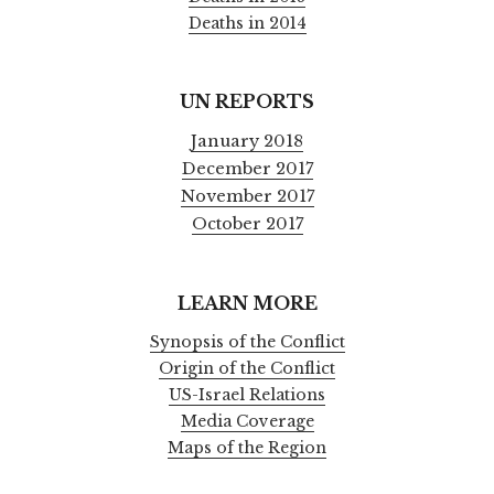
Deaths in 2014
UN REPORTS
January 2018
December 2017
November 2017
October 2017
LEARN MORE
Synopsis of the Conflict
Origin of the Conflict
US-Israel Relations
Media Coverage
Maps of the Region