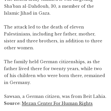
Sha’ban al-Dahdouh, 30, a member of the
Islamic Jihad in Gaza.
The attack led to the death of eleven
Palestinians, including her father, mother,
sister and three brothers, in addition to three
other women.
The family held German citizenships, as the
father lived there for twenty years, while two
of his children who were born there, remained
in Germany.
Sawsan, a German citizen, was from Beit Lahia.
Source
:
Mezan Center For Human Rights