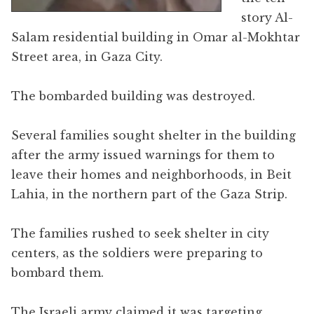
story Al-
Salam residential building in Omar al-Mokhtar
Street area, in Gaza City.
The bombarded building was destroyed.
Several families sought shelter in the building
after the army issued warnings for them to
leave their homes and neighborhoods, in Beit
Lahia, in the northern part of the Gaza Strip.
The families rushed to seek shelter in city
centers, as the soldiers were preparing to
bombard them.
The Israeli army claimed it was targeting