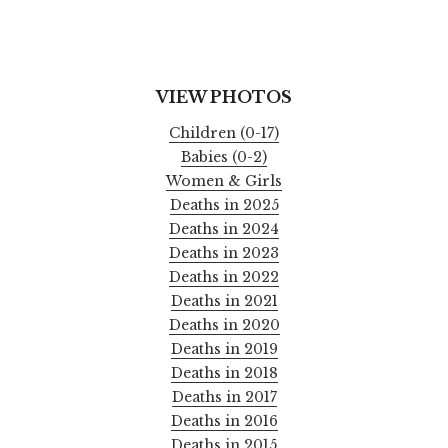
VIEW PHOTOS
Children (0-17)
Babies (0-2)
Women & Girls
Deaths in 2025
Deaths in 2024
Deaths in 2023
Deaths in 2022
Deaths in 2021
Deaths in 2020
Deaths in 2019
Deaths in 2018
Deaths in 2017
Deaths in 2016
Deaths in 2015