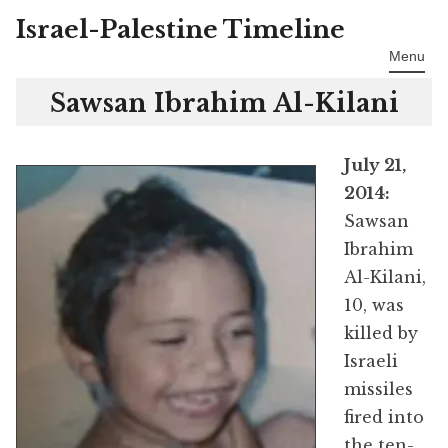
Israel-Palestine Timeline
Skip
to
Menu
content
Sawsan Ibrahim Al-Kilani
July 21,
2014:
Sawsan
Ibrahim
Al-Kilani,
10, was
killed by
Israeli
missiles
fired into
the ten-