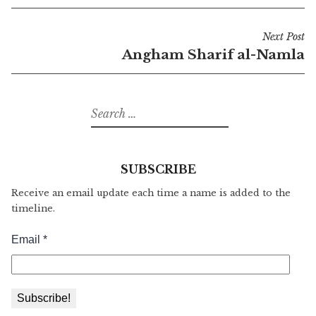
Post
Next Post
navigation
Angham Sharif al-Namla
Search
for:
SUBSCRIBE
Receive an email update each time a name is added to the
timeline.