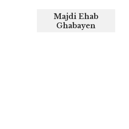
Majdi Ehab
Ghabayen