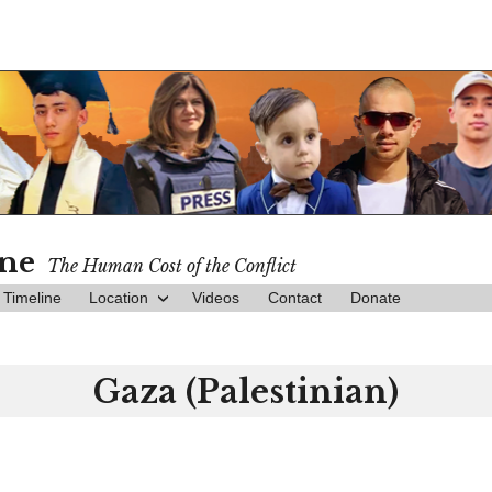
ine
The Human Cost of the Conflict
Timeline
Location
Videos
Contact
Donate
Gaza (Palestinian)