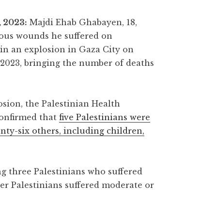
 2023:
Majdi Ehab Ghabayen, 18,
ious wounds he suffered on
in an explosion in Gaza City on
 2023, bringing the number of deaths
osion, the Palestinian Health
confirmed that
five Palestinians were
enty-six others, including children,
g three Palestinians who suffered
er Palestinians suffered moderate or