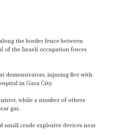
 along the border fence between
 of the Israeli occupation forces
 at demonstrators, injuring five with
ospital in Gaza City.
nister, while a number of others
ear gas.
d small crude explosive devices near