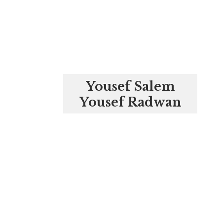
Yousef Salem
Yousef Radwan