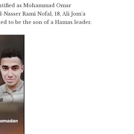
identified as Mohammad Omar
Nasser Rami Nofal, 18, Ali Jom’a
ted to be the son of a Hamas leader.