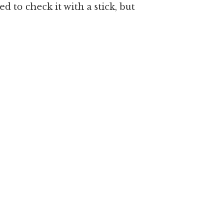
 to check it with a stick, but