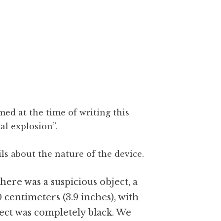
ed at the time of writing this
al explosion”.
ls about the nature of the device.
ere was a suspicious object, a
0 centimeters (3.9 inches), with
ject was completely black. We