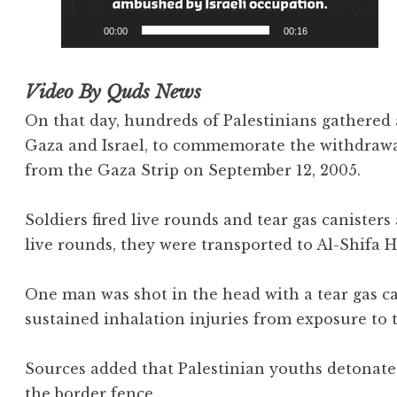
00:00
00:16
Video By Quds News
On that day, hundreds of Palestinians gathered
Gaza and Israel, to commemorate the withdrawal
from the Gaza Strip on September 12, 2005.
Soldiers fired live rounds and tear gas canisters
live rounds, they were transported to Al-Shifa H
One man was shot in the head with a tear gas ca
sustained inhalation injuries from exposure to t
Sources added that Palestinian youths detonate
the border fence.