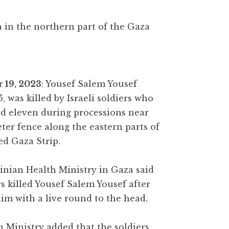
a in the northern part of the Gaza
 19, 2023
: Yousef Salem Yousef
, was killed by Israeli soldiers who
ed eleven during processions near
ter fence along the eastern parts of
ed Gaza Strip.
inian Health Ministry in Gaza said
rs killed Yousef Salem Yousef after
im with a live round to the head.
 Ministry added that the soldiers