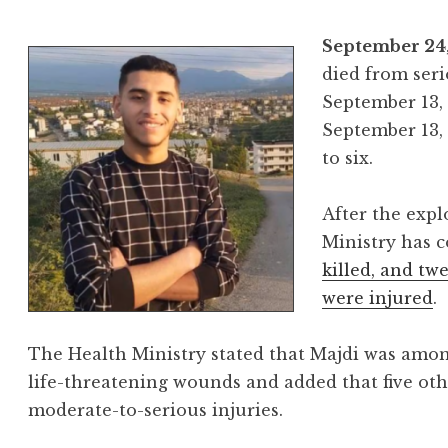
September 24,
died from ser
September 13, 
September 13,
to six.
After the expl
Ministry has 
killed, and tw
were injured
.
The Health Ministry stated that Majdi was amon
life-threatening wounds and added that five oth
moderate-to-serious injuries.