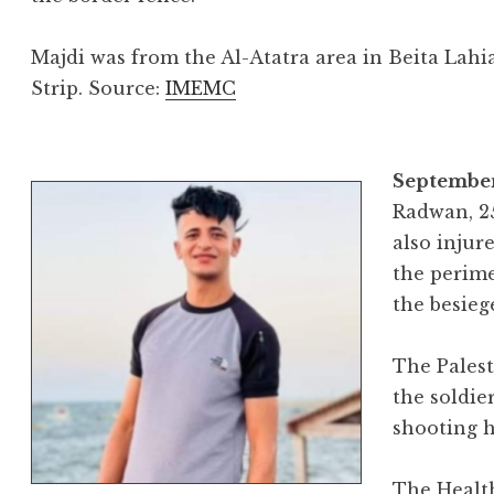
Majdi was from the Al-Atatra area in Beita Lahi
Strip. Source:
IMEMC
September
Radwan, 25
also injur
the perime
the besieg
The Palest
the soldie
shooting h
The Health