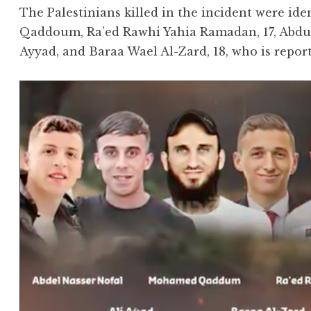
The Palestinians killed in the incident were 
Qaddoum, Ra’ed Rawhi Yahia Ramadan, 17, Abdul-
Ayyad, and Baraa Wael Al-Zard, 18, who is repor