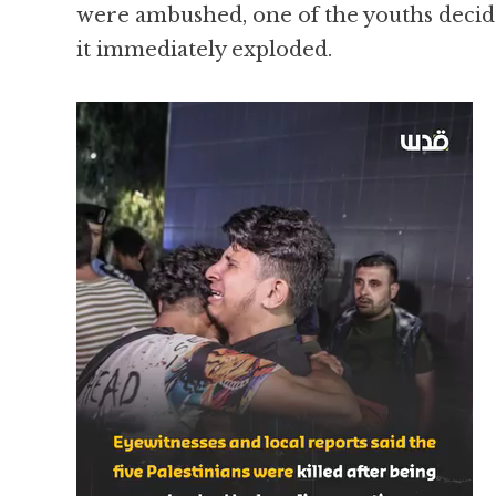
were ambushed, one of the youths decided
it immediately exploded.
Video
Player