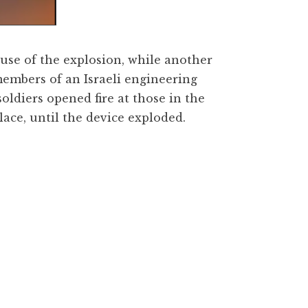
ause of the explosion, while another
members of an Israeli engineering
soldiers opened fire at those in the
ace, until the device exploded.