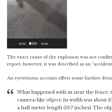
00:00
00:08
The exact cause of the explosion was not confirm
report; however, it was described as an “accident
An eyewitness account offers some further detai
What happened with us near the fence, th
camera-like object, its width was about 1
a half meter length (19.7 inches). The ob