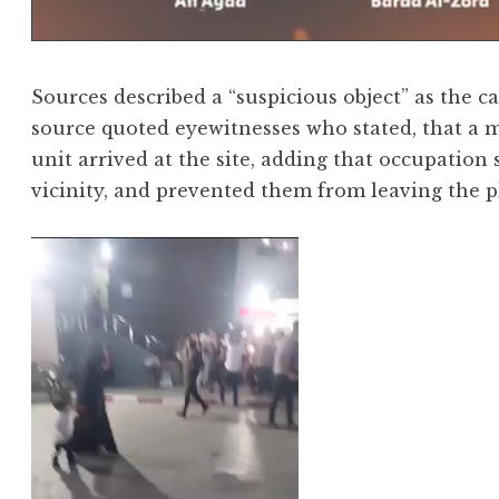
Sources described a “suspicious object” as the c
source quoted eyewitnesses who stated, that a 
unit arrived at the site, adding that occupation 
vicinity, and prevented them from leaving the pl
Video
Player