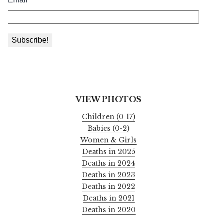
VIEW PHOTOS
Children (0-17)
Babies (0-2)
Women & Girls
Deaths in 2025
Deaths in 2024
Deaths in 2023
Deaths in 2022
Deaths in 2021
Deaths in 2020