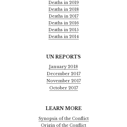
Deaths in 2019
Deaths in 2018
Deaths in 2017
Deaths in 2016
Deaths in 2015
Deaths in 2014
UN REPORTS
January 2018
December 2017
November 2017
October 2017
LEARN MORE
Synopsis of the Conflict
Origin of the Conflict