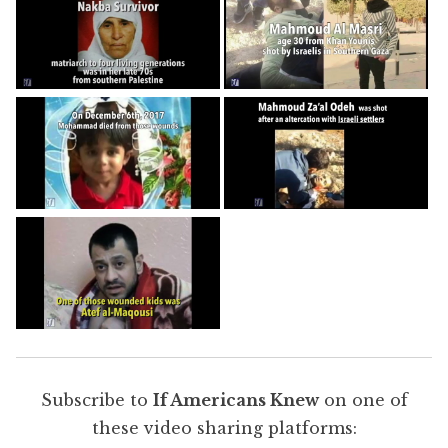
Subscribe to
If Americans Knew
on one of
these video sharing platforms: