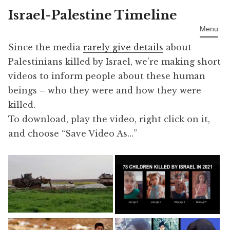
Israel-Palestine Timeline
Skip
to
Menu
content
Since the media
rarely give details
about
Palestinians killed by Israel, we’re making short
videos to inform people about these human
beings – who they were and how they were
killed.
To download, play the video, right click on it,
and choose “Save Video As…”