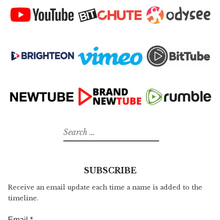
Search
for:
SUBSCRIBE
Receive an email update each time a name is added to the
timeline.