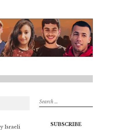
Search
for:
SUBSCRIBE
y Israeli