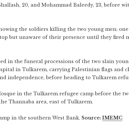
 Shallash, 20, and Mohammad Baleedy, 23, before w
showing the soldiers killing the two young men; on
top but unaware of their presence until they fired 
ed in the funeral processions of the two slain young
pital in Tulkarem, carrying Palestinian flags and c
 and independence, before heading to Tulkarem ref
Mosque in the Tulkarem refugee camp before the t
the Thannaba area, east of Tulkarem.
amp in the southern West Bank.
Source:
IMEMC