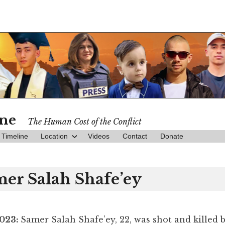
ine
The Human Cost of the Conflict
Timeline
Location
Videos
Contact
Donate
er Salah Shafe’ey
2023:
Samer Salah Shafe’ey, 22, was shot and killed b