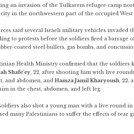
ring an invasion of the Tulkarem refugee camp nor
city in the northwestern part of the occupied West
ces said several Israeli military vehicles invaded 
ing to protests before the soldiers fired a barrage of
ubber-coated steel bullets, gas bombs, and concussi
inian Health Ministry confirmed that the soldiers k
ah Shafe’ey
, 22, after shooting him with live round
st, and abdomen, and
Hamza Jamil Kharyoush
, 22, 
im in the chest, abdomen, and left leg.
oldiers also shot a young man with a live round in 
ed many Palestinians to suffer the effects of tear g