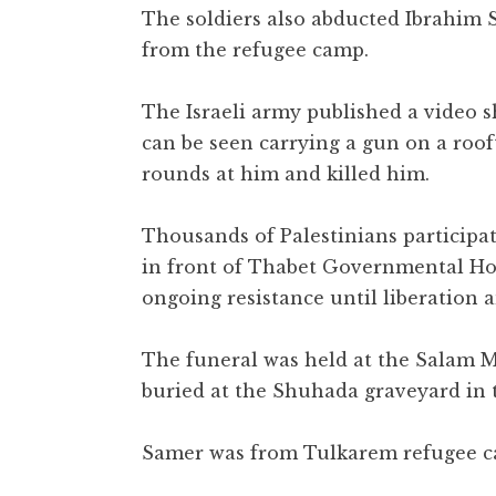
The soldiers also abducted Ibrahim
from the refugee camp.
The Israeli army published a video 
can be seen carrying a gun on a roof
rounds at him and killed him.
Thousands of Palestinians participat
in front of Thabet Governmental Hos
ongoing resistance until liberation
The funeral was held at the Salam 
buried at the Shuhada graveyard in 
Samer was from Tulkarem refugee c