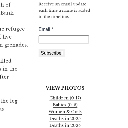
Receive an email update
th of
each time a name is added
 Bank.
to the timeline.
the refugee
 live
on grenades.
illed
s in the
after
VIEW PHOTOS
Children (0-17)
the leg,
Babies (0-2)
as
Women & Girls
Deaths in 2025
Deaths in 2024