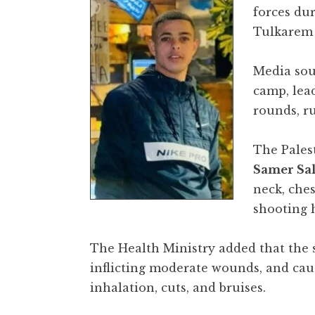
forces du
Tulkarem 
Media sour
camp, lead
rounds, r
The Palest
Samer Sal
neck, che
shooting h
The Health Ministry added that the s
inflicting moderate wounds, and caus
inhalation, cuts, and bruises.