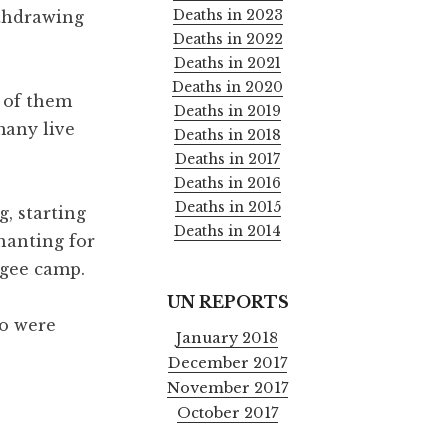
Deaths in 2023
ithdrawing
Deaths in 2022
Deaths in 2021
Deaths in 2020
e of them
Deaths in 2019
many live
Deaths in 2018
Deaths in 2017
Deaths in 2016
Deaths in 2015
, starting
Deaths in 2014
hanting for
ugee camp.
UN REPORTS
wo were
January 2018
December 2017
November 2017
October 2017