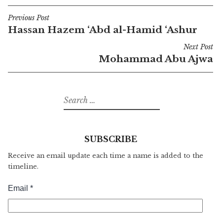
Previous Post
Post
Hassan Hazem ‘Abd al-Hamid ‘Ashur
navigation
Next Post
Mohammad Abu Ajwa
Search
for:
SUBSCRIBE
Receive an email update each time a name is added to the
timeline.