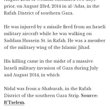
prior, on August 23rd, 2014 in al-‘Adas, in the
Rafah District of southern Gaza.
He was injured by a missile fired from an Israeli
military aircraft while he was walking on
Saddam Hussein St. in Rafah. He was a member
of the military wing of the Islamic Jihad.
His killing came in the midst of a massive
Israeli military invasion of Gaza during July
and August 2014, in which
Nidal was from a-Shaburah, in the Rafah
District of the southern Gaza Strip.
Source:
B’Tselem
.