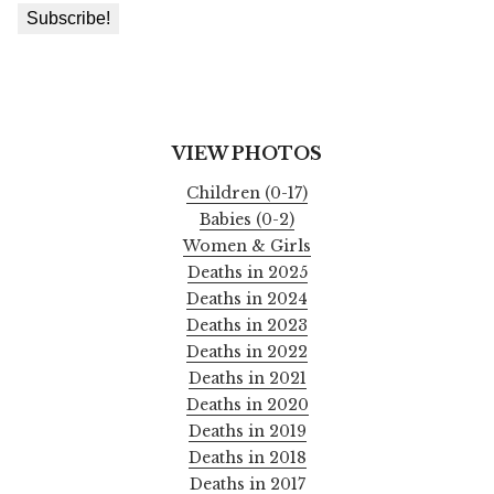
VIEW PHOTOS
Children (0-17)
Babies (0-2)
Women & Girls
Deaths in 2025
Deaths in 2024
Deaths in 2023
Deaths in 2022
Deaths in 2021
Deaths in 2020
Deaths in 2019
Deaths in 2018
Deaths in 2017