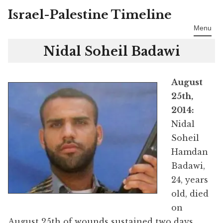
Israel-Palestine Timeline
Skip
to
Menu
content
Nidal Soheil Badawi
August
25th,
2014:
Nidal
Soheil
Hamdan
Badawi,
24, years
old, died
on
August 25th of wounds sustained two days