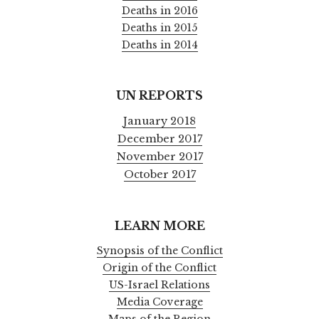
Deaths in 2016
Deaths in 2015
Deaths in 2014
UN REPORTS
January 2018
December 2017
November 2017
October 2017
LEARN MORE
Synopsis of the Conflict
Origin of the Conflict
US-Israel Relations
Media Coverage