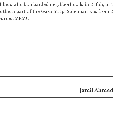
ldiers who bombarded neighborhoods in Rafah, in 
uthern part of the Gaza Strip. Suleiman was from R
ource
:
IMEMC
Jamil Ahmed