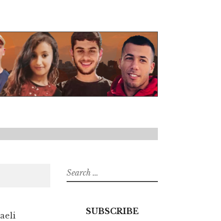
Search
for:
SUBSCRIBE
aeli