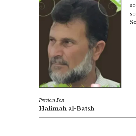
so
so
S
Post
Previous Post
Halimah al-Batsh
navigation