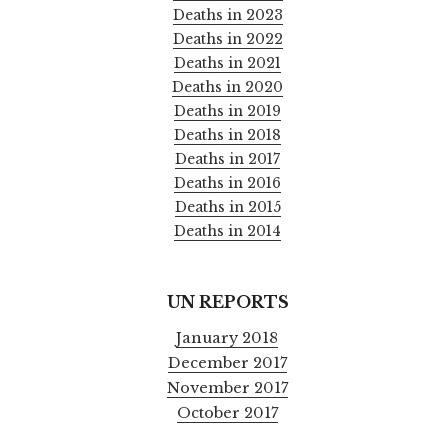
Deaths in 2023
Deaths in 2022
Deaths in 2021
Deaths in 2020
Deaths in 2019
Deaths in 2018
Deaths in 2017
Deaths in 2016
Deaths in 2015
Deaths in 2014
UN REPORTS
January 2018
December 2017
November 2017
October 2017