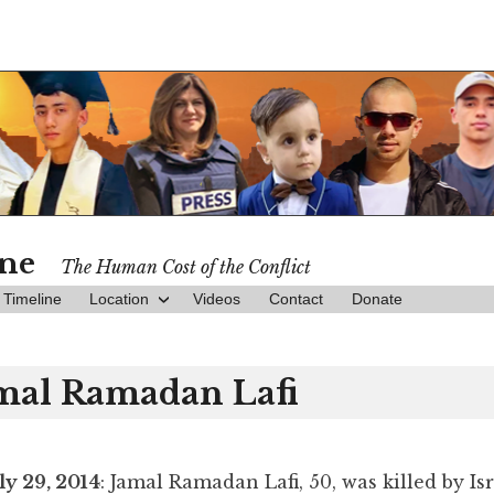
ine
The Human Cost of the Conflict
Timeline
Location
Videos
Contact
Donate
mal Ramadan Lafi
ly 29, 2014
: Jamal Ramadan Lafi, 50, was killed by Isr