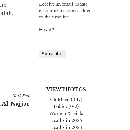
Receive an email update
the
each time a name is added
afah.
to the timeline.
VIEW PHOTOS
Next Post
Children (0-17)
 Al-Najjar
Babies (0-2)
Women & Girls
Deaths in 2025
Deaths in 2024