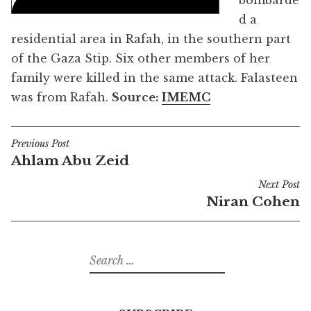
bombarde
d a
residential area in Rafah, in the southern part
of the Gaza Stip. Six other members of her
family were killed in the same attack. Falasteen
was from Rafah.
Source:
IMEMC
Previous Post
Post
Ahlam Abu Zeid
navigation
Next Post
Niran Cohen
Search
for: