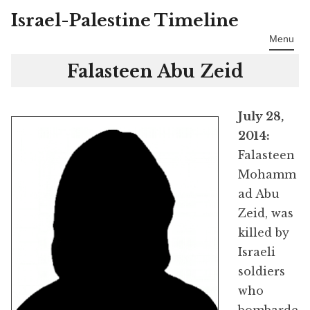
Israel-Palestine Timeline
Skip
to
Menu
content
Falasteen Abu Zeid
July 28,
2014:
Falasteen
Mohamm
ad Abu
Zeid, was
killed by
Israeli
soldiers
who