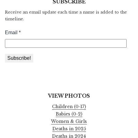
SUBSCRIBE
Receive an email update each time a name is added to the
timeline.
VIEW PHOTOS
Children (0-17)
Babies (0-2)
Women & Girls
Deaths in 2025
Deaths in 2024