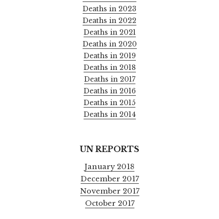
Deaths in 2023
Deaths in 2022
Deaths in 2021
Deaths in 2020
Deaths in 2019
Deaths in 2018
Deaths in 2017
Deaths in 2016
Deaths in 2015
Deaths in 2014
UN REPORTS
January 2018
December 2017
November 2017
October 2017