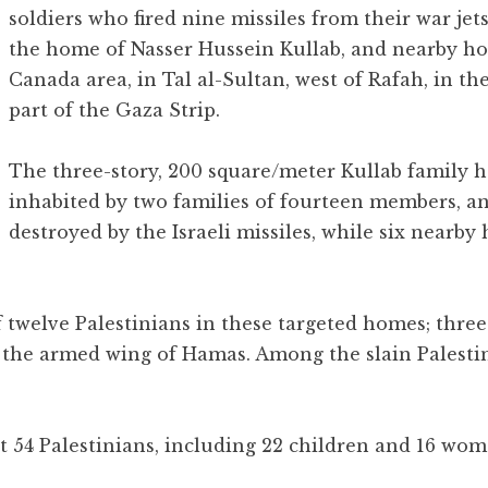
soldiers who fired nine missiles from their war jet
the home of Nasser Hussein Kullab, and nearby ho
Canada area, in Tal al-Sultan, west of Rafah, in t
part of the Gaza Strip.
The three-story, 200 square/meter Kullab family
inhabited by two families of fourteen members, a
destroyed by the Israeli missiles, while six nearb
of twelve Palestinians in these targeted homes; thre
 the armed wing of Hamas. Among the slain Palesti
st 54 Palestinians, including 22 children and 16 wo