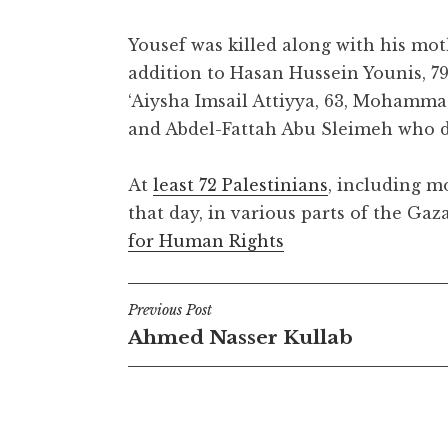
Yousef was killed along with his moth
addition to Hasan Hussein Younis, 79,
‘Aiysha Imsail Attiyya, 63, Mohamm
and Abdel-Fattah Abu Sleimeh who d
At
least 72 Palestinians
, including mo
that day, in various parts of the Gaz
for Human Rights
Post
Previous Post
Ahmed Nasser Kullab
navigation