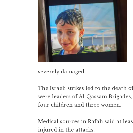
severely damaged.
The Israeli strikes led to the death 
were leaders of Al-Qassam Brigades,
four children and three women.
Medical sources in Rafah said at lea
injured in the attacks.