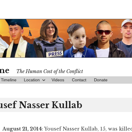
ine
The Human Cost of the Conflict
Timeline
Location
Videos
Contact
Donate
usef Nasser Kullab
August 21, 2014
: Yousef Nasser Kullab, 15, was kille