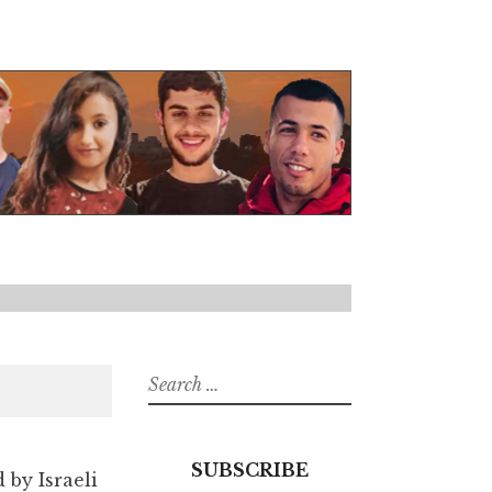
Search
for:
SUBSCRIBE
d by Israeli