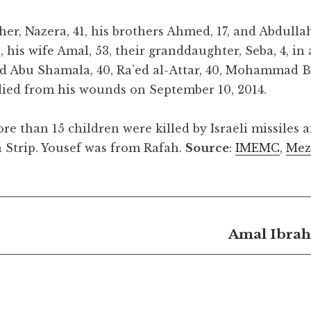
er, Nazera, 41, his brothers Ahmed, 17, and Abdullah,
 his wife Amal, 53, their granddaughter, Seba, 4, in 
ad Abu Shamala, 40, Ra’ed al-Attar, 40, Mohammad 
ied from his wounds on September 10, 2014.
re than 15 children were killed by Israeli missiles a
a Strip. Yousef was from Rafah.
Source
:
IMEMC
,
Mez
Amal Ibrah