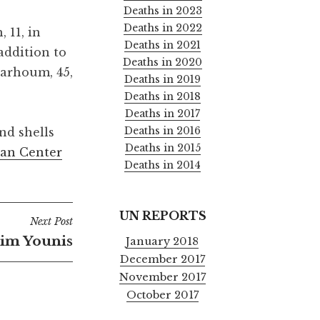
Deaths in 2023
Deaths in 2022
 11, in
Deaths in 2021
addition to
Deaths in 2020
Barhoum, 45,
Deaths in 2019
Deaths in 2018
Deaths in 2017
Deaths in 2016
nd shells
Deaths in 2015
an Center
Deaths in 2014
UN REPORTS
Next Post
im Younis
January 2018
December 2017
November 2017
October 2017