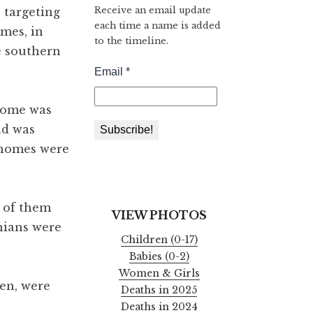
Receive an email update
s targeting
each time a name is added
mes, in
to the timeline.
he southern
 home was
nd was
y homes were
e of them
VIEW PHOTOS
nians were
Children (0-17)
Babies (0-2)
Women & Girls
men, were
Deaths in 2025
Deaths in 2024