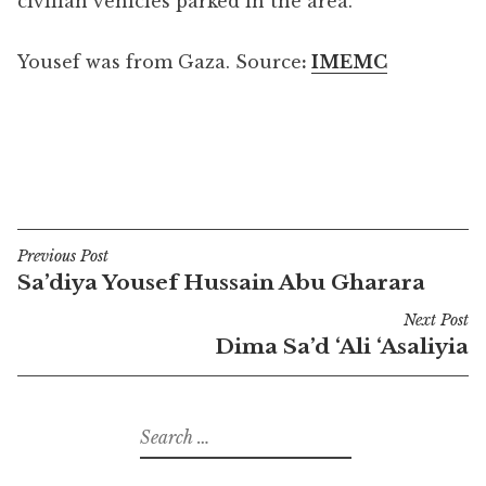
civilian vehicles parked in the area.
Yousef was from Gaza. Source
:
IMEMC
Previous Post
Post
Sa’diya Yousef Hussain Abu Gharara
navigation
Next Post
Dima Sa’d ‘Ali ‘Asaliyia
Search
for: