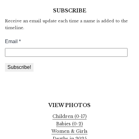
SUBSCRIBE
Receive an email update each time a name is added to the
timeline.
VIEW PHOTOS
Children (0-17)
Babies (0-2)
Women & Girls
Deaths in 2025