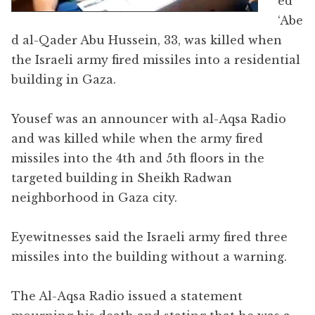
ed
‘Abe
d al-Qader Abu Hussein, 33, was killed when
the Israeli army fired missiles into a residential
building in Gaza.
Yousef was an announcer with al-Aqsa Radio
and was killed while when the army fired
missiles into the 4th and 5th floors in the
targeted building in Sheikh Radwan
neighborhood in Gaza city.
Eyewitnesses said the Israeli army fired three
missiles into the building without a warning.
The Al-Aqsa Radio issued a statement