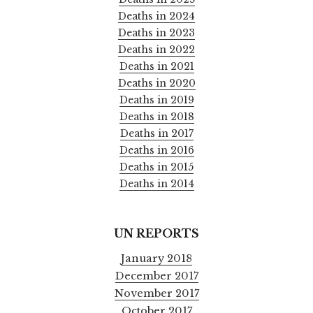
Deaths in 2024
Deaths in 2023
Deaths in 2022
Deaths in 2021
Deaths in 2020
Deaths in 2019
Deaths in 2018
Deaths in 2017
Deaths in 2016
Deaths in 2015
Deaths in 2014
UN REPORTS
January 2018
December 2017
November 2017
October 2017