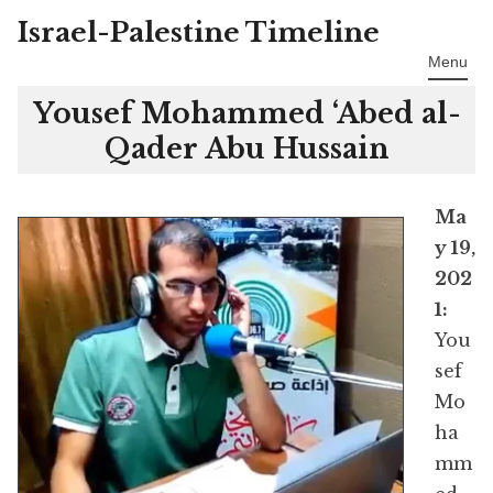
Israel-Palestine Timeline
Skip
to
Menu
content
Yousef Mohammed ‘Abed al-
Qader Abu Hussain
Ma
y 19,
202
1:
You
sef
Mo
ha
mm