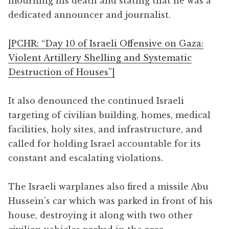
mourning his death and stating that he was a
dedicated announcer and journalist.
|PCHR: “Day 10 of Israeli Offensive on Gaza:
Violent Artillery Shelling and Systematic
Destruction of Houses”|
It also denounced the continued Israeli
targeting of civilian building, homes, medical
facilities, holy sites, and infrastructure, and
called for holding Israel accountable for its
constant and escalating violations.
The Israeli warplanes also fired a missile Abu
Hussein’s car which was parked in front of his
house, destroying it along with two other