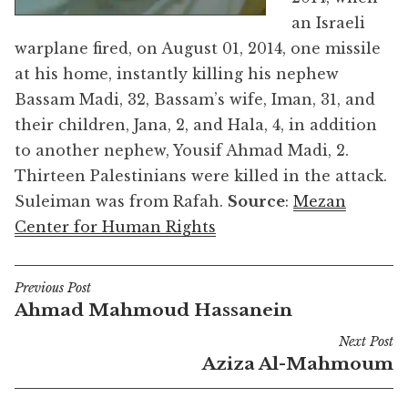
an Israeli
warplane fired, on August 01, 2014, one missile
at his home, instantly killing his nephew
Bassam Madi, 32, Bassam’s wife, Iman, 31, and
their children, Jana, 2, and Hala, 4, in addition
to another nephew, Yousif Ahmad Madi, 2.
Thirteen Palestinians were killed in the attack.
Suleiman was from Rafah.
Source
:
Mezan
Center for Human Rights
Previous Post
Post
Ahmad Mahmoud Hassanein
navigation
Next Post
Aziza Al-Mahmoum