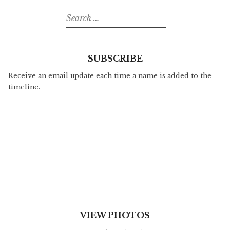
Search
for:
SUBSCRIBE
Receive an email update each time a name is added to the
timeline.
VIEW PHOTOS