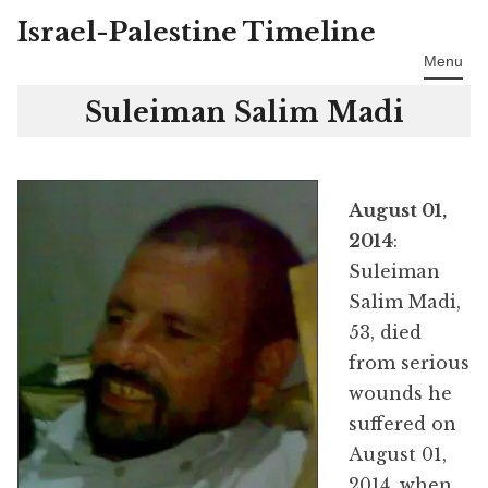
Israel-Palestine Timeline
Skip
to
Menu
content
Suleiman Salim Madi
August 01,
2014
:
Suleiman
Salim Madi,
53, died
from serious
wounds he
suffered on
August 01,
2014, when