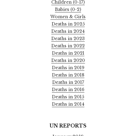
Children (0-17)
Babies (0-2)
Women & Girls
Deaths in 2025
Deaths in 2024
Deaths in 2023
Deaths in 2022
Deaths in 2021
Deaths in 2020
Deaths in 2019
Deaths in 2018
Deaths in 2017
Deaths in 2016
Deaths in 2015
Deaths in 2014
UN REPORTS