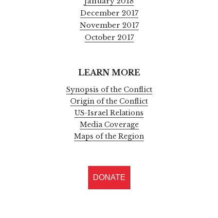
January 2018
December 2017
November 2017
October 2017
LEARN MORE
Synopsis of the Conflict
Origin of the Conflict
US-Israel Relations
Media Coverage
Maps of the Region
DONATE