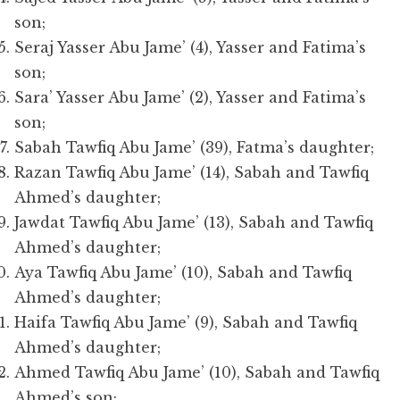
son;
Seraj Yasser Abu Jame’ (4), Yasser and Fatima’s
son;
Sara’ Yasser Abu Jame’ (2), Yasser and Fatima’s
son;
Sabah Tawfiq Abu Jame’ (39), Fatma’s daughter;
Razan Tawfiq Abu Jame’ (14), Sabah and Tawfiq
Ahmed’s daughter;
Jawdat Tawfiq Abu Jame’ (13), Sabah and Tawfiq
Ahmed’s daughter;
Aya Tawfiq Abu Jame’ (10), Sabah and Tawfiq
Ahmed’s daughter;
Haifa Tawfiq Abu Jame’ (9), Sabah and Tawfiq
Ahmed’s daughter;
Ahmed Tawfiq Abu Jame’ (10), Sabah and Tawfiq
Ahmed’s son;