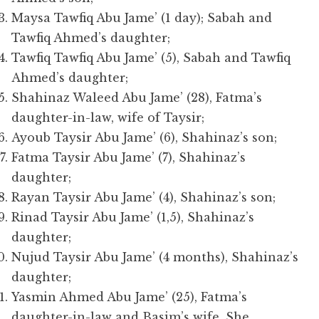
Maysa Tawfiq Abu Jame’ (1 day); Sabah and
Tawfiq Ahmed’s daughter;
Tawfiq Tawfiq Abu Jame’ (5), Sabah and Tawfiq
Ahmed’s daughter;
Shahinaz Waleed Abu Jame’ (28), Fatma’s
daughter-in-law, wife of Taysir;
Ayoub Taysir Abu Jame’ (6), Shahinaz’s son;
Fatma Taysir Abu Jame’ (7), Shahinaz’s
daughter;
Rayan Taysir Abu Jame’ (4), Shahinaz’s son;
Rinad Taysir Abu Jame’ (1,5), Shahinaz’s
daughter;
Nujud Taysir Abu Jame’ (4 months), Shahinaz’s
daughter;
Yasmin Ahmed Abu Jame’ (25), Fatma’s
daughter-in-law and Basim’s wife. She