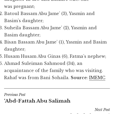
was pregnant;
Batoul Bassam Abu Jame’ (3), Yasmin and
Basim’s daughter;
Suheila Bassam Abu Jame’ (2), Yasmin and
Basim daughter;
Bisan Bassam Abu Jame’ (1), Yasmin and Basim
daughter;
Husam Husam Abu Ginas (6), Fatma’s nephew;
Ahmad Suleiman Sahmoud (34), an
acquaintance of the family who was visiting.
Rahaf was from Bani Sohaila.
Source
:
IMEMC
Previous Post
Post
‘Abd-Fattah Abu Salimah
navigation
Next Post