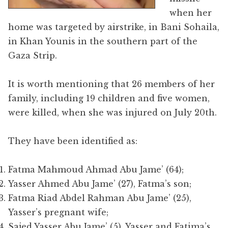
when her
home was targeted by airstrike, in Bani Sohaila,
in Khan Younis in the southern part of the
Gaza Strip.
It is worth mentioning that 26 members of her
family, including 19 children and five women,
were killed, when she was injured on July 20th.
They have been identified as:
Fatma Mahmoud Ahmad Abu Jame’ (64);
Yasser Ahmed Abu Jame’ (27), Fatma’s son;
Fatma Riad Abdel Rahman Abu Jame’ (25),
Yasser’s pregnant wife;
Sajed Yasser Abu Jame’ (5), Yasser and Fatima’s