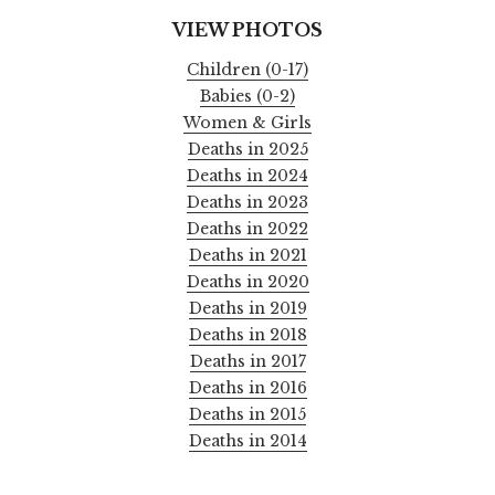
VIEW PHOTOS
Children (0-17)
Babies (0-2)
Women & Girls
Deaths in 2025
Deaths in 2024
Deaths in 2023
Deaths in 2022
Deaths in 2021
Deaths in 2020
Deaths in 2019
Deaths in 2018
Deaths in 2017
Deaths in 2016
Deaths in 2015
Deaths in 2014