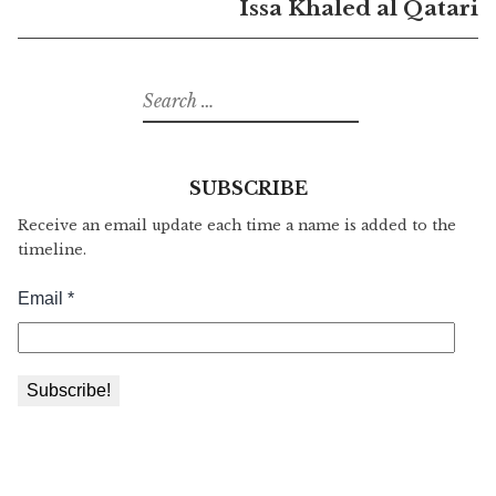
Issa Khaled al Qatari
Search
for:
SUBSCRIBE
Receive an email update each time a name is added to the
timeline.