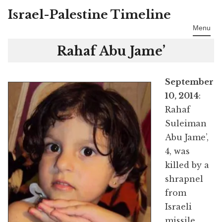
Israel-Palestine Timeline
Skip
to
Menu
content
Rahaf Abu Jame’
September
10, 2014
:
Rahaf
Suleiman
Abu Jame’,
4, was
killed by a
shrapnel
from
Israeli
missile