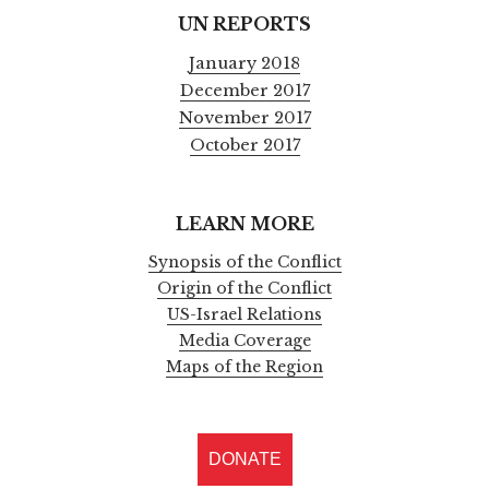
UN REPORTS
January 2018
December 2017
November 2017
October 2017
LEARN MORE
Synopsis of the Conflict
Origin of the Conflict
US-Israel Relations
Media Coverage
Maps of the Region
DONATE