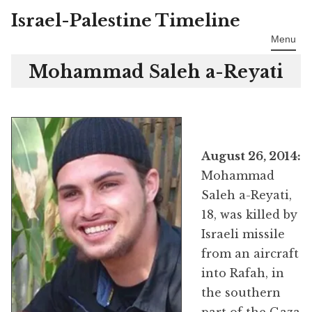
Israel-Palestine Timeline
Skip
to
Menu
content
Mohammad Saleh a-Reyati
August 26, 2014:
Mohammad
Saleh a-Reyati,
18, was killed by
Israeli missile
from an aircraft
into Rafah, in
the southern