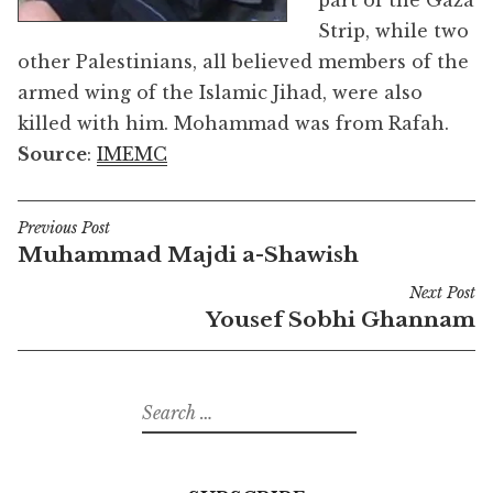
part of the Gaza
Strip, while two
other Palestinians, all believed members of the
armed wing of the Islamic Jihad, were also
killed with him. Mohammad was from Rafah.
Source
:
IMEMC
Previous Post
Post
Muhammad Majdi a-Shawish
navigation
Next Post
Yousef Sobhi Ghannam
Search
for: