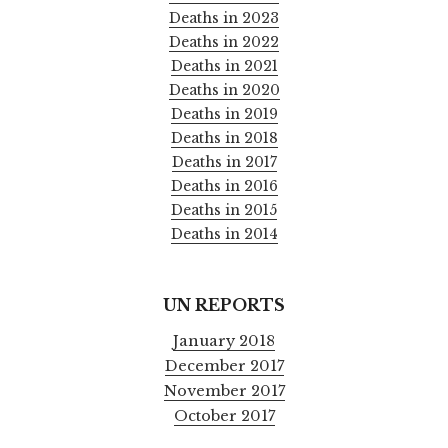
Deaths in 2023
Deaths in 2022
Deaths in 2021
Deaths in 2020
Deaths in 2019
Deaths in 2018
Deaths in 2017
Deaths in 2016
Deaths in 2015
Deaths in 2014
UN REPORTS
January 2018
December 2017
November 2017
October 2017