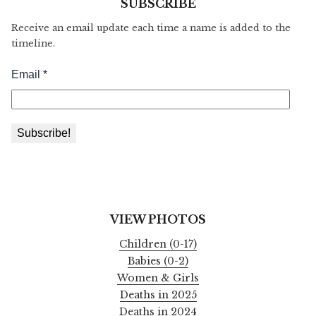
SUBSCRIBE
Receive an email update each time a name is added to the
timeline.
VIEW PHOTOS
Children (0-17)
Babies (0-2)
Women & Girls
Deaths in 2025
Deaths in 2024