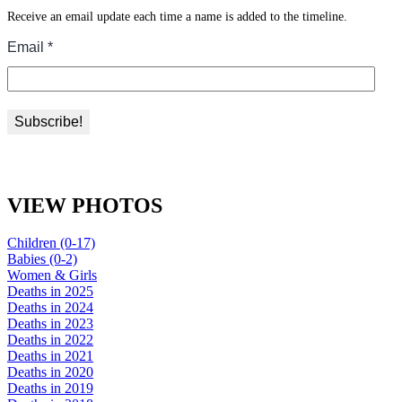
Receive an email update each time a name is added to the timeline.
VIEW PHOTOS
Children (0-17)
Babies (0-2)
Women & Girls
Deaths in 2025
Deaths in 2024
Deaths in 2023
Deaths in 2022
Deaths in 2021
Deaths in 2020
Deaths in 2019