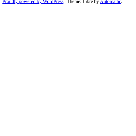
Proudly powered by WordPress
|
Theme: Libre by
Automattic
.