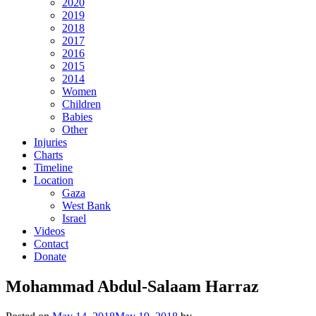
2020
2019
2018
2017
2016
2015
2014
Women
Children
Babies
Other
Injuries
Charts
Timeline
Location
Gaza
West Bank
Israel
Videos
Contact
Donate
Mohammad Abdul-Salaam Harraz