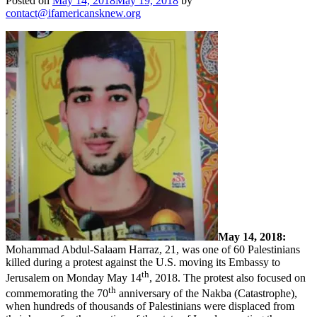
Posted on
May 14, 2018
May 19, 2018
by
contact@ifamericansknew.org
May 14, 2018:
Mohammad Abdul-Salaam Harraz, 21
, was one of 60 Palestinians
killed during a protest against the U.S. moving its Embassy to
th
Jerusalem on Monday May 14
, 2018. The protest also focused on
th
commemorating the 70
anniversary of the Nakba (Catastrophe),
when hundreds of thousands of Palestinians were displaced from