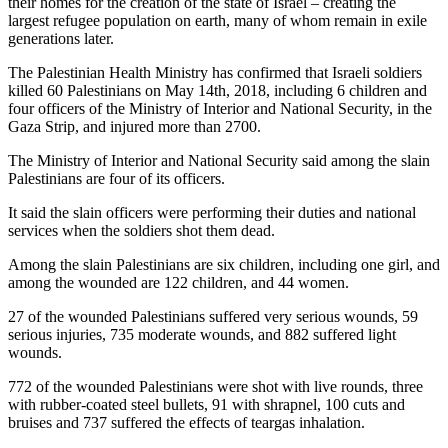
their homes for the creation of the state of Israel – creating the
largest refugee population on earth, many of whom remain in exile
generations later.
The Palestinian Health Ministry has confirmed that Israeli soldiers
killed 60 Palestinians on May 14th, 2018, including 6 children and
four officers of the Ministry of Interior and National Security, in the
Gaza Strip, and injured more than 2700.
The Ministry of Interior and National Security said among the slain
Palestinians are four of its officers.
It said the slain officers were performing their duties and national
services when the soldiers shot them dead.
Among the slain Palestinians are six children, including one girl, and
among the wounded are 122 children, and 44 women.
27 of the wounded Palestinians suffered very serious wounds, 59
serious injuries, 735 moderate wounds, and 882 suffered light
wounds.
772 of the wounded Palestinians were shot with live rounds, three
with rubber-coated steel bullets, 91 with shrapnel, 100 cuts and
bruises and 737 suffered the effects of teargas inhalation.