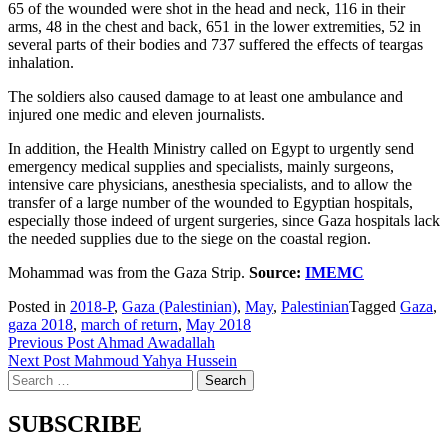
65 of the wounded were shot in the head and neck, 116 in their
arms, 48 in the chest and back, 651 in the lower extremities, 52 in
several parts of their bodies and 737 suffered the effects of teargas
inhalation.
The soldiers also caused damage to at least one ambulance and
injured one medic and eleven journalists.
In addition, the Health Ministry called on Egypt to urgently send
emergency medical supplies and specialists, mainly surgeons,
intensive care physicians, anesthesia specialists, and to allow the
transfer of a large number of the wounded to Egyptian hospitals,
especially those indeed of urgent surgeries, since Gaza hospitals lack
the needed supplies due to the siege on the coastal region.
Mohammad was from
the Gaza Strip.
Source:
IMEMC
Posted in
2018-P
,
Gaza (Palestinian)
,
May
,
Palestinian
Tagged
Gaza
,
gaza 2018
,
march of return
,
May 2018
Post
Previous Post
Ahmad Awadallah
Next Post
Mahmoud Yahya Hussein
navigation
Search
for:
SUBSCRIBE