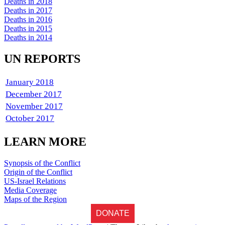
Deaths in 2018
Deaths in 2017
Deaths in 2016
Deaths in 2015
Deaths in 2014
UN REPORTS
January 2018
December 2017
November 2017
October 2017
LEARN MORE
Synopsis of the Conflict
Origin of the Conflict
US-Israel Relations
Media Coverage
Maps of the Region
DONATE