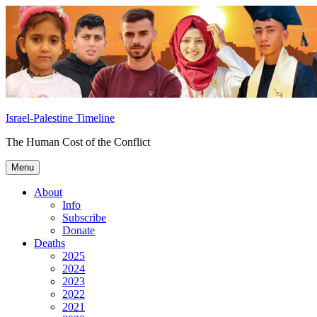
Skip
to
content
Israel-Palestine Timeline
The Human Cost of the Conflict
Menu
About
Info
Subscribe
Donate
Deaths
2025
2024
2023
2022
2021