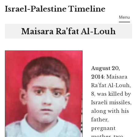
Israel-Palestine Timeline
Skip
to
Menu
content
Maisara Ra’fat Al-Louh
August 20,
2014
: Maisara
Ra’fat Al-Louh,
8, was killed by
Israeli missiles,
along with his
father,
pregnant
mother, two