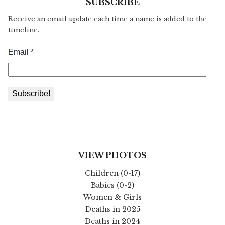
SUBSCRIBE
Receive an email update each time a name is added to the
timeline.
VIEW PHOTOS
Children (0-17)
Babies (0-2)
Women & Girls
Deaths in 2025
Deaths in 2024