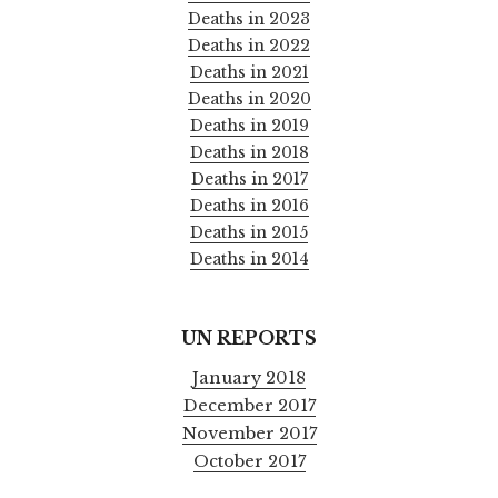
Deaths in 2023
Deaths in 2022
Deaths in 2021
Deaths in 2020
Deaths in 2019
Deaths in 2018
Deaths in 2017
Deaths in 2016
Deaths in 2015
Deaths in 2014
UN REPORTS
January 2018
December 2017
November 2017
October 2017