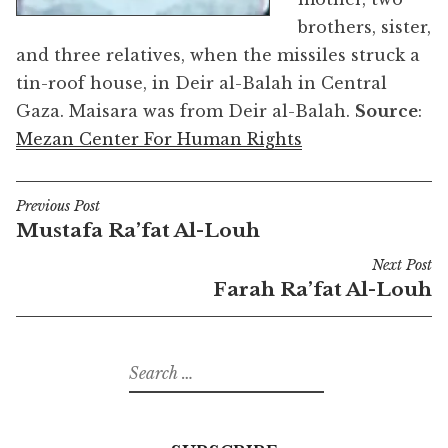
brothers, sister,
and three relatives, when the missiles struck a
tin-roof house, in Deir al-Balah in Central
Gaza. Maisara was from Deir al-Balah.
Source
:
Mezan Center For Human Rights
Previous Post
Post
Mustafa Ra’fat Al-Louh
navigation
Next Post
Farah Ra’fat Al-Louh
Search
for: