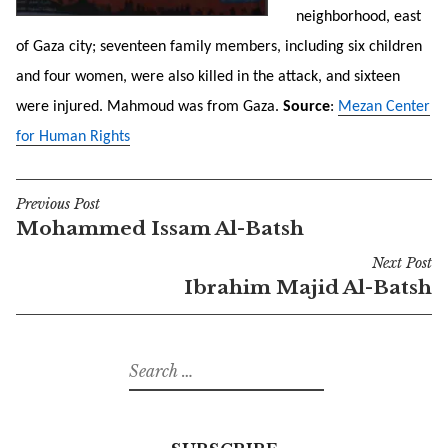
neighborhood, east
of Gaza city; seventeen family members, including six children
and four women, were also killed in the attack, and sixteen
were injured. Mahmoud was from Gaza.
Source
:
Mezan Center
for Human Rights
Previous Post
Post
Mohammed Issam Al-Batsh
navigation
Next Post
Ibrahim Majid Al-Batsh
Search
for: