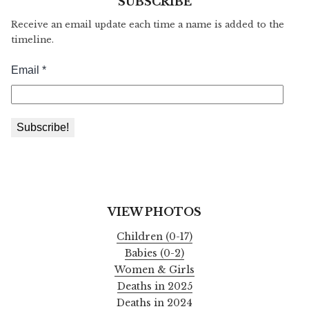
SUBSCRIBE
Receive an email update each time a name is added to the
timeline.
VIEW PHOTOS
Children (0-17)
Babies (0-2)
Women & Girls
Deaths in 2025
Deaths in 2024