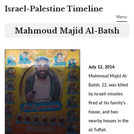
Israel-Palestine Timeline
Skip
to
Menu
content
Mahmoud Majid Al-Batsh
July 12, 2014
:
Mahmoud Majid Al-
Batsh, 22, was killed
by Israeli missiles
fired at his family’s
house, and two
nearby houses in the
at-Tuffah