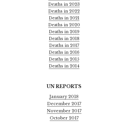
Deaths in 2023
Deaths in 2022
Deaths in 2021
Deaths in 2020
Deaths in 2019
Deaths in 2018
Deaths in 2017
Deaths in 2016
Deaths in 2015
Deaths in 2014
UN REPORTS
January 2018
December 2017
November 2017
October 2017