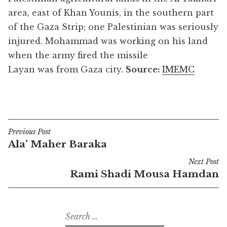
area, east of Khan Younis, in the southern part
of the Gaza Strip; one Palestinian was seriously
injured. Mohammad was working on his land
when the army fired the missile
Layan was from Gaza city.
Source:
IMEMC
Previous Post
Post
Ala’ Maher Baraka
navigation
Next Post
Rami Shadi Mousa Hamdan
Search
for: