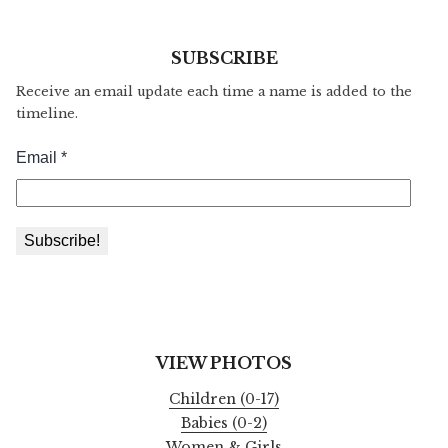
SUBSCRIBE
Receive an email update each time a name is added to the
timeline.
VIEW PHOTOS
Children (0-17)
Babies (0-2)
Women & Girls