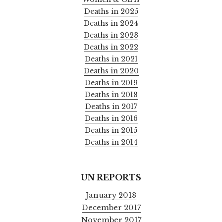
Deaths in 2025
Deaths in 2024
Deaths in 2023
Deaths in 2022
Deaths in 2021
Deaths in 2020
Deaths in 2019
Deaths in 2018
Deaths in 2017
Deaths in 2016
Deaths in 2015
Deaths in 2014
UN REPORTS
January 2018
December 2017
November 2017