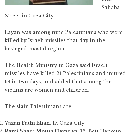
Sahaba
Street in Gaza City.
Layan was among nine Palestinians who were
killed by Israeli missiles that day in the
besieged coastal region.
The Health Ministry in Gaza said Israeli
missiles have killed 21 Palestinians and injured
64 in two days, and added that among the
victims are women and children.
The slain Palestinians are:
Yazan Fathi Elian
, 17, Gaza City.
Rami Shadi Mousa Hamdan
, 16, Beit Hanoun,