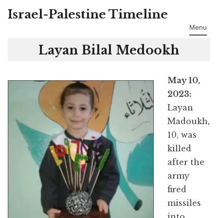
Israel-Palestine Timeline
Skip
to
Menu
content
Layan Bilal Medookh
May 10,
2023:
Layan
Madoukh
,
10, was
killed
after the
army
fired
missiles
into