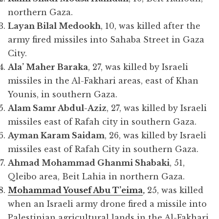
northern Gaza.
Layan Bilal Medookh
, 10, was killed after the
army fired missiles into Sahaba Street in Gaza
City.
Ala’ Maher Baraka
, 27, was killed by Israeli
missiles in the Al-Fakhari areas, east of Khan
Younis, in southern Gaza.
Alam Samr Abdul-Aziz
, 27, was killed by Israeli
missiles east of Rafah city in southern Gaza.
Ayman Karam Saidam
, 26, was killed by Israeli
missiles east of Rafah City in southern Gaza.
Ahmad Mohammad Ghanmi Shabaki
, 51,
Qleibo area, Beit Lahia in northern Gaza.
Mohammad Yousef Abu T’eima
,
25, was killed
when an Israeli army drone fired a missile into
Palestinian agricultural lands in the Al-Fakhari