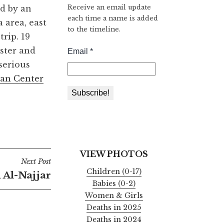
Receive an email update
ed by an
each time a name is added
 area, east
to the timeline.
rip. 19
ister and
serious
an Center
VIEW PHOTOS
Next Post
Children (0-17)
Al-Najjar
Babies (0-2)
Women & Girls
Deaths in 2025
Deaths in 2024