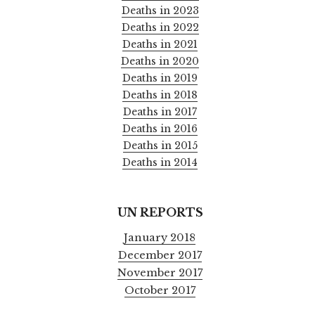
Deaths in 2023
Deaths in 2022
Deaths in 2021
Deaths in 2020
Deaths in 2019
Deaths in 2018
Deaths in 2017
Deaths in 2016
Deaths in 2015
Deaths in 2014
UN REPORTS
January 2018
December 2017
November 2017
October 2017