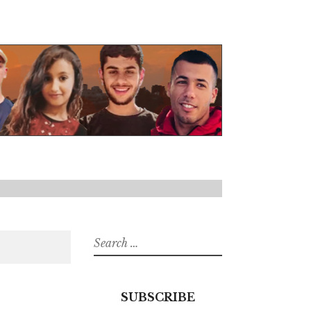
Search
for:
SUBSCRIBE