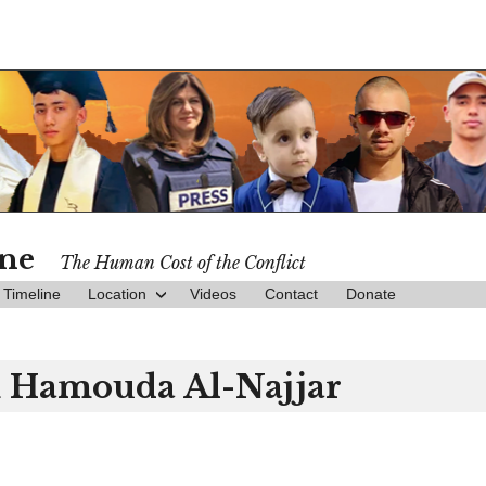
ine
The Human Cost of the Conflict
Timeline
Location
Videos
Contact
Donate
m Hamouda Al-Najjar