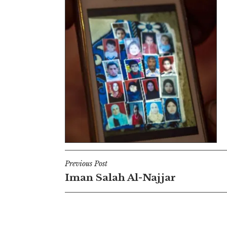
Post
Previous Post
Iman Salah Al-Najjar
navigation