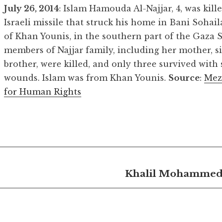
July 26, 2014
: Islam Hamouda Al-Najjar, 4, was kill
Israeli missile that struck his home in Bani Sohaila
of Khan Younis, in the southern part of the Gaza St
members of Najjar family, including her mother, s
brother, were killed, and only three survived with 
wounds. Islam was from Khan Younis.
Source
:
Mez
for Human Rights
Khalil Mohammed 