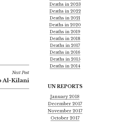
Deaths in 2023
Deaths in 2022
Deaths in 2021
Deaths in 2020
Deaths in 2019
Deaths in 2018
Deaths in 2017
Deaths in 2016
Deaths in 2015
Deaths in 2014
Next Post
 Al-Kilani
UN REPORTS
January 2018
December 2017
November 2017
October 2017