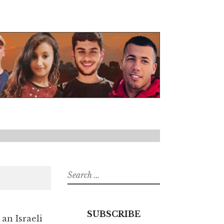
Search
for:
SUBSCRIBE
 an Israeli