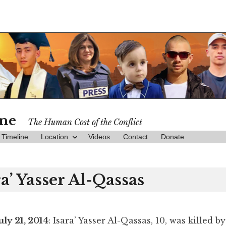
ine
The Human Cost of the Conflict
Timeline
Location
Videos
Contact
Donate
ra’ Yasser Al-Qassas
uly 21, 2014
: Isara’ Yasser Al-Qassas, 10, was killed by