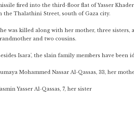
issile fired into the third-floor flat of Yasser Khade
n the Thalathini Street, south of Gaza city.
he was killed along with her mother, three sisters, 
randmother and two cousins.
esides Isara’, the slain family members have been id
umaya Mohammed Nassar Al-Qassas, 33, her moth
asmin Yasser Al-Qassas, 7, her sister