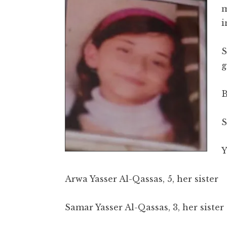
m
i
S
g
B
S
Y
Arwa Yasser Al-Qassas, 5, her sister
Samar Yasser Al-Qassas, 3, her sister