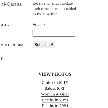
Receive an email update
r al-Qassas,
each time a name is added
to the timeline.
aunt,
entified as:
er
VIEW PHOTOS
Children (0-17)
Babies (0-2)
Women & Girls
Deaths in 2025
Deaths in 2024