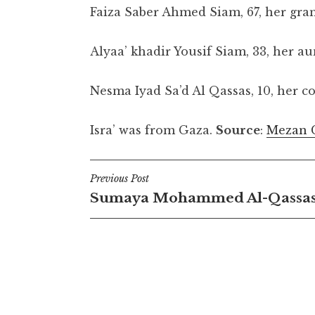
Faiza Saber Ahmed Siam, 67, her gr
Alyaa’ khadir Yousif Siam, 33, her au
Nesma Iyad Sa’d Al Qassas, 10, her c
Isra’ was from Gaza.
Source
:
Mezan 
Post
Previous Post
Sumaya Mohammed Al-Qassa
navigation