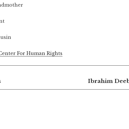
andmother
nt
ousin
Center For Human Rights
s
Ibrahim Deeb