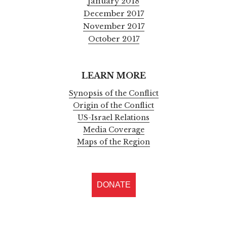
January 2018
December 2017
November 2017
October 2017
LEARN MORE
Synopsis of the Conflict
Origin of the Conflict
US-Israel Relations
Media Coverage
Maps of the Region
DONATE