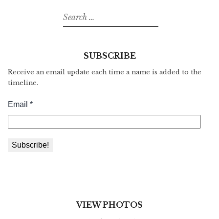
Search
for:
SUBSCRIBE
Receive an email update each time a name is added to the
timeline.
VIEW PHOTOS