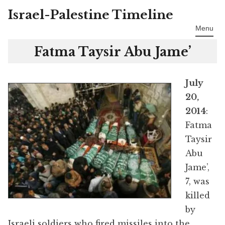
Israel-Palestine Timeline
Skip
to
Menu
content
Fatma Taysir Abu Jame’
July
20,
2014
:
Fatma
Taysir
Abu
Jame’,
7, was
killed
by
Israeli soldiers who fired missiles into the