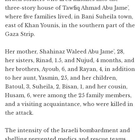
three-story house of Tawfiq Ahmad Abu Jame’,
where five families lived, in Bani Suheila town,
east of Khan Younis, in the southern part of the
Gaza Strip.
Her mother, Shahinaz Waleed Abu Jame’, 28,
her sisters, Rinad, 1.5, and Nujud, 4 months, and
her brothers, Ayoub, 6, and Rayan, 4, in addition
to her aunt, Yasmin, 25, and her children,
Batoul, 3, Suheila, 2, Bisan, 1, and her cousin,
Husam, 6, were among the 25 family members,
and a visiting acquaintance, who were killed in
the attack.
The intensity of the Israeli bombardment and
shelling prevented medics and rescue teams