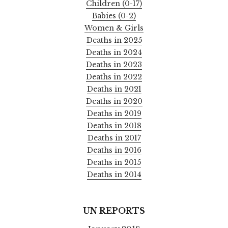
Children (0-17)
Babies (0-2)
Women & Girls
Deaths in 2025
Deaths in 2024
Deaths in 2023
Deaths in 2022
Deaths in 2021
Deaths in 2020
Deaths in 2019
Deaths in 2018
Deaths in 2017
Deaths in 2016
Deaths in 2015
Deaths in 2014
UN REPORTS