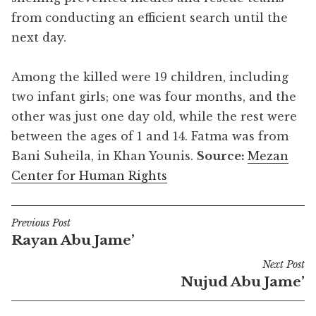
from conducting an efficient search until the
next day.
Among the killed were 19 children, including
two infant girls; one was four months, and the
other was just one day old, while the rest were
between the ages of 1 and 14. Fatma was from
Bani Suheila, in Khan Younis.
Source:
Mezan
Center for Human Rights
Previous Post
Post
Rayan Abu Jame’
navigation
Next Post
Nujud Abu Jame’