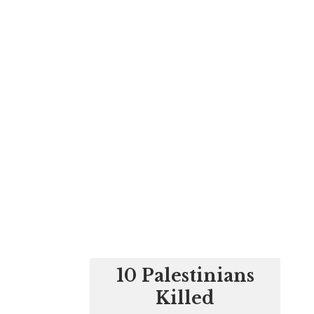
10 Palestinians
Killed