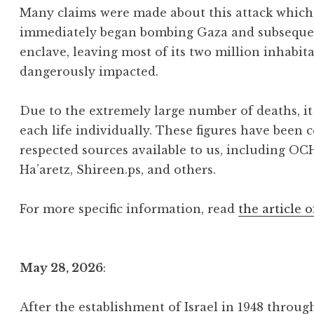
Many claims were made about this attack which 
immediately began bombing Gaza and subsequentl
enclave, leaving most of its two million inhabit
dangerously impacted.
Due to the extremely large number of deaths, it 
each life individually. These figures have been 
respected sources available to us, including OC
Ha’aretz, Shireen.ps, and others.
For more specific information, read
the article o
May 28, 2026
:
After the establishment of Israel in 1948 throu