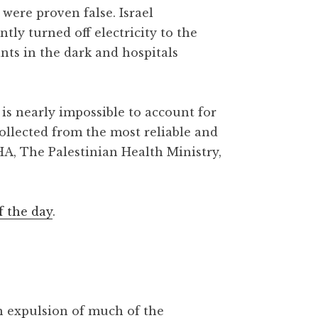
were proven false. Israel
y turned off electricity to the
ants in the dark and hospitals
is nearly impossible to account for
collected from the most reliable and
HA, The Palestinian Health Ministry,
f the day
.
gh expulsion of much of the