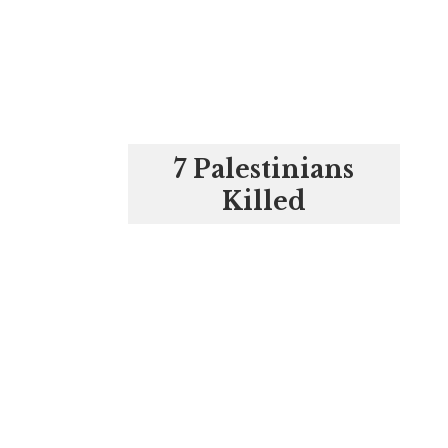
7 Palestinians
Killed