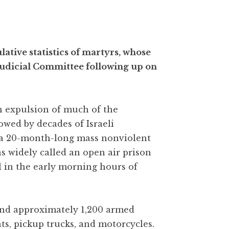
ative statistics of martyrs, whose
udicial Committee following up on
gh expulsion of much of the
owed by decades of Israeli
 a 20-month-long mass nonviolent
as widely called an open air prison
l in the early morning hours of
 and approximately 1,200 armed
ats, pickup trucks, and motorcycles.