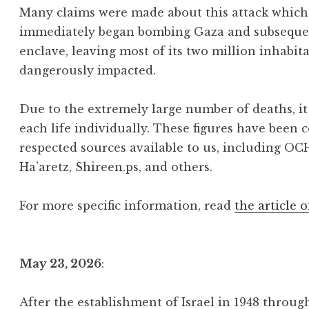
Many claims were made about this attack which 
immediately began bombing Gaza and subsequentl
enclave, leaving most of its two million inhabit
dangerously impacted.
Due to the extremely large number of deaths, it 
each life individually. These figures have been 
respected sources available to us, including OC
Ha’aretz, Shireen.ps, and others.
For more specific information, read
the article o
May 23, 2026
:
After the establishment of Israel in 1948 throu