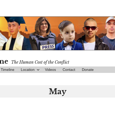
ine
The Human Cost of the Conflict
Timeline
Location
Videos
Contact
Donate
May