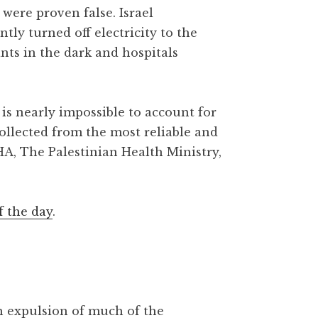
were proven false. Israel
y turned off electricity to the
ants in the dark and hospitals
is nearly impossible to account for
collected from the most reliable and
HA, The Palestinian Health Ministry,
f the day
.
gh expulsion of much of the