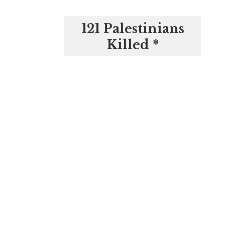
121 Palestinians
Killed *