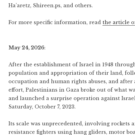
Ha’aretz, Shireen.ps, and others.
For more specific information, read
the article o
May 24, 2026
:
After the establishment of Israel in 1948 throu
population and appropriation of their land, foll
occupation and human rights abuses, and after
effort, Palestinians in Gaza broke out of what w
and launched a surprise operation against Israe
Saturday, October 7, 2023.
Its scale was unprecedented, involving rockets
resistance fighters using hang gliders, motor bo