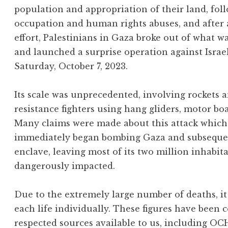
population and appropriation of their land, foll
occupation and human rights abuses, and after
effort, Palestinians in Gaza broke out of what w
and launched a surprise operation against Israe
Saturday, October 7, 2023.
Its scale was unprecedented, involving rockets
resistance fighters using hang gliders, motor bo
Many claims were made about this attack which 
immediately began bombing Gaza and subsequentl
enclave, leaving most of its two million inhabit
dangerously impacted.
Due to the extremely large number of deaths, it 
each life individually. These figures have been 
respected sources available to us, including OC