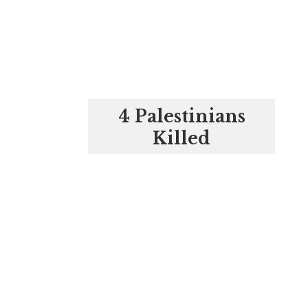
4 Palestinians
Killed