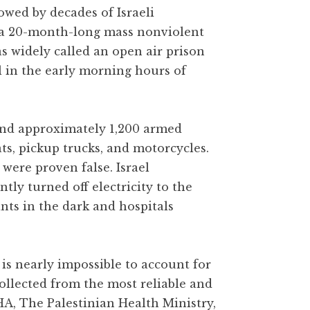
owed by decades of Israeli
 a 20-month-long mass nonviolent
as widely called an open air prison
l in the early morning hours of
 and approximately 1,200 armed
ats, pickup trucks, and motorcycles.
were proven false. Israel
y turned off electricity to the
ants in the dark and hospitals
is nearly impossible to account for
collected from the most reliable and
HA, The Palestinian Health Ministry,