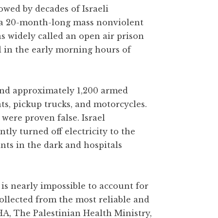
owed by decades of Israeli
 a 20-month-long mass nonviolent
as widely called an open air prison
l in the early morning hours of
 and approximately 1,200 armed
ats, pickup trucks, and motorcycles.
were proven false. Israel
y turned off electricity to the
ants in the dark and hospitals
is nearly impossible to account for
collected from the most reliable and
HA, The Palestinian Health Ministry,