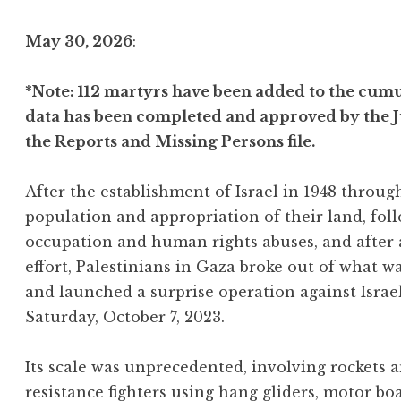
May 30, 2026
:
*Note: 112 martyrs have been added to the cumul
data has been completed and approved by the J
the Reports and Missing Persons file.
After the establishment of Israel in 1948 throu
population and appropriation of their land, foll
occupation and human rights abuses, and after
effort, Palestinians in Gaza broke out of what w
and launched a surprise operation against Israe
Saturday, October 7, 2023.
Its scale was unprecedented, involving rockets
resistance fighters using hang gliders, motor bo