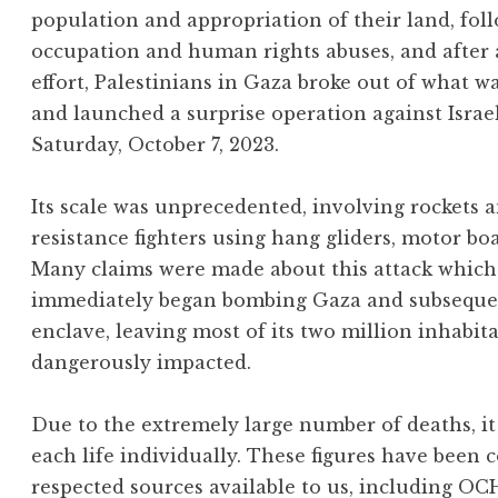
population and appropriation of their land, foll
occupation and human rights abuses, and after
effort, Palestinians in Gaza broke out of what w
and launched a surprise operation against Israe
Saturday, October 7, 2023.
Its scale was unprecedented, involving rockets
resistance fighters using hang gliders, motor bo
Many claims were made about this attack which 
immediately began bombing Gaza and subsequentl
enclave, leaving most of its two million inhabit
dangerously impacted.
Due to the extremely large number of deaths, it 
each life individually. These figures have been 
respected sources available to us, including OC