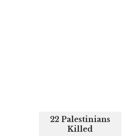
22 Palestinians
Killed