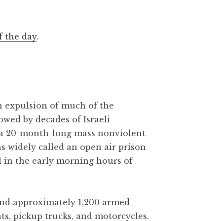
f the day
.
gh expulsion of much of the
owed by decades of Israeli
 a 20-month-long mass nonviolent
as widely called an open air prison
l in the early morning hours of
 and approximately 1,200 armed
ats, pickup trucks, and motorcycles.