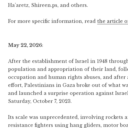
Ha’aretz, Shireen.ps, and others.
For more specific information, read
the article o
May 22, 2026
:
After the establishment of Israel in 1948 throu
population and appropriation of their land, foll
occupation and human rights abuses, and after
effort, Palestinians in Gaza broke out of what w
and launched a surprise operation against Israe
Saturday, October 7, 2023.
Its scale was unprecedented, involving rockets
resistance fighters using hang gliders, motor bo