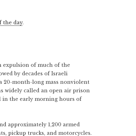
f the day
.
gh expulsion of much of the
owed by decades of Israeli
 a 20-month-long mass nonviolent
as widely called an open air prison
l in the early morning hours of
 and approximately 1,200 armed
ats, pickup trucks, and motorcycles.