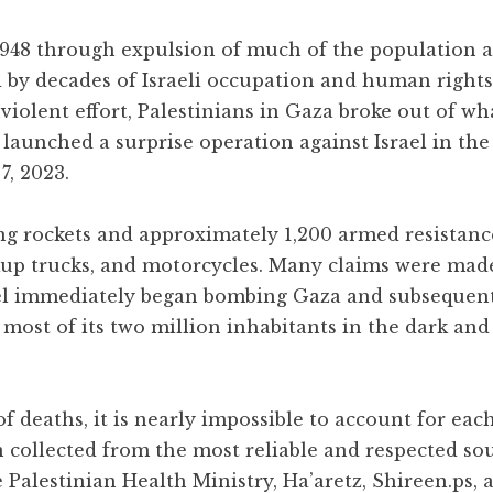
 1948 through expulsion of much of the population 
d by decades of Israeli occupation and human rights
iolent effort, Palestinians in Gaza broke out of wh
 launched a surprise operation against Israel in the
7, 2023.
ng rockets and approximately 1,200 armed resistance
ckup trucks, and motorcycles. Many claims were mad
rael immediately began bombing Gaza and subsequen
g most of its two million inhabitants in the dark and
 deaths, it is nearly impossible to account for each
n collected from the most reliable and respected so
 Palestinian Health Ministry, Ha’aretz, Shireen.ps, 