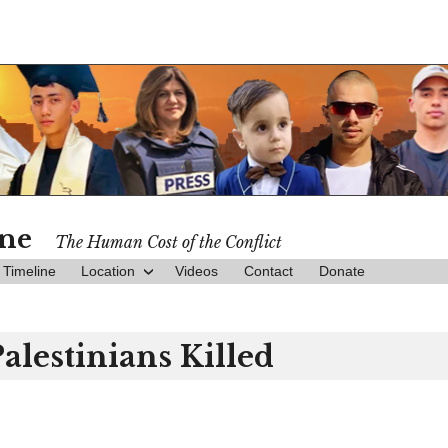
ine
The Human Cost of the Conflict
Timeline
Location
Videos
Contact
Donate
Palestinians Killed