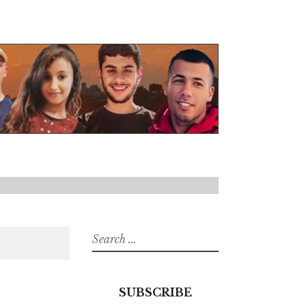
Search
for:
SUBSCRIBE