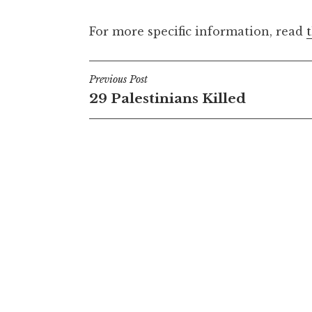
For more specific information, read
Post
Previous Post
29 Palestinians Killed
navigation