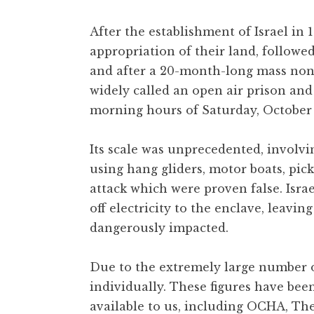
After the establishment of Israel in
appropriation of their land, followe
and after a 20-month-long mass nonv
widely called an open air prison and
morning hours of Saturday, October 
Its scale was unprecedented, involvi
using hang gliders, motor boats, pi
attack which were proven false. Is
off electricity to the enclave, leavin
dangerously impacted.
Due to the extremely large number of
individually. These figures have bee
available to us, including OCHA, The