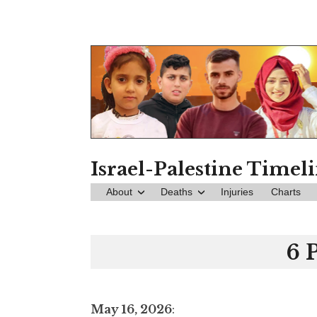
Skip
to
content
Israel-Palestine Timel
About
Deaths
Injuries
Charts
6 
May 16, 2026
: