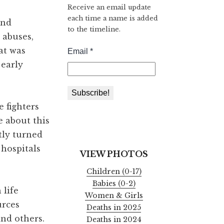
Receive an email update
each time a name is added
and
to the timeline.
 abuses,
at was
 early
 fighters
e about this
tly turned
 hospitals
VIEW PHOTOS
Children (0-17)
Babies (0-2)
 life
Women & Girls
urces
Deaths in 2025
and others.
Deaths in 2024