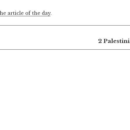
the article of the day
.
2 Palestin