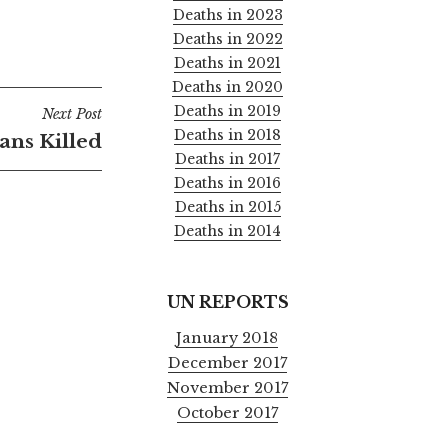
Deaths in 2023
Deaths in 2022
Deaths in 2021
Deaths in 2020
Deaths in 2019
Next Post
Deaths in 2018
ians Killed
Deaths in 2017
Deaths in 2016
Deaths in 2015
Deaths in 2014
UN REPORTS
January 2018
December 2017
November 2017
October 2017