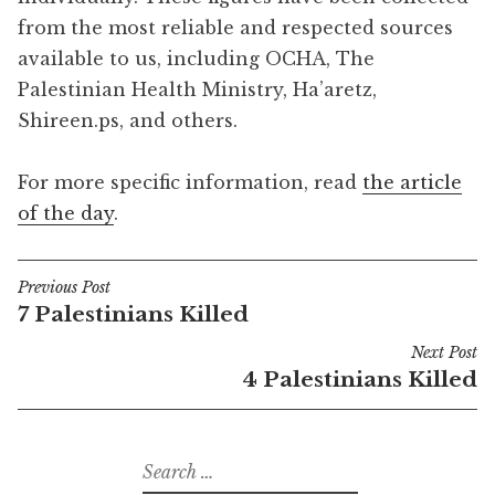
from the most reliable and respected sources
available to us, including OCHA, The
Palestinian Health Ministry, Ha’aretz,
Shireen.ps, and others.
For more specific information, read
the article
of the day
.
Previous Post
Post
7 Palestinians Killed
navigation
Next Post
4 Palestinians Killed
Search
for: