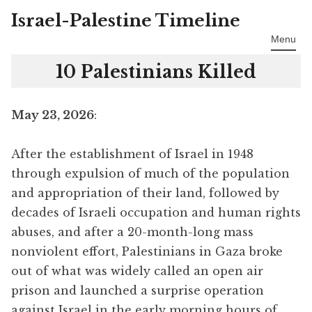
Israel-Palestine Timeline
Skip
to
Menu
content
10 Palestinians Killed
May 23, 2026
:
After the establishment of Israel in 1948
through expulsion of much of the population
and appropriation of their land, followed by
decades of Israeli occupation and human rights
abuses, and after a 20-month-long mass
nonviolent effort, Palestinians in Gaza broke
out of what was widely called an open air
prison and launched a surprise operation
against Israel in the early morning hours of