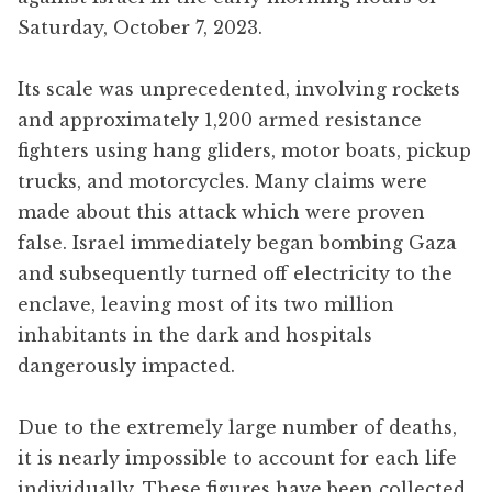
Saturday, October 7, 2023.
Its scale was unprecedented, involving rockets
and approximately 1,200 armed resistance
fighters using hang gliders, motor boats, pickup
trucks, and motorcycles. Many claims were
made about this attack which were proven
false. Israel immediately began bombing Gaza
and subsequently turned off electricity to the
enclave, leaving most of its two million
inhabitants in the dark and hospitals
dangerously impacted.
Due to the extremely large number of deaths,
it is nearly impossible to account for each life
individually. These figures have been collected