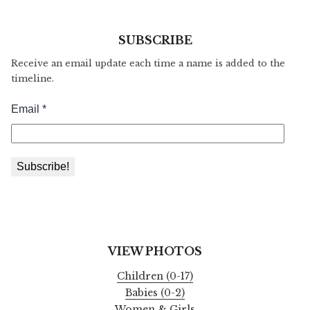
SUBSCRIBE
Receive an email update each time a name is added to the
timeline.
VIEW PHOTOS
Children (0-17)
Babies (0-2)
Women & Girls