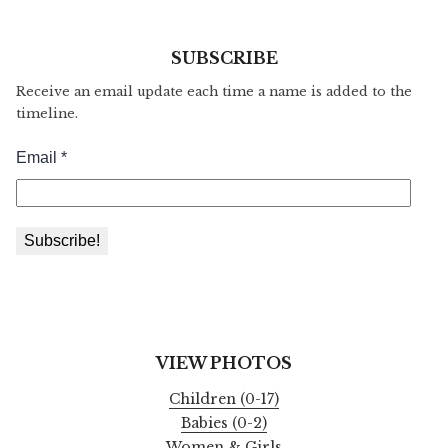
SUBSCRIBE
Receive an email update each time a name is added to the
timeline.
VIEW PHOTOS
Children (0-17)
Babies (0-2)
Women & Girls