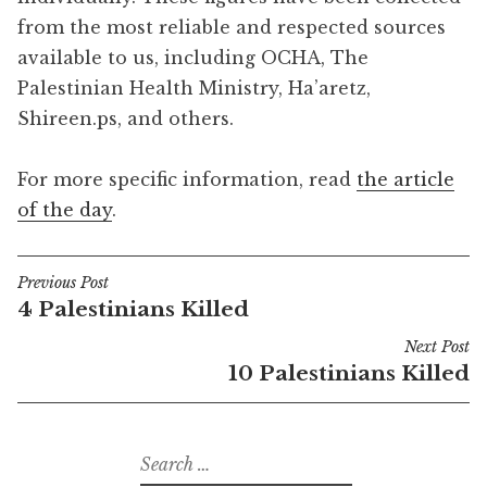
from the most reliable and respected sources
available to us, including OCHA, The
Palestinian Health Ministry, Ha’aretz,
Shireen.ps, and others.
For more specific information, read
the article
of the day
.
Previous Post
Post
4 Palestinians Killed
navigation
Next Post
10 Palestinians Killed
Search
for: