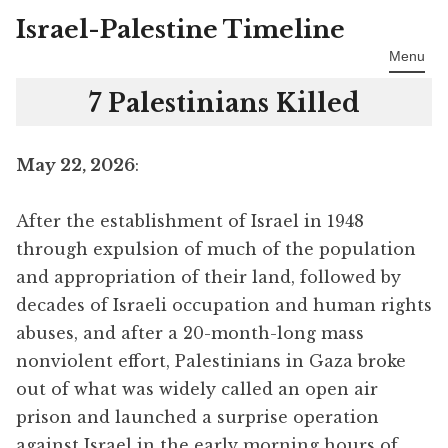
Israel-Palestine Timeline
Skip
to
Menu
content
7 Palestinians Killed
May 22, 2026
:
After the establishment of Israel in 1948
through expulsion of much of the population
and appropriation of their land, followed by
decades of Israeli occupation and human rights
abuses, and after a 20-month-long mass
nonviolent effort, Palestinians in Gaza broke
out of what was widely called an open air
prison and launched a surprise operation
against Israel in the early morning hours of