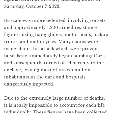
Saturday, October 7, 2023.
Its scale was unprecedented, involving rockets
and approximately 1,200 armed resistance
fighters using hang gliders, motor boats, pickup
trucks, and motorcycles. Many claims were
made about this attack which were proven
false. Israel immediately began bombing Gaza
and subsequently turned off electricity to the
enclave, leaving most of its two million
inhabitants in the dark and hospitals
dangerously impacted.
Due to the extremely large number of deaths,
it is nearly impossible to account for each life
individually. These figures have been collected