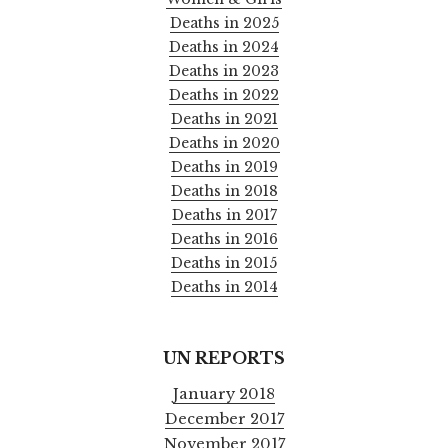
Deaths in 2025
Deaths in 2024
Deaths in 2023
Deaths in 2022
Deaths in 2021
Deaths in 2020
Deaths in 2019
Deaths in 2018
Deaths in 2017
Deaths in 2016
Deaths in 2015
Deaths in 2014
UN REPORTS
January 2018
December 2017
November 2017