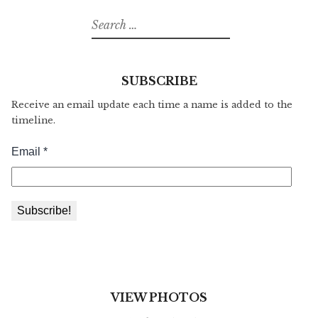
Search
for:
SUBSCRIBE
Receive an email update each time a name is added to the
timeline.
VIEW PHOTOS