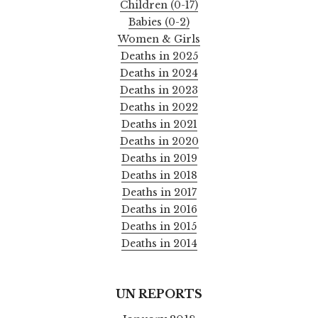
Children (0-17)
Babies (0-2)
Women & Girls
Deaths in 2025
Deaths in 2024
Deaths in 2023
Deaths in 2022
Deaths in 2021
Deaths in 2020
Deaths in 2019
Deaths in 2018
Deaths in 2017
Deaths in 2016
Deaths in 2015
Deaths in 2014
UN REPORTS