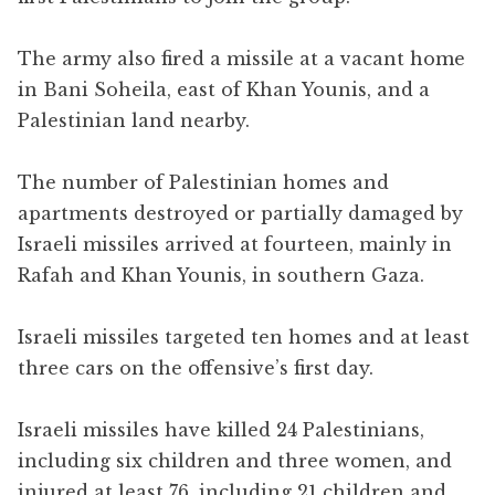
The army also fired a missile at a vacant home
in Bani Soheila, east of Khan Younis, and a
Palestinian land nearby.
The number of Palestinian homes and
apartments destroyed or partially damaged by
Israeli missiles arrived at fourteen, mainly in
Rafah and Khan Younis, in southern Gaza.
Israeli missiles targeted ten homes and at least
three cars on the offensive’s first day.
Israeli missiles have killed 24 Palestinians,
including six children and three women, and
injured at least 76, including 21 children and