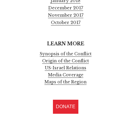
January 2018
December 2017
November 2017
October 2017
LEARN MORE
Synopsis of the Conflict
Origin of the Conflict
US-Israel Relations
Media Coverage
Maps of the Region
DONATE