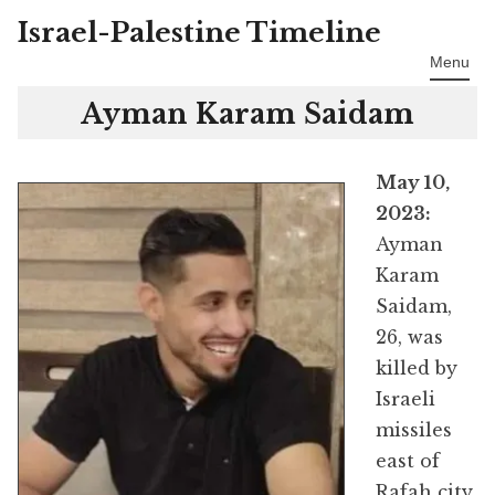
Israel-Palestine Timeline
Skip
to
Menu
content
Ayman Karam Saidam
May 10,
2023:
Ayman
Karam
Saidam,
26, was
killed by
Israeli
missiles
east of
Rafah city