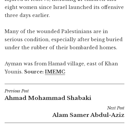
eight women since Israel launched its offensive
three days earlier.
Many of the wounded Palestinians are in
serious condition, especially after being buried
under the rubber of their bombarded homes.
Ayman was from Hamad village, east of Khan
Younis.
Source:
IMEMC
Previous Post
Post
Ahmad Mohammad Shabaki
navigation
Next Post
Alam Samer Abdul-Aziz