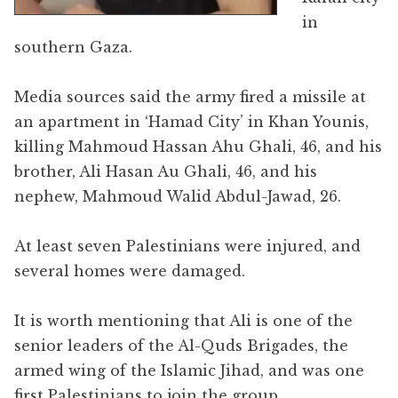
in
southern Gaza.
Media sources said the army fired a missile at
an apartment in ‘Hamad City’ in Khan Younis,
killing Mahmoud Hassan Ahu Ghali, 46, and his
brother, Ali Hasan Au Ghali, 46, and his
nephew, Mahmoud Walid Abdul-Jawad, 26.
At least seven Palestinians were injured, and
several homes were damaged.
It is worth mentioning that Ali is one of the
senior leaders of the Al-Quds Brigades, the
armed wing of the Islamic Jihad, and was one
first Palestinians to join the group.