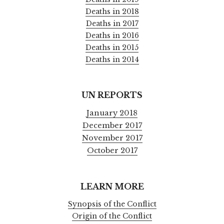
Deaths in 2018
Deaths in 2017
Deaths in 2016
Deaths in 2015
Deaths in 2014
UN REPORTS
January 2018
December 2017
November 2017
October 2017
LEARN MORE
Synopsis of the Conflict
Origin of the Conflict