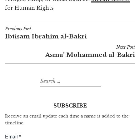
for Human Rights
Previous Post
Post
Ibtisam Ibrahim al-Bakri
navigation
Next Post
Asma’ Mohammed al-Bakri
Search
for:
SUBSCRIBE
Receive an email update each time a name is added to the
timeline.