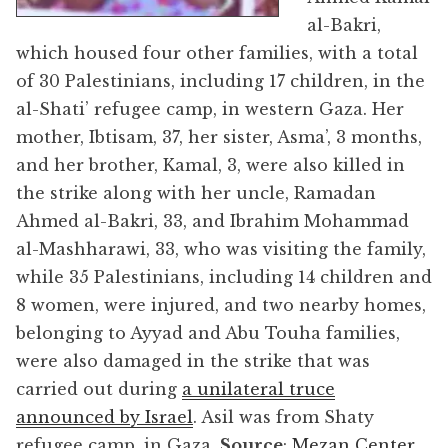
al-Bakri,
which housed four other families, with a total
of 30 Palestinians, including 17 children, in the
al-Shati’ refugee camp, in western Gaza. Her
mother, Ibtisam, 37, her sister, Asma’, 3 months,
and her brother, Kamal, 3, were also killed in
the strike along with her uncle, Ramadan
Ahmed al-Bakri, 33, and Ibrahim Mohammad
al-Mashharawi, 33, who was visiting the family,
while 35 Palestinians, including 14 children and
8 women, were injured, and two nearby homes,
belonging to Ayyad and Abu Touha families,
were also damaged in the strike that was
carried out during
a unilateral truce
announced by Israel
. Asil was from Shaty
refugee camp, in Gaza.
Source
:
Mezan Center