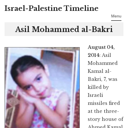
Israel-Palestine Timeline
Skip
to
Menu
content
Asil Mohammed al-Bakri
August 04,
2014
: Asil
Mohammed
Kamal al-
Bakri, 7, was
killed by
Israeli
missiles fired
at the three-
story house of
Ahmed Kamal