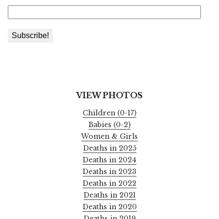
VIEW PHOTOS
Children (0-17)
Babies (0-2)
Women & Girls
Deaths in 2025
Deaths in 2024
Deaths in 2023
Deaths in 2022
Deaths in 2021
Deaths in 2020
Deaths in 2019