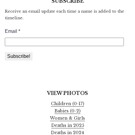
SUBSCRIBE
Receive an email update each time a name is added to the
timeline.
VIEW PHOTOS
Children (0-17)
Babies (0-2)
Women & Girls
Deaths in 2025
Deaths in 2024