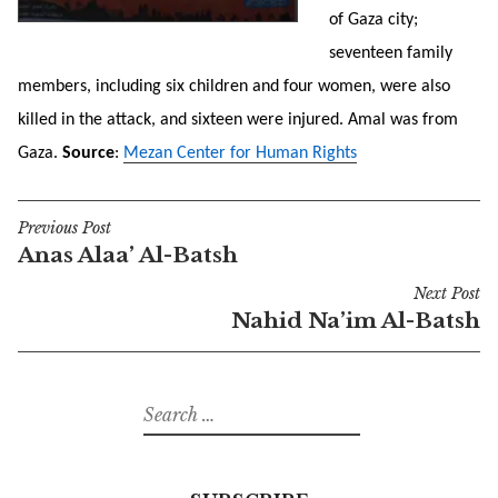
of Gaza city;
seventeen family
members, including six children and four women, were also
killed in the attack, and sixteen were injured. Amal was from
Gaza.
Source
:
Mezan Center for Human Rights
Previous Post
Post
Anas Alaa’ Al-Batsh
navigation
Next Post
Nahid Na’im Al-Batsh
Search
for: