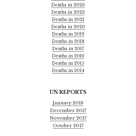
Deaths in 2023
Deaths in 2022
Deaths in 2021
Deaths in 2020
Deaths in 2019
Deaths in 2018
Deaths in 2017
Deaths in 2016
Deaths in 2015
Deaths in 2014
UN REPORTS
January 2018
December 2017
November 2017
October 2017