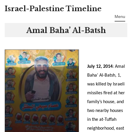
Israel-Palestine Timeline
Skip
to
Menu
content
Amal Baha’ Al-Batsh
July 12, 2014
: Amal
Baha’ Al-Batsh, 1,
was killed by Israeli
missiles fired at her
family’s house, and
two nearby houses
in the at-Tuffah
neighborhood, east