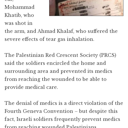
Mohammad
Khatib, who
was shot in
the arm, and Ahmad Khalaf, who suffered the
severe effects of tear gas inhalation.
The Palestinian Red Crescent Society (PRCS)
said the soldiers encircled the home and
surrounding area and prevented its medics
from reaching the wounded to be able to
provide medical care.
The denial of medics is a direct violation of the
Fourth Geneva Convention – but despite this
fact, Israeli soldiers frequently prevent medics
from reaching wounded Palestinians.