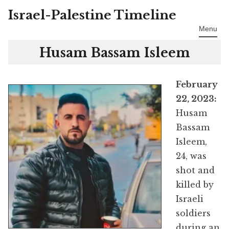
Israel-Palestine Timeline
Skip
to
Menu
content
Husam Bassam Isleem
February
22, 2023:
Husam
Bassam
Isleem,
24, was
shot and
killed by
Israeli
soldiers
during an