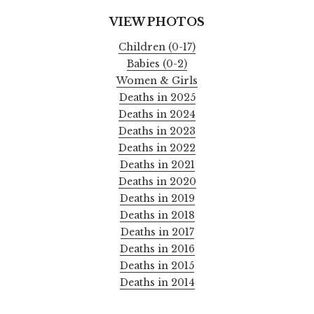
VIEW PHOTOS
Children (0-17)
Babies (0-2)
Women & Girls
Deaths in 2025
Deaths in 2024
Deaths in 2023
Deaths in 2022
Deaths in 2021
Deaths in 2020
Deaths in 2019
Deaths in 2018
Deaths in 2017
Deaths in 2016
Deaths in 2015
Deaths in 2014