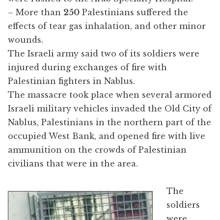
– More than
250
Palestinians suffered the
effects of tear gas inhalation, and other minor
wounds.
The Israeli army said two of its soldiers were
injured during exchanges of fire with
Palestinian fighters in Nablus.
The massacre took place when several armored
Israeli military vehicles invaded the Old City of
Nablus, Palestinians in the northern part of the
occupied West Bank, and opened fire with live
ammunition on the crowds of Palestinian
civilians that were in the area.
The
soldiers
were