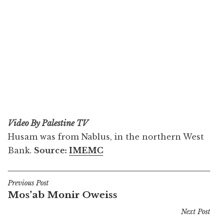
Video By Palestine TV
Husam was from Nablus, in the northern West
Bank.
Source:
IMEMC
Previous Post
Post
Mos’ab Monir Oweiss
navigation
Next Post