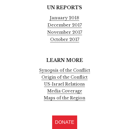
UN REPORTS
January 2018
December 2017
November 2017
October 2017
LEARN MORE
Synopsis of the Conflict
Origin of the Conflict
US-Israel Relations
Media Coverage
Maps of the Region
DONATE