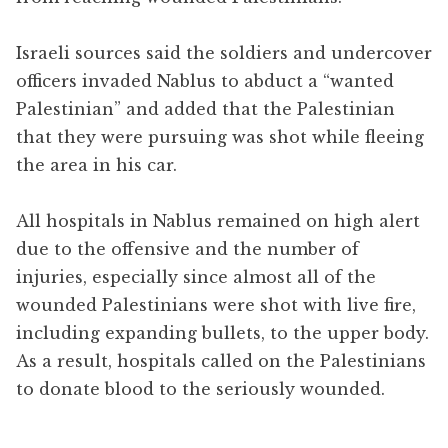
Israeli sources said the soldiers and undercover
officers invaded Nablus to abduct a “wanted
Palestinian” and added that the Palestinian
that they were pursuing was shot while fleeing
the area in his car.
All hospitals in Nablus remained on high alert
due to the offensive and the number of
injuries, especially since almost all of the
wounded Palestinians were shot with live fire,
including expanding bullets, to the upper body.
As a result, hospitals called on the Palestinians
to donate blood to the seriously wounded.