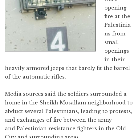
opening
fire at the
Palestinia
ns from
small
openings
in their
heavily armored jeeps that barely fit the barrel
of the automatic rifles.
Media sources said the soldiers surrounded a
home in the Sheikh Mosallam neighborhood to
abduct several Palestinians, leading to protests,
and exchanges of fire between the army
and Palestinian resistance fighters in the Old
City and surrounding areas.