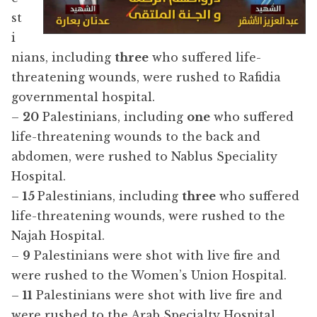
st
i
nians, including
three
who suffered life-
threatening wounds, were rushed to Rafidia
governmental hospital.
–
20
Palestinians, including
one
who suffered
life-threatening wounds to the back and
abdomen, were rushed to Nablus Speciality
Hospital.
–
15
Palestinians, including
three
who suffered
life-threatening wounds, were rushed to the
Najah Hospital.
–
9
Palestinians were shot with live fire and
were rushed to the Women’s Union Hospital.
–
11
Palestinians were shot with live fire and
were rushed to the Arab Specialty Hospital.