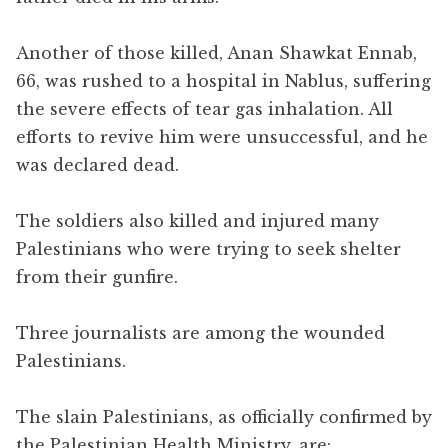
Another of those killed, Anan Shawkat Ennab,
66, was rushed to a hospital in Nablus, suffering
the severe effects of tear gas inhalation. All
efforts to revive him were unsuccessful, and he
was declared dead.
The soldiers also killed and injured many
Palestinians who were trying to seek shelter
from their gunfire.
Three journalists are among the wounded
Palestinians.
The slain Palestinians, as officially confirmed by
the Palestinian Health Ministry, are: