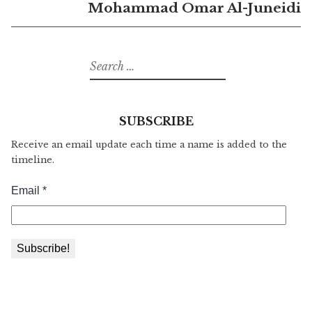
Mohammad Omar Al-Juneidi
Search
for:
SUBSCRIBE
Receive an email update each time a name is added to the
timeline.