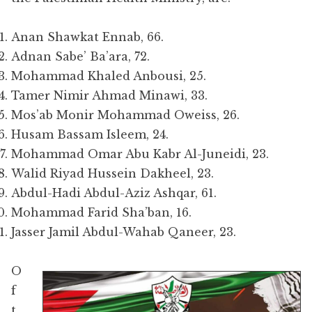
Anan Shawkat Ennab, 66.
Adnan Sabe’ Ba’ara, 72.
Mohammad Khaled Anbousi, 25.
Tamer Nimir Ahmad Minawi, 33.
Mos’ab Monir Mohammad Oweiss, 26.
Husam Bassam Isleem, 24.
Mohammad Omar Abu Kabr Al-Juneidi, 23.
Walid Riyad Hussein Dakheel, 23.
Abdul-Hadi Abdul-Aziz Ashqar, 61.
Mohammad Farid Sha’ban, 16.
Jasser Jamil Abdul-Wahab Qaneer, 23.
O
f
t