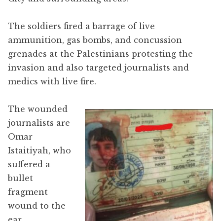
The soldiers fired a barrage of live
ammunition, gas bombs, and concussion
grenades at the Palestinians protesting the
invasion and also targeted journalists and
medics with live fire.
The wounded
journalists are
Omar
Istaitiyah, who
suffered a
bullet
fragment
wound to the
ear,