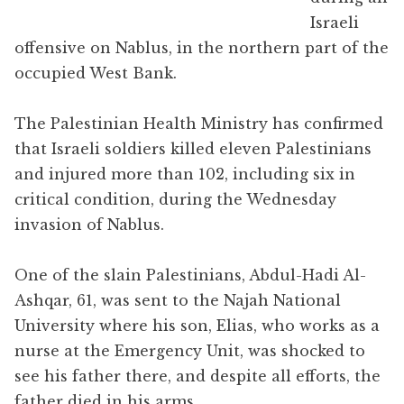
Israeli
offensive on Nablus, in the northern part of the
occupied West Bank.
The Palestinian Health Ministry has confirmed
that Israeli soldiers killed eleven Palestinians
and injured more than 102, including six in
critical condition, during the Wednesday
invasion of Nablus.
One of the slain Palestinians, Abdul-Hadi Al-
Ashqar, 61, was sent to the Najah National
University where his son, Elias, who works as a
nurse at the Emergency Unit, was shocked to
see his father there, and despite all efforts, the
father died in his arms.