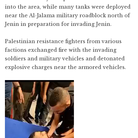
into the area, while many tanks were deployed
near the Al-Jalama military roadblock north of
Jenin in preparation for invading Jenin.
Palestinian resistance fighters from various
factions exchanged fire with the invading
soldiers and military vehicles and detonated
explosive charges near the armored vehicles.
Video
Player