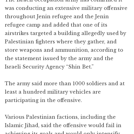
was conducting an extensive military offensive
throughout Jenin refugee and the Jenin
refugee camp and added that one of its
airstrikes targeted a building allegedly used by
Palestinian fighters where they gather, and
store weapons and ammunition, according to
the statement issued by the army and the
Israeli Security Agency “Shin Bet.”
The army said more than 1000 soldiers and at
least a hundred military vehicles are
participating in the offensive.
Various Palestinian factions, including the
Islamic Jihad, said the offensive would fail in
achieving its goals and would only intensify