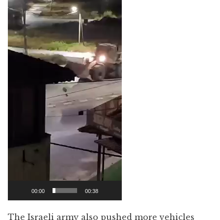
Player
00:00
00:38
The Israeli army also pushed more vehicles