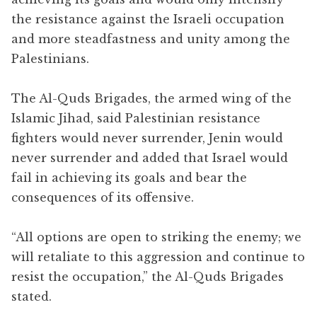
the resistance against the Israeli occupation
and more steadfastness and unity among the
Palestinians.
The Al-Quds Brigades, the armed wing of the
Islamic Jihad, said Palestinian resistance
fighters would never surrender, Jenin would
never surrender and added that Israel would
fail in achieving its goals and bear the
consequences of its offensive.
“All options are open to striking the enemy; we
will retaliate to this aggression and continue to
resist the occupation,” the Al-Quds Brigades
stated.