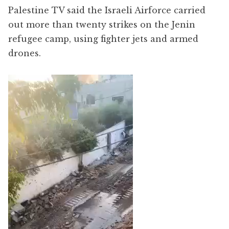
Palestine TV said the Israeli Airforce carried
out more than twenty strikes on the Jenin
refugee camp, using fighter jets and armed
drones.
Video
Player