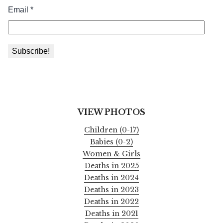
VIEW PHOTOS
Children (0-17)
Babies (0-2)
Women & Girls
Deaths in 2025
Deaths in 2024
Deaths in 2023
Deaths in 2022
Deaths in 2021