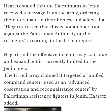
Haaretz stated that the Palestinians in Jenin
received a message from the army, ordering
them to remain in their homes, and added that
“Hagari stressed that this is not an operation
against the Palestinian Authority or the
residents,” according to the Israeli report.
Hagari said the offensive in Jenin may continue
and expand but is “currently limited to the
Jenin area.”
The Israeli army claimed it targeted a “unified
command center” used as an “advanced
observation and reconnaissance center,” by
Palestinian resistance fighters in Jenin, Haaretz
added.
Video