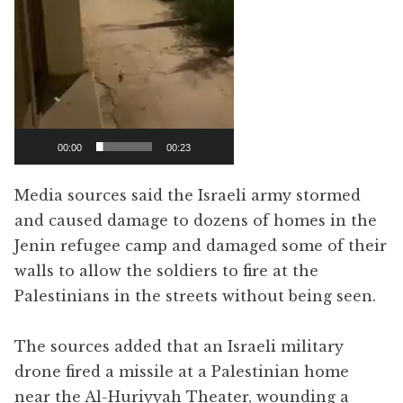
00:00
00:23
Media sources said the Israeli army stormed
and caused damage to dozens of homes in the
Jenin refugee camp and damaged some of their
walls to allow the soldiers to fire at the
Palestinians in the streets without being seen.
The sources added that an Israeli military
drone fired a missile at a Palestinian home
near the Al-Huriyyah Theater, wounding a