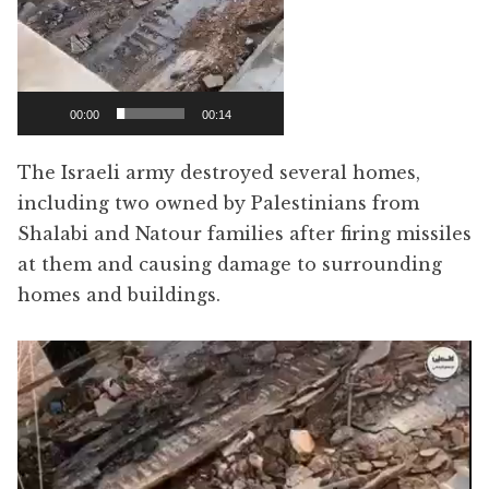
00:00
00:14
The Israeli army destroyed several homes,
including two owned by Palestinians from
Shalabi and Natour families after firing missiles
at them and causing damage to surrounding
homes and buildings.
Video
Player