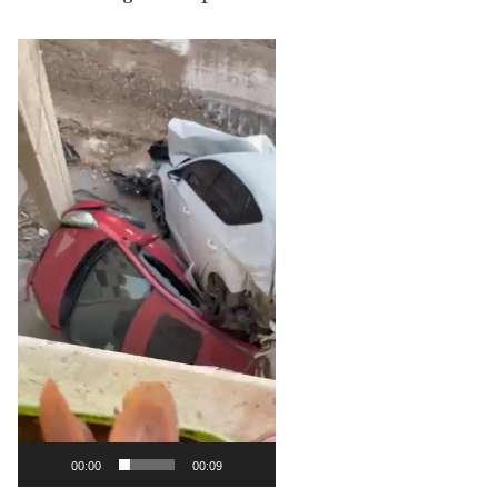
Video
Player
00:00
00:09