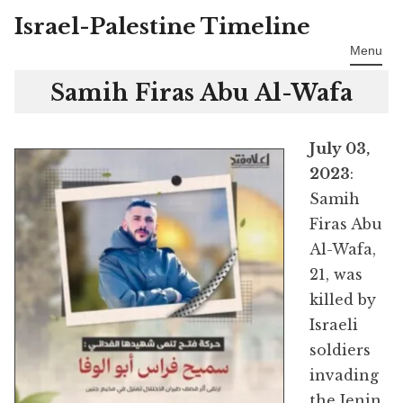
Israel-Palestine Timeline
Skip
to
Menu
content
Samih Firas Abu Al-Wafa
July 03,
2023
:
Samih
Firas Abu
Al-Wafa,
21, was
killed by
Israeli
soldiers
invading
the Jenin