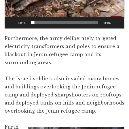
00:00
01:04
Furthermore, the army deliberately targeted
electricity transformers and poles to ensure a
blackout in Jenin refugee camp and its
surrounding areas.
The Israeli soldiers also invaded many homes
and buildings overlooking the Jenin refugee
camp and deployed sharpshooters on rooftops,
and deployed tanks on hills and neighborhoods
overlooking the Jenin refugee camp.
Furth