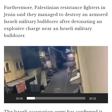
Furthermore, Palestinian resistance fighters in
Jenin said they managed to destroy an armored
Israeli military bulldozer after detonating an
explosive charge near an Israeli military
bulldozer.
Video
Player
00:00
00:32
The Israeli occupation army has confirmed it