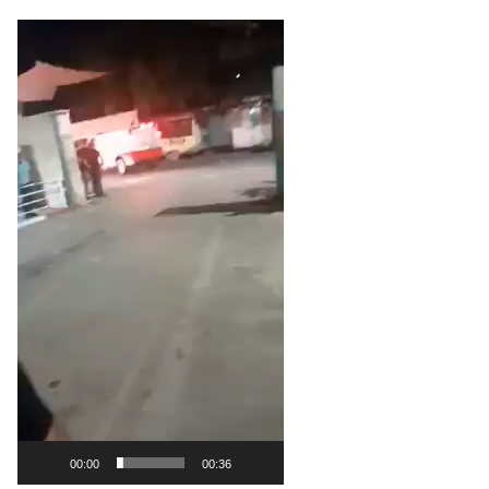
Video
Player
00:00
00:36