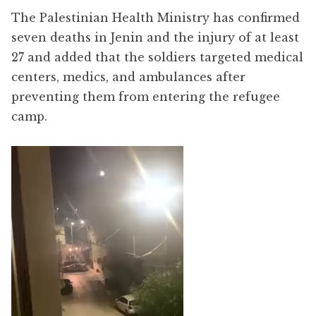
The Palestinian Health Ministry has confirmed
seven deaths in Jenin and the injury of at least
27 and added that the soldiers targeted medical
centers, medics, and ambulances after
preventing them from entering the refugee
camp.
Video
Player