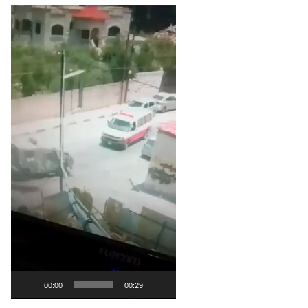
Video
Player
00:00
00:29