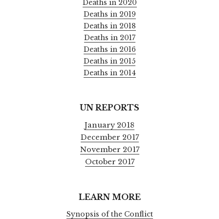
Deaths in 2020
Deaths in 2019
Deaths in 2018
Deaths in 2017
Deaths in 2016
Deaths in 2015
Deaths in 2014
UN REPORTS
January 2018
December 2017
November 2017
October 2017
LEARN MORE
Synopsis of the Conflict