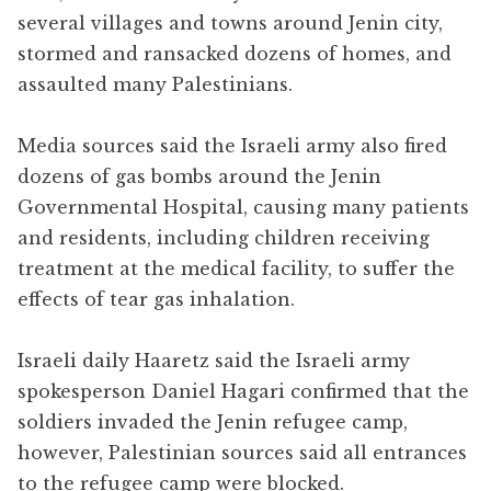
several villages and towns around Jenin city,
stormed and ransacked dozens of homes, and
assaulted many Palestinians.
Media sources said the Israeli army also fired
dozens of gas bombs around the Jenin
Governmental Hospital, causing many patients
and residents, including children receiving
treatment at the medical facility, to suffer the
effects of tear gas inhalation.
Israeli daily Haaretz said the Israeli army
spokesperson Daniel Hagari confirmed that the
soldiers invaded the Jenin refugee camp,
however, Palestinian sources said all entrances
to the refugee camp were blocked.