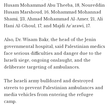
Husam Mohammad Abu Theeba, 18, Noureddin
Husam Marshoud, 16, Mohammad Mohannad
Shami, 23, Ahmad Mohammad Al-Amer, 21, Ali
Hani Al-Ghoul, 17, and Majdi Ar’arawi, 17.
Also
,
Dr. Wisam Bakr, the head of the Jenin
governmental hospital, said Palestinian medics
face serious difficulties and danger due to the
Israeli siege, ongoing onslaught, and the
deliberate targeting of ambulances.
The Israeli army bulldozed and destroyed
streets to prevent Palestinian ambulances and
media vehicles from entering the refugee
camp.