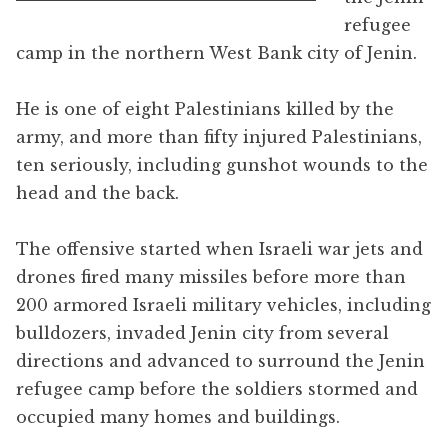
refugee
camp in the northern West Bank city of Jenin.
He is one of eight Palestinians killed by the
army, and more than fifty injured Palestinians,
ten seriously, including gunshot wounds to the
head and the back.
The offensive started when Israeli war jets and
drones fired many missiles before more than
200 armored Israeli military vehicles, including
bulldozers, invaded Jenin city from several
directions and advanced to surround the Jenin
refugee camp before the soldiers stormed and
occupied many homes and buildings.