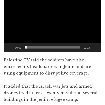
Player
00:00
01:14
Palestine TV said the soldiers have also
encircled its headquarters in Jenin and are
using equipment to disrupt live coverage.
It added that the Israeli war jets and armed
drones fired at least twenty missiles at several
buildings in the Jenin refugee camp.