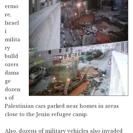
ermo
re,
Israel
i
milita
ry
bulld
ozers
dama
ge
dozen
s of
Palestinian cars parked near homes in areas
close to the Jenin refugee camp.
Also, dozens of military vehicles also invaded