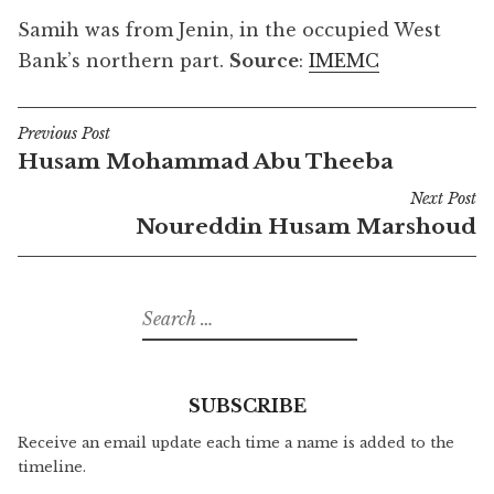
Samih was from Jenin, in the occupied West
Bank’s northern part.
Source
:
IMEMC
Previous Post
Post
Husam Mohammad Abu Theeba
navigation
Next Post
Noureddin Husam Marshoud
Search
for:
SUBSCRIBE
Receive an email update each time a name is added to the
timeline.