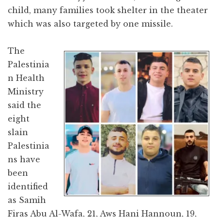
child, many families took shelter in the theater
which was also targeted by one missile.
The
Palestinia
n Health
Ministry
said the
eight
slain
Palestinia
ns have
been
identified
as Samih
Firas Abu Al-Wafa, 21, Aws Hani Hannoun, 19,