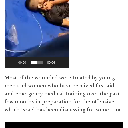
00:00
00:04
Most of the wounded were treated by young
men and women who have received first aid
and emergency medical training over the past
few months in preparation for the offensive,
which Israel has been discussing for some time.
Video