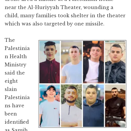
near the Al-Huriyyah Theater, wounding a
child, many families took shelter in the theater
which was also targeted by one missile.
The
Palestinia
n Health
Ministry
said the
eight
slain
Palestinia
ns have
been
identified
as Samih