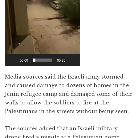
00:00
00:23
Media sources said the Israeli army stormed
and caused damage to dozens of homes in the
Jenin refugee camp and damaged some of their
walls to allow the soldiers to fire at the
Palestinians in the streets without being seen.
The sources added that an Israeli military
drone fired a missile at a Palestinian home