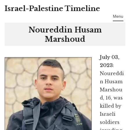
Israel-Palestine Timeline
Skip
to
Menu
content
Noureddin Husam
Marshoud
July 03,
2023
:
Noureddi
n Husam
Marshou
d, 16, was
killed by
Israeli
soldiers