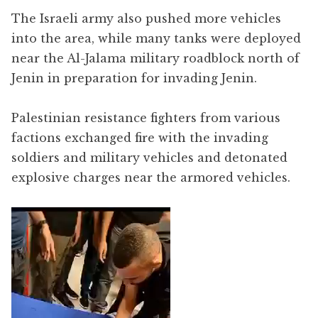
The Israeli army also pushed more vehicles
into the area, while many tanks were deployed
near the Al-Jalama military roadblock north of
Jenin in preparation for invading Jenin.
Palestinian resistance fighters from various
factions exchanged fire with the invading
soldiers and military vehicles and detonated
explosive charges near the armored vehicles.
Video
Player