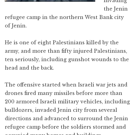
invading
the Jenin
refugee camp in the northern West Bank city
of Jenin.
He is one of eight Palestinians killed by the
army, and more than fifty injured Palestinians,
ten seriously, including gunshot wounds to the
head and the back.
The offensive started when Israeli war jets and
drones fired many missiles before more than
200 armored Israeli military vehicles, including
bulldozers, invaded Jenin city from several
directions and advanced to surround the Jenin
refugee camp before the soldiers stormed and