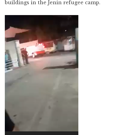
buildings in the Jenin refugee camp.
Video
Player