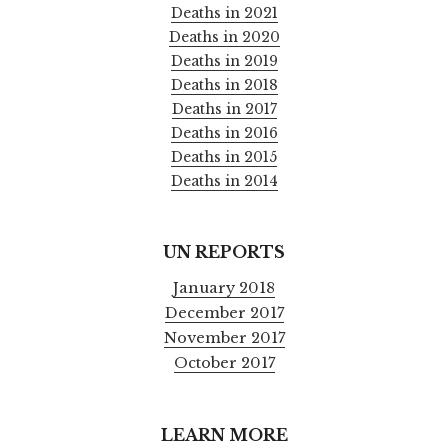
Deaths in 2021
Deaths in 2020
Deaths in 2019
Deaths in 2018
Deaths in 2017
Deaths in 2016
Deaths in 2015
Deaths in 2014
UN REPORTS
January 2018
December 2017
November 2017
October 2017
LEARN MORE