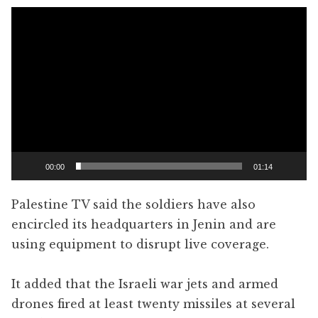
Video
Player
00:00
01:14
Palestine TV said the soldiers have also
encircled its headquarters in Jenin and are
using equipment to disrupt live coverage.
It added that the Israeli war jets and armed
drones fired at least twenty missiles at several