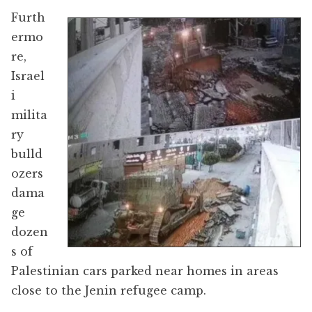
Furth
ermo
re,
Israel
i
milita
ry
bulld
ozers
dama
ge
dozen
s of
Palestinian cars parked near homes in areas
close to the Jenin refugee camp.