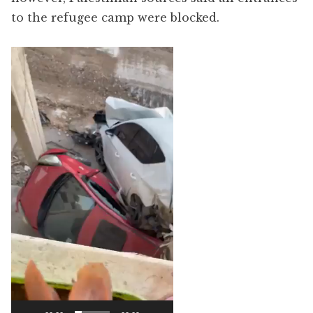
to the refugee camp were blocked.
Video
Player