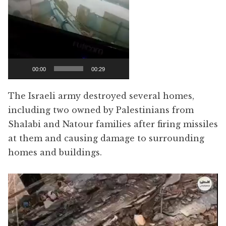
00:00
00:29
The Israeli army destroyed several homes,
including two owned by Palestinians from
Shalabi and Natour families after firing missiles
at them and causing damage to surrounding
homes and buildings.
Video
Player