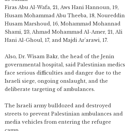
Firas Abu Al-Wafa, 21, Aws Hani Hannoun, 19,
Husam Mohammad Abu Theeba, 18, Noureddin
Husam Marshoud, 16, Mohammad Mohannad
Shami, 23, Ahmad Mohammad Al-Amer, 21, Ali
Hani Al-Ghoul, 17, and Majdi Ar’arawi, 17.
Also
,
Dr. Wisam Bakr, the head of the Jenin
governmental hospital, said Palestinian medics
face serious difficulties and danger due to the
Israeli siege, ongoing onslaught, and the
deliberate targeting of ambulances.
The Israeli army bulldozed and destroyed
streets to prevent Palestinian ambulances and
media vehicles from entering the refugee
camp.