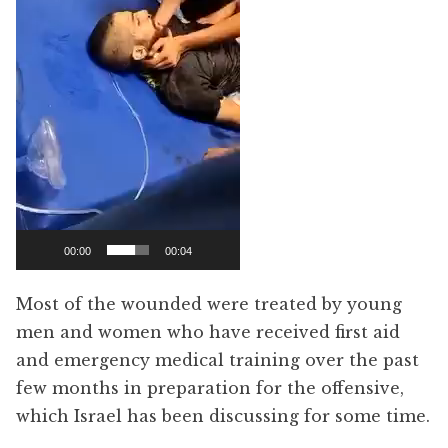
00:00
00:04
Most of the wounded were treated by young
men and women who have received first aid
and emergency medical training over the past
few months in preparation for the offensive,
which Israel has been discussing for some time.