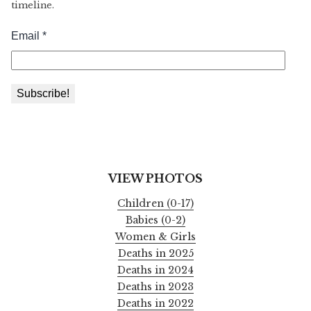
timeline.
VIEW PHOTOS
Children (0-17)
Babies (0-2)
Women & Girls
Deaths in 2025
Deaths in 2024
Deaths in 2023
Deaths in 2022