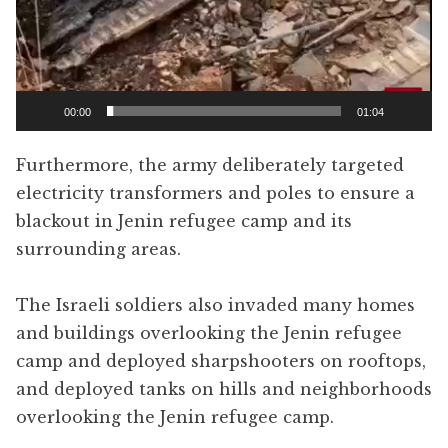
00:00
01:04
Furthermore, the army deliberately targeted
electricity transformers and poles to ensure a
blackout in Jenin refugee camp and its
surrounding areas.
The Israeli soldiers also invaded many homes
and buildings overlooking the Jenin refugee
camp and deployed sharpshooters on rooftops,
and deployed tanks on hills and neighborhoods
overlooking the Jenin refugee camp.