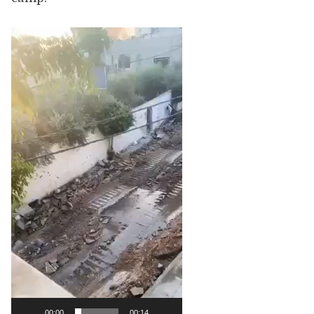
Video
Player
00:00
00:14