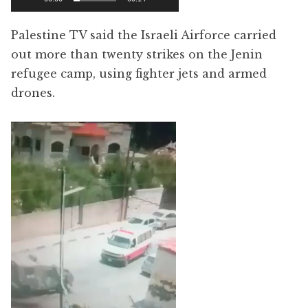
Palestine TV said the Israeli Airforce carried
out more than twenty strikes on the Jenin
refugee camp, using fighter jets and armed
drones.
Video
Player