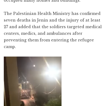
occupied many homes and buildings.
The Palestinian Health Ministry has confirmed
seven deaths in Jenin and the injury of at least
27 and added that the soldiers targeted medical
centers, medics, and ambulances after
preventing them from entering the refugee
camp.
Video
Player