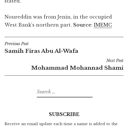
stated.
Noureddin was from Jenin, in the occupied
West Bank’s northern part.
Source
:
IMEMC
Previous Post
Post
Samih Firas Abu Al-Wafa
navigation
Next Post
Mohammad Mohannad Shami
Search
for:
SUBSCRIBE
Receive an email update each time a name is added to the