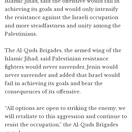
Islamic Jihad, said the offensive would fail in
achieving its goals and would only intensify
the resistance against the Israeli occupation
and more steadfastness and unity among the
Palestinians.
The Al-Quds Brigades, the armed wing of the
Islamic Jihad, said Palestinian resistance
fighters would never surrender, Jenin would
never surrender and added that Israel would
fail in achieving its goals and bear the
consequences of its offensive.
“All options are open to striking the enemy; we
will retaliate to this aggression and continue to
resist the occupation,” the Al-Quds Brigades