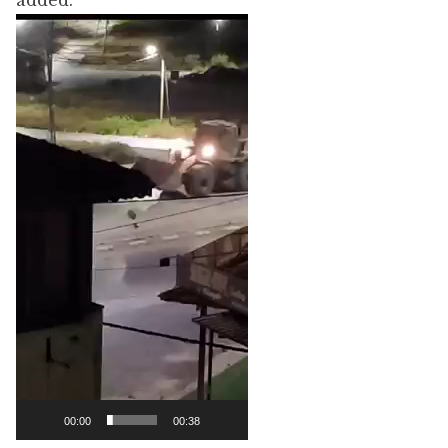
added.
Video
Player
00:00
00:38