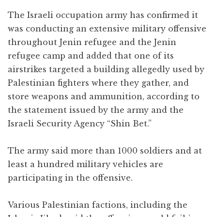
The Israeli occupation army has confirmed it
was conducting an extensive military offensive
throughout Jenin refugee and the Jenin
refugee camp and added that one of its
airstrikes targeted a building allegedly used by
Palestinian fighters where they gather, and
store weapons and ammunition, according to
the statement issued by the army and the
Israeli Security Agency “Shin Bet.”
The army said more than 1000 soldiers and at
least a hundred military vehicles are
participating in the offensive.
Various Palestinian factions, including the