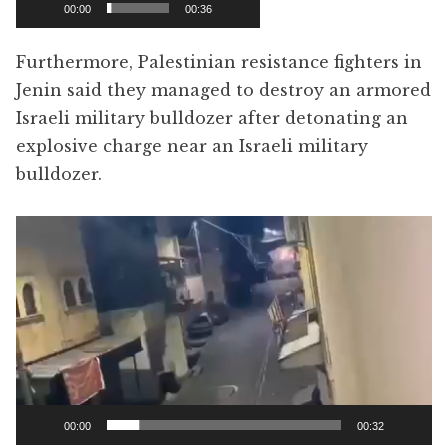
00:00
00:36
Furthermore, Palestinian resistance fighters in
Jenin said they managed to destroy an armored
Israeli military bulldozer after detonating an
explosive charge near an Israeli military
bulldozer.
Video
Player
00:00
00:32