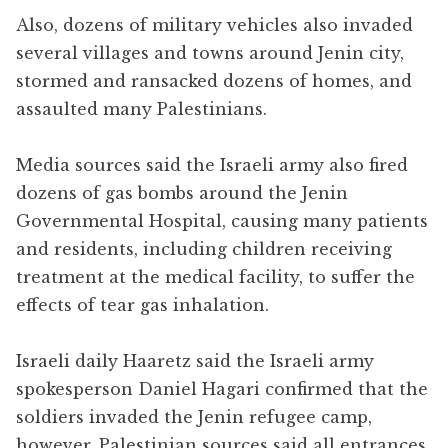
Also, dozens of military vehicles also invaded
several villages and towns around Jenin city,
stormed and ransacked dozens of homes, and
assaulted many Palestinians.
Media sources said the Israeli army also fired
dozens of gas bombs around the Jenin
Governmental Hospital, causing many patients
and residents, including children receiving
treatment at the medical facility, to suffer the
effects of tear gas inhalation.
Israeli daily Haaretz said the Israeli army
spokesperson Daniel Hagari confirmed that the
soldiers invaded the Jenin refugee camp,
however, Palestinian sources said all entrances