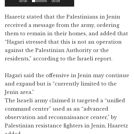
00:00
00:09
Haaretz stated that the Palestinians in Jenin
received a message from the army, ordering
them to remain in their homes, and added that
“Hagari stressed that this is not an operation
against the Palestinian Authority or the
residents,” according to the Israeli report.
Hagari said the offensive in Jenin may continue
and expand but is “currently limited to the
Jenin area.”
The Israeli army claimed it targeted a “unified
command center” used as an “advanced
observation and reconnaissance center,” by
Palestinian resistance fighters in Jenin, Haaretz