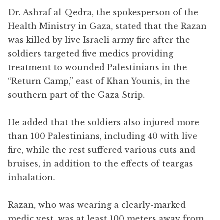
Dr. Ashraf al-Qedra, the spokesperson of the
Health Ministry in Gaza, stated that the Razan
was killed by live Israeli army fire after the
soldiers targeted five medics providing
treatment to wounded Palestinians in the
“Return Camp,” east of Khan Younis, in the
southern part of the Gaza Strip.
He added that the soldiers also injured more
than 100 Palestinians, including 40 with live
fire, while the rest suffered various cuts and
bruises, in addition to the effects of teargas
inhalation.
Razan, who was wearing a clearly-marked
medic vest, was at least 100 meters away from