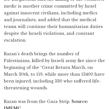
medic is another crime committed by Israel
against innocent civilians, including medics
and journalists, and added that the medical
teams will continue their humanitarian duties
despite the Israeli violations, and constant
escalation.
Razan’s death brings the number of
Palestinians, killed by Israeli army fire since the
beginning of the “Great Return March, on
March 30th, to 119, while more than 13400 have
been injured, including 330 who suffered life-
threatening wounds.
Razan was from the Gaza Strip.
Source:
IMEMC