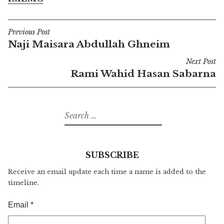
Previous Post
Post
Naji Maisara Abdullah Ghneim
navigation
Next Post
Rami Wahid Hasan Sabarna
Search
for:
SUBSCRIBE
Receive an email update each time a name is added to the
timeline.