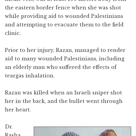
the eastern border fence when she was shot
while providing aid to wounded Palestinians
and attempting to evacuate them to the field
clinic.
Prior to her injury, Razan, managed to render
aid to many wounded Palestinians, including
an elderly man who suffered the effects of
teargas inhalation.
Razan was killed when an Israeli sniper shot
her in the back, and the bullet went through
her heart.
Dr.
Rasha