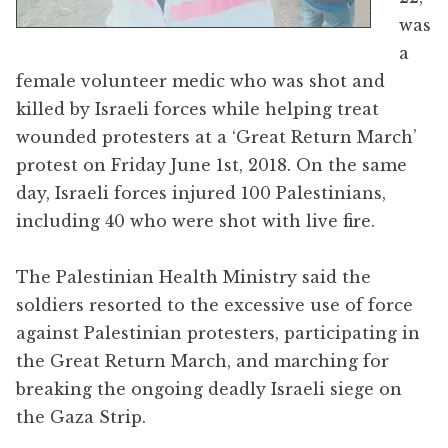
was
a
female volunteer medic who was shot and
killed by Israeli forces while helping treat
wounded protesters at a ‘Great Return March’
protest on Friday June 1st, 2018. On the same
day, Israeli forces injured 100 Palestinians,
including 40 who were shot with live fire.
The Palestinian Health Ministry said the
soldiers resorted to the excessive use of force
against Palestinian protesters, participating in
the Great Return March, and marching for
breaking the ongoing deadly Israeli siege on
the Gaza Strip.