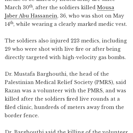
th
March 30
, after the soldiers killed
Mousa
Jaber Abu Hassanein
, 36, who was shot on May
th
14
, while wearing a clearly marked medic vest.
The soldiers also injured 223 medics, including
29 who were shot with live fire or after being
directly targeted with high-velocity gas bombs.
Dr. Mustafa Barghouthi, the head of the
Palestinian Medical Relief Society (PMRS), said
Razan was a volunteer with the PMRS, and was
killed after the soldiers fired live rounds at a
filed clinic, hundreds of meters away from the
border fence.
Dr. Barghouthi said the killing of the volunteer