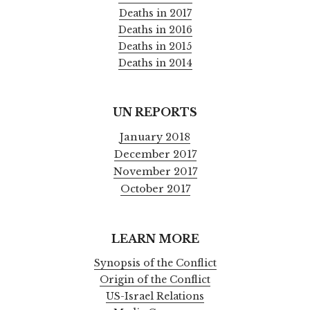
Deaths in 2017
Deaths in 2016
Deaths in 2015
Deaths in 2014
UN REPORTS
January 2018
December 2017
November 2017
October 2017
LEARN MORE
Synopsis of the Conflict
Origin of the Conflict
US-Israel Relations