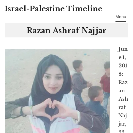
Israel-Palestine Timeline
Skip
to
Menu
content
Razan Ashraf Najjar
Jun
e 1,
201
8:
Raz
an
Ash
raf
Naj
jar,
22,