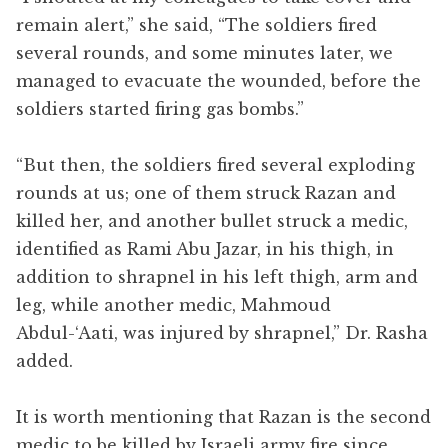
remain alert,” she said, “The soldiers fired
several rounds, and some minutes later, we
managed to evacuate the wounded, before the
soldiers started firing gas bombs.”
“But then, the soldiers fired several exploding
rounds at us; one of them struck Razan and
killed her, and another bullet struck a medic,
identified as Rami Abu Jazar, in his thigh, in
addition to shrapnel in his left thigh, arm and
leg, while another medic, Mahmoud
Abdul-‘Aati, was injured by shrapnel,” Dr. Rasha
added.
It is worth mentioning that Razan is the second
medic to be killed by Israeli army fire since