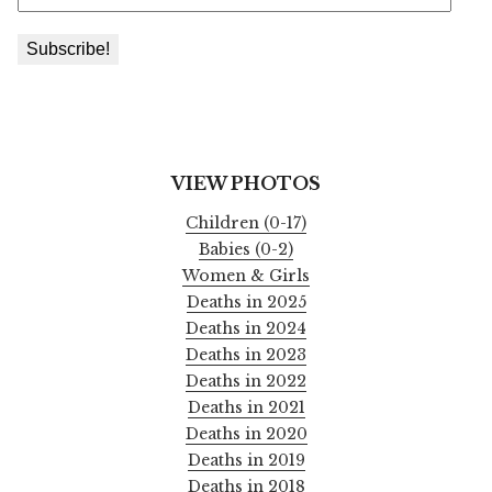
VIEW PHOTOS
Children (0-17)
Babies (0-2)
Women & Girls
Deaths in 2025
Deaths in 2024
Deaths in 2023
Deaths in 2022
Deaths in 2021
Deaths in 2020
Deaths in 2019
Deaths in 2018