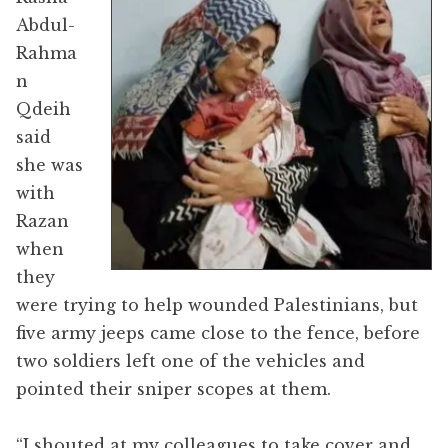
Abdul-
Rahma
n
Qdeih
said
she was
with
Razan
when
they
were trying to help wounded Palestinians, but
five army jeeps came close to the fence, before
two soldiers left one of the vehicles and
pointed their sniper scopes at them.
“I shouted at my colleagues to take cover and