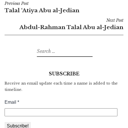
Previous Post
Post
Talal ‘Atiya Abu al-Jedian
navigation
Next Post
Abdul-Rahman Talal Abu al-Jedian
Search
for:
SUBSCRIBE
Receive an email update each time a name is added to the
timeline.