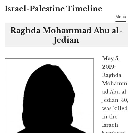
Israel-Palestine Timeline
Skip
to
Menu
content
Raghda Mohammad Abu al-
Jedian
May 5,
2019:
Raghda
Mohamm
ad Abu al-
Jedian, 40,
was killed
in the
Israeli