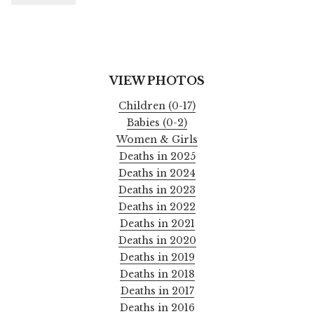
VIEW PHOTOS
Children (0-17)
Babies (0-2)
Women & Girls
Deaths in 2025
Deaths in 2024
Deaths in 2023
Deaths in 2022
Deaths in 2021
Deaths in 2020
Deaths in 2019
Deaths in 2018
Deaths in 2017
Deaths in 2016