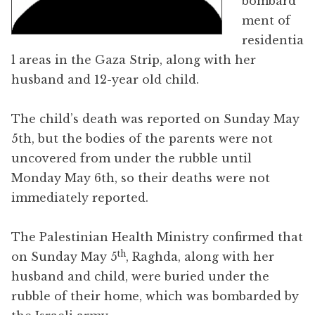
bombard
ment of
residentia
l areas in the Gaza Strip, along with her
husband and 12-year old child.
The child’s death was reported on Sunday May
5th, but the bodies of the parents were not
uncovered from under the rubble until
Monday May 6th, so their deaths were not
immediately reported.
The Palestinian Health Ministry confirmed that
th
on Sunday May 5
, Raghda, along with her
husband and child, were buried under the
rubble of their home, which was bombarded by