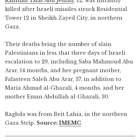
Rahman Talal Abu Jedian
, 12, was instantly
killed after Israeli missiles struck Residential
Tower 12 in Sheikh Zayed City, in northern
Gaza.
Their deaths bring the number of slain
Palestinians in less that three days of Israeli
escalation to 29, including Saba Mahmoud Abu
Arar, 14 months, and her pregnant mother,
Falasteen Saleh Abu Arar, 37, in addition to
Maria Ahmad al-Ghazali, 4 months, and her
mother Eman Abdullah al-Ghazali, 30.
Raghda was from Beit Lahia, in the northern
Gaza Strip.
Source:
IMEMC