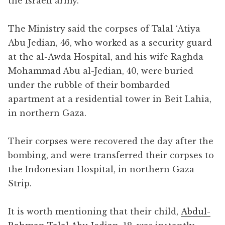
the Israeli army.
The Ministry said the corpses of Talal ‘Atiya
Abu Jedian, 46, who worked as a security guard
at the al-Awda Hospital, and his wife Raghda
Mohammad Abu al-Jedian, 40, were buried
under the rubble of their bombarded
apartment at a residential tower in Beit Lahia,
in northern Gaza.
Their corpses were recovered the day after the
bombing, and were transferred their corpses to
the Indonesian Hospital, in northern Gaza
Strip.
It is worth mentioning that their child,
Abdul-