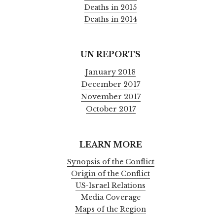
Deaths in 2015
Deaths in 2014
UN REPORTS
January 2018
December 2017
November 2017
October 2017
LEARN MORE
Synopsis of the Conflict
Origin of the Conflict
US-Israel Relations
Media Coverage
Maps of the Region