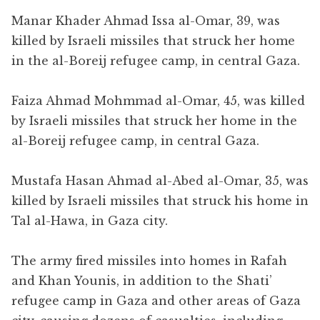
Manar Khader Ahmad Issa al-Omar, 39, was
killed by Israeli missiles that struck her home
in the al-Boreij refugee camp, in central Gaza.
Faiza Ahmad Mohmmad al-Omar, 45, was killed
by Israeli missiles that struck her home in the
al-Boreij refugee camp, in central Gaza.
Mustafa Hasan Ahmad al-Abed al-Omar, 35, was
killed by Israeli missiles that struck his home in
Tal al-Hawa, in Gaza city.
The army fired missiles into homes in Rafah
and Khan Younis, in addition to the Shati’
refugee camp in Gaza and other areas of Gaza