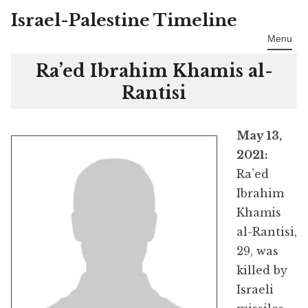
Israel-Palestine Timeline
Skip
to
Menu
content
Ra’ed Ibrahim Khamis al-
Rantisi
May 13,
2021:
Ra’ed
Ibrahim
Khamis
al-Rantisi,
29, was
killed by
Israeli