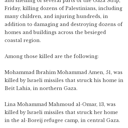
and shelling of several parts of the Gaza Strip,
Friday, killing dozens of Palestinians, including
many children, and injuring hundreds, in
addition to damaging and destroying dozens of
homes and buildings across the besieged
coastal region.
Among those killed are the following:
Mohammad Ibrahim Mohammad Amen, 51, was
killed by Israeli missiles that struck his home in
Beit Lahia, in northern Gaza.
Lina Mohammad Mahmoud al-Omar, 13, was
killed by Israeli missiles that struck her home
in the al-Boreij refugee camp, in central Gaza.