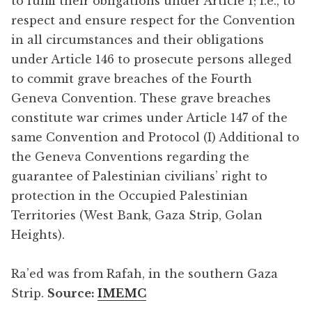
to fulfil their obligations under Article 1; i.e., to
respect and ensure respect for the Convention
in all circumstances and their obligations
under Article 146 to prosecute persons alleged
to commit grave breaches of the Fourth
Geneva Convention. These grave breaches
constitute war crimes under Article 147 of the
same Convention and Protocol (I) Additional to
the Geneva Conventions regarding the
guarantee of Palestinian civilians’ right to
protection in the Occupied Palestinian
Territories (West Bank, Gaza Strip, Golan
Heights).
Ra’ed was from Rafah, in the southern Gaza
Strip.
Source:
IMEMC