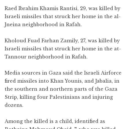
Raed Ibrahim Khamis Rantisi, 29, was killed by
Israeli missiles that struck her home in the al-
Jneina neighborhood in Rafah.
Kholoud Fuad Farhan Zamily, 27, was killed by
Israeli missiles that struck her home in the at-
Tannour neighborhood in Rafah.
Media sources in Gaza said the Israeli Airforce
fired missiles into Khan Younis, and Jabalia, in
the southern and northern parts of the Gaza
Strip, killing four Palestinians and injuring
dozens.
Among the killed is a child, identified as