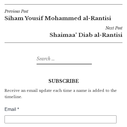
Previous Post
Post
Siham Yousif Mohammed al-Rantisi
navigation
Next Post
Shaimaa’ Diab al-Rantisi
Search
for:
SUBSCRIBE
Receive an email update each time a name is added to the
timeline.