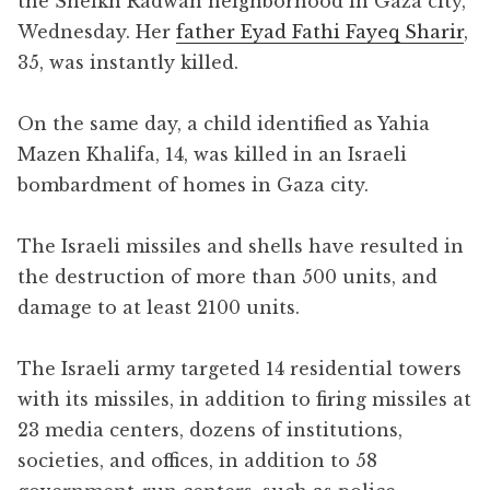
the Sheikh Radwan neighborhood in Gaza city,
Wednesday. Her
father Eyad Fathi Fayeq Sharir
,
35, was instantly killed.
On the same day, a child identified as Yahia
Mazen Khalifa, 14, was killed in an Israeli
bombardment of homes in Gaza city.
The Israeli missiles and shells have resulted in
the destruction of more than 500 units, and
damage to at least 2100 units.
The Israeli army targeted 14 residential towers
with its missiles, in addition to firing missiles at
23 media centers, dozens of institutions,
societies, and offices, in addition to 58