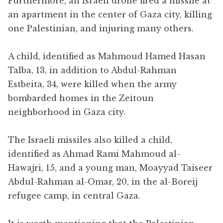
Furthermore, an Israeli drone fired a missile at
an apartment in the center of Gaza city, killing
one Palestinian, and injuring many others.
A child, identified as Mahmoud Hamed Hasan
Talba, 13, in addition to Abdul-Rahman
Estbeita, 34, were killed when the army
bombarded homes in the Zeitoun
neighborhood in Gaza city.
The Israeli missiles also killed a child,
identified as Ahmad Rami Mahmoud al-
Hawajri, 15, and a young man, Moayyad Taiseer
Abdul-Rahman al-Omar, 20, in the al-Boreij
refugee camp, in central Gaza.