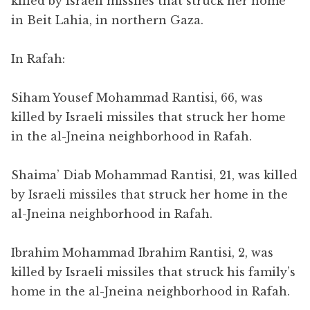
killed by Israeli missiles that struck her home
in Beit Lahia, in northern Gaza.
In Rafah:
Siham Yousef Mohammad Rantisi, 66, was
killed by Israeli missiles that struck her home
in the al-Jneina neighborhood in Rafah.
Shaima’ Diab Mohammad Rantisi, 21, was killed
by Israeli missiles that struck her home in the
al-Jneina neighborhood in Rafah.
Ibrahim Mohammad Ibrahim Rantisi, 2, was
killed by Israeli missiles that struck his family’s
home in the al-Jneina neighborhood in Rafah.