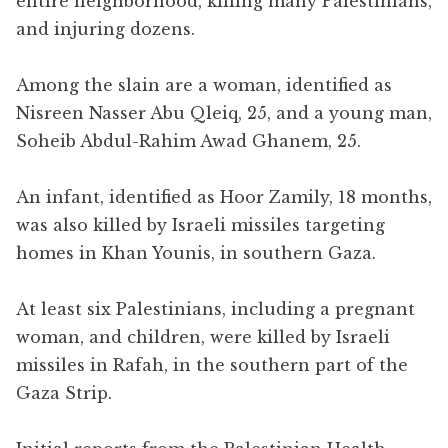
entire neighborhood, killing many Palestinians,
and injuring dozens.
Among the slain are a woman, identified as
Nisreen Nasser Abu Qleiq, 25, and a young man,
Soheib Abdul-Rahim Awad Ghanem, 25.
An infant, identified as Hoor Zamily, 18 months,
was also killed by Israeli missiles targeting
homes in Khan Younis, in southern Gaza.
At least six Palestinians, including a pregnant
woman, and children, were killed by Israeli
missiles in Rafah, in the southern part of the
Gaza Strip.