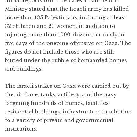
Initial reports from the Palestinian Health
Ministry stated that the Israeli army has killed
more than 135 Palestinians, including at least
32 children and 20 women, in addition to
injuring more than 1000, dozens seriously in
five days of the ongoing offensive on Gaza. The
figures do not include those who are still
buried under the rubble of bombarded homes
and buildings.
The Israeli strikes on Gaza were carried out by
the air force, tanks, artillery, and the navy,
targeting hundreds of homes, facilities,
residential buildings, infrastructure in addition
to a variety of private and governmental
institutions.