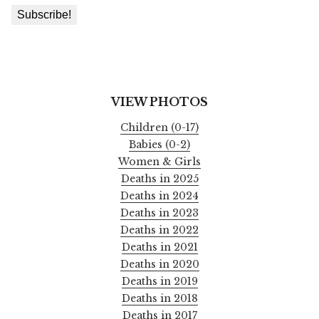
VIEW PHOTOS
Children (0-17)
Babies (0-2)
Women & Girls
Deaths in 2025
Deaths in 2024
Deaths in 2023
Deaths in 2022
Deaths in 2021
Deaths in 2020
Deaths in 2019
Deaths in 2018
Deaths in 2017