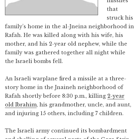
missiles
that
struck his
family’s home in the al-Jneina neighborhood in
Rafah. He was killed along with his wife, his
mother, and his 2-year old nephew, while the
family was gathered together all night while
the Israeli bombs fell.
An Israeli warplane fired a missile at a three-
story home in the Jnaineh neighborhood of
Rafah shortly before 8:30 p.m., killing
2-year
old Ibrahim
, his grandmother, uncle, and aunt,
and injuring 15 others, including 7 children.
The Israeli army continued its bombardment