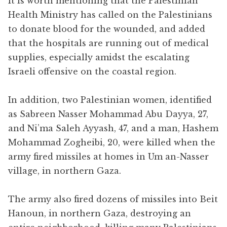
It is worth mentioning that the Palestinian
Health Ministry has called on the Palestinians
to donate blood for the wounded, and added
that the hospitals are running out of medical
supplies, especially amidst the escalating
Israeli offensive on the coastal region.
In addition, two Palestinian women, identified
as Sabreen Nasser Mohammad Abu Dayya, 27,
and Ni’ma Saleh Ayyash, 47, and a man, Hashem
Mohammad Zogheibi, 20, were killed when the
army fired missiles at homes in Um an-Nasser
village, in northern Gaza.
The army also fired dozens of missiles into Beit
Hanoun, in northern Gaza, destroying an