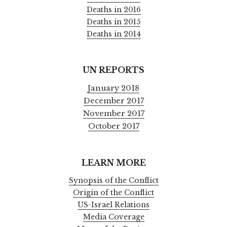
Deaths in 2016
Deaths in 2015
Deaths in 2014
UN REPORTS
January 2018
December 2017
November 2017
October 2017
LEARN MORE
Synopsis of the Conflict
Origin of the Conflict
US-Israel Relations
Media Coverage