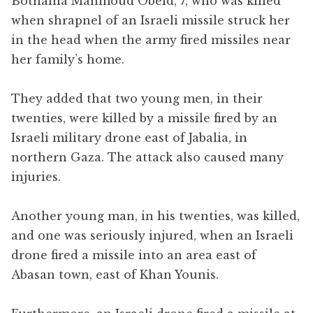
Bothaina Mahmoud Obeid, 7, who was killed
when shrapnel of an Israeli missile struck her
in the head when the army fired missiles near
her family’s home.
They added that two young men, in their
twenties, were killed by a missile fired by an
Israeli military drone east of Jabalia, in
northern Gaza. The attack also caused many
injuries.
Another young man, in his twenties, was killed,
and one was seriously injured, when an Israeli
drone fired a missile into an area east of
Abasan town, east of Khan Younis.