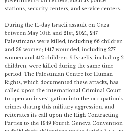
government-run centers, such as police
stations, security centers, and service centers.
During the 11-day Israeli assault on Gaza
between May 10th and 21st, 2021, 247
Palestinians were killed, including 66 children
and 39 women; 1417 wounded, including 277
women and 412 children. 9 Israelis, including 2
children, were killed during the same time
period. The Palestinian Centre for Human
Rights, which documented these attacks, has
called upon the international Criminal Court
to open an investigation into the occupation’s
crimes during this military aggression, and
reiterates its call upon the High Contracting
Parties to the 1949 Fourth Geneva Convention