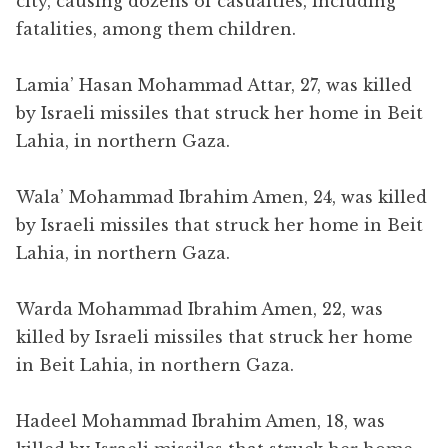
city, causing dozens of casualties, including
fatalities, among them children.
Lamia’ Hasan Mohammad Attar, 27, was killed
by Israeli missiles that struck her home in Beit
Lahia, in northern Gaza.
Wala’ Mohammad Ibrahim Amen, 24, was killed
by Israeli missiles that struck her home in Beit
Lahia, in northern Gaza.
Warda Mohammad Ibrahim Amen, 22, was
killed by Israeli missiles that struck her home
in Beit Lahia, in northern Gaza.
Hadeel Mohammad Ibrahim Amen, 18, was