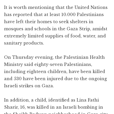
It is worth mentioning that the United Nations
has reported that at least 10.000 Palestinians
have left their homes to seek shelters in
mosques and schools in the Gaza Strip, amidst
extremely limited supplies of food, water, and
sanitary products.
On Thursday evening, the Palestinian Health
Ministry said eighty-seven Palestinians,
including eighteen children, have been killed
and 530 have been injured due to the ongoing
Israeli strikes on Gaza.
In addition, a child, identified as Lina Fathi
Sharir, 16, was killed in an Israeli bombing in