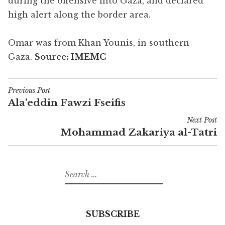
during the offensive into Gaza, and declared
high alert along the border area.
Omar was from Khan Younis, in southern
Gaza.
Source:
IMEMC
Previous Post
Post
Ala’eddin Fawzi Fseifis
navigation
Next Post
Mohammad Zakariya al-Tatri
Search
for:
SUBSCRIBE