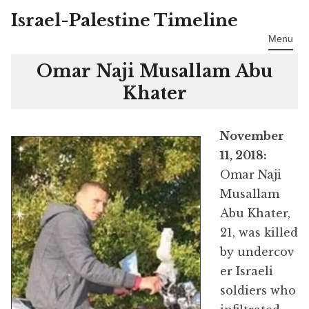
Israel-Palestine Timeline
Skip
to
Menu
content
Omar Naji Musallam Abu
Khater
November
11, 2018:
Omar Naji
Musallam
Abu Khater,
21, was killed
by undercov
er Israeli
soldiers who