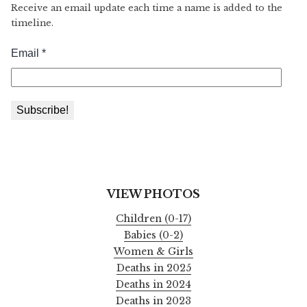
Receive an email update each time a name is added to the
timeline.
VIEW PHOTOS
Children (0-17)
Babies (0-2)
Women & Girls
Deaths in 2025
Deaths in 2024
Deaths in 2023