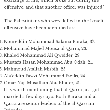
exchange of fire, which broke out during the
offensive, and that another officer was injured.”
The Palestinians who were killed in the Israeli
offensive have been identified as:
Noureddin Mohammad Salama Baraka, 37.
Mohammad Majed Mousa al-Qarra, 23.
Khaled Mohammad Ali Qweider, 29.
Mustafa Hasan Mohammad Abu Odah, 21.
Mahmoud Atallah Misbih, 25.
Ala’eddin Fawzi Mohammad Fseifis, 24.
Omar Naji Musallam Abu Khater, 21.
It is worth mentioning that al-Qarra just got
married a few days ago. Both Baraka and al-
Qarra are senior leaders of the al-Qassam