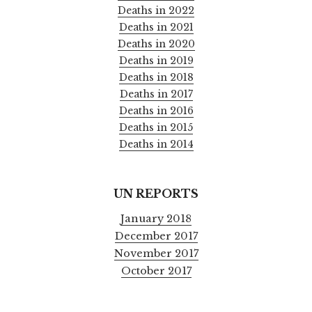
Deaths in 2022
Deaths in 2021
Deaths in 2020
Deaths in 2019
Deaths in 2018
Deaths in 2017
Deaths in 2016
Deaths in 2015
Deaths in 2014
UN REPORTS
January 2018
December 2017
November 2017
October 2017