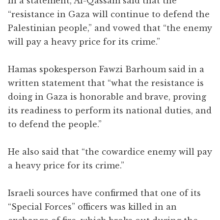
In a statement, Al-Qassam said that the
“resistance in Gaza will continue to defend the
Palestinian people,” and vowed that “the enemy
will pay a heavy price for its crime.”
Hamas spokesperson Fawzi Barhoum said in a
written statement that “what the resistance is
doing in Gaza is honorable and brave, proving
its readiness to perform its national duties, and
to defend the people.”
He also said that “the cowardice enemy will pay
a heavy price for its crime.”
Israeli sources have confirmed that one of its
“Special Forces” officers was killed in an