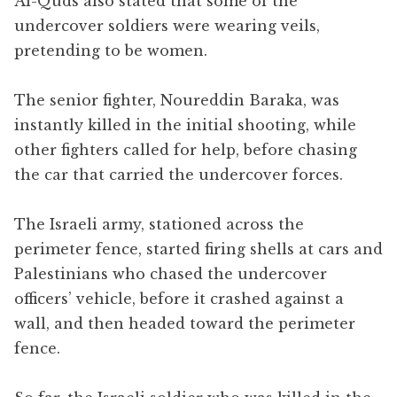
Al-Quds also stated that some of the
undercover soldiers were wearing veils,
pretending to be women.
The senior fighter, Noureddin Baraka, was
instantly killed in the initial shooting, while
other fighters called for help, before chasing
the car that carried the undercover forces.
The Israeli army, stationed across the
perimeter fence, started firing shells at cars and
Palestinians who chased the undercover
officers’ vehicle, before it crashed against a
wall, and then headed toward the perimeter
fence.