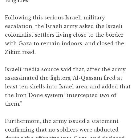
Brigades.
Following this serious Israeli military
escalation, the Israeli army asked the Israeli
colonialist settlers living close to the border
with Gaza to remain indoors, and closed the
Zikim road.
Israeli media source said that, after the army
assassinated the fighters, Al-Qassam fired at
least ten shells into Israel area, and added that
the Iron Done system “intercepted two of
them.”
Furthermore, the army issued a statement
confirming that no soldiers were abducted