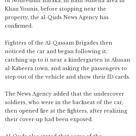
of Noureddin Baraka, in Bani Suheila area in
Khan Younis, before stopping near the
property, the al-Quds News Agency has
confirmed.
Fighters of the Al-Qassam Brigades then
noticed the car and began following it,
catching up to it near a kindergarten in Abasan
al-Kabeera town, and asking the passengers to
step out of the vehicle and show their ID cards.
The News Agency added that the undercover
soldiers, who were in the backseat of the car,
then opened fire at the fighters, after realizing
their cover-up had been exposed.