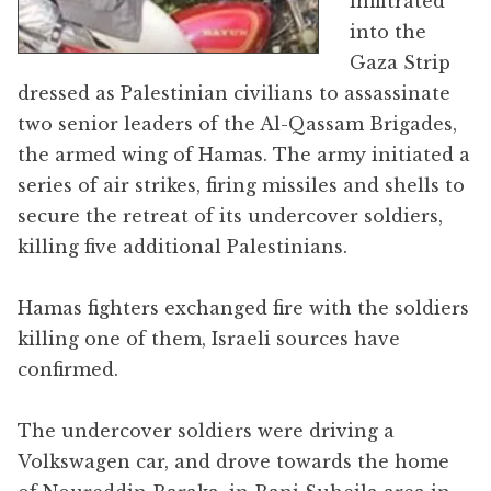
infiltrated
into the
Gaza Strip
dressed as Palestinian civilians to assassinate
two senior leaders of the Al-Qassam Brigades,
the armed wing of Hamas. The army initiated a
series of air strikes, firing missiles and shells to
secure the retreat of its undercover soldiers,
killing five additional Palestinians.
Hamas fighters exchanged fire with the soldiers
killing one of them, Israeli sources have
confirmed.
The undercover soldiers were driving a
Volkswagen car, and drove towards the home