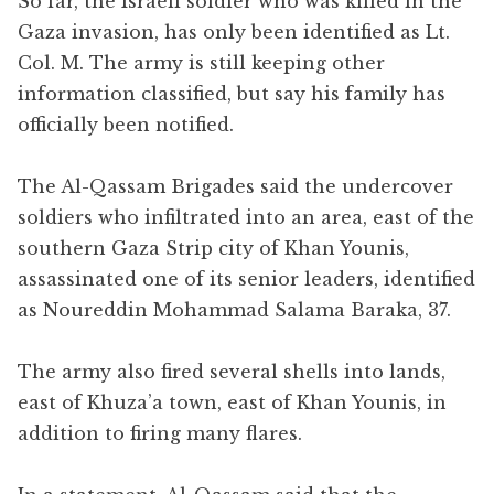
So far, the Israeli soldier who was killed in the
Gaza invasion, has only been identified as Lt.
Col. M. The army is still keeping other
information classified, but say his family has
officially been notified.
The Al-Qassam Brigades said the undercover
soldiers who infiltrated into an area, east of the
southern Gaza Strip city of Khan Younis,
assassinated one of its senior leaders, identified
as Noureddin Mohammad Salama Baraka, 37.
The army also fired several shells into lands,
east of Khuza’a town, east of Khan Younis, in
addition to firing many flares.