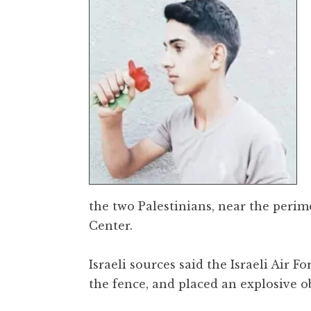
the two Palestinians, near the peri
Center.
Israeli sources said the Israeli Air
the fence, and placed an explosive ob