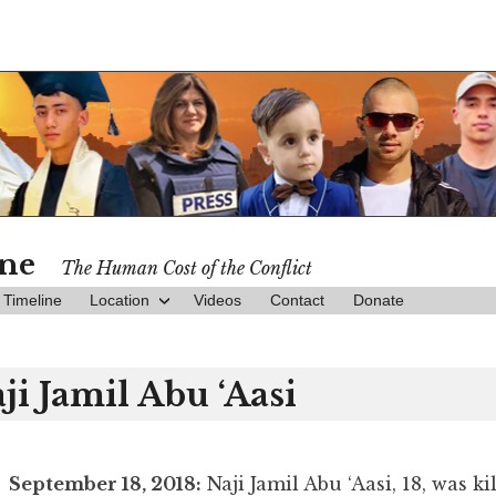
ine
The Human Cost of the Conflict
Timeline
Location
Videos
Contact
Donate
ji Jamil Abu ‘Aasi
September 18, 2018:
Naji Jamil Abu ‘Aasi, 18, was ki