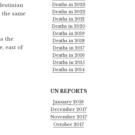
Deaths in 2023
alestinian
Deaths in 2022
n the same
Deaths in 2021
Deaths in 2020
Deaths in 2019
ss the
Deaths in 2018
e, east of
Deaths in 2017
Deaths in 2016
Deaths in 2015
Deaths in 2014
UN REPORTS
January 2018
December 2017
November 2017
October 2017