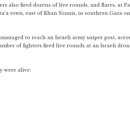
rs also fired dozens of live rounds, and flares, at P
uza’a town, east of Khan Younis, in southern Gaza o
s managed to reach an Israeli army sniper post, acro
mber of fighters fired live rounds at an Israeli dron
y were alive: