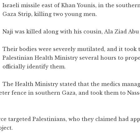
Israeli missile east of Khan Younis, in the southern
Gaza Strip, killing two young men.
Naji was killed along with his cousin, Ala Ziad Abu ‘
Their bodies were severely mutilated, and it took 
Palestinian Health Ministry several hours to prop
officially identify them.
The Health Ministry stated that the medics manag
meter fence in southern Gaza, and took them to Nas
 Force targeted Palestinians, who they claimed had a
ject.