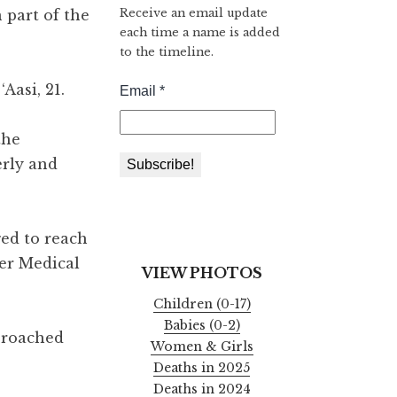
Receive an email update
 part of the
each time a name is added
to the timeline.
Aasi, 21.
the
erly and
ed to reach
ser Medical
VIEW PHOTOS
Children (0-17)
Babies (0-2)
pproached
Women & Girls
Deaths in 2025
Deaths in 2024