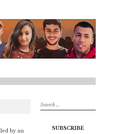
Search
for:
SUBSCRIBE
lled by an