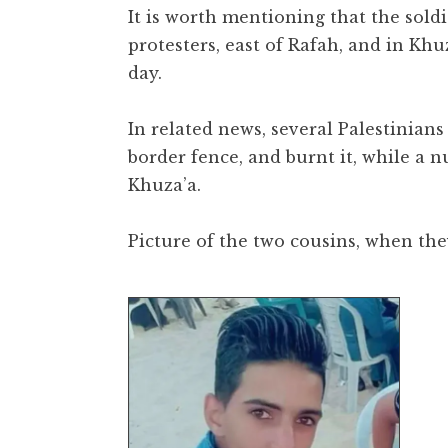
It is worth mentioning that the soldie
protesters, east of Rafah, and in Kh
day.
In related news, several Palestinian
border fence, and burnt it, while a nu
Khuza’a.
Picture of the two cousins, when the