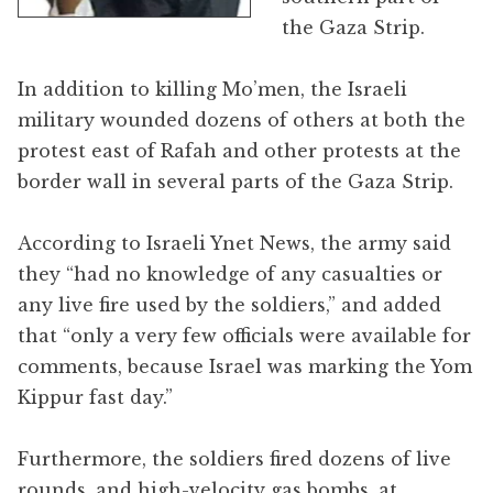
the Gaza Strip.
In addition to killing Mo’men, the Israeli
military wounded dozens of others at both the
protest east of Rafah and other protests at the
border wall in several parts of the Gaza Strip.
According to Israeli Ynet News, the army said
they “had no knowledge of any casualties or
any live fire used by the soldiers,” and added
that “only a very few officials were available for
comments, because Israel was marking the Yom
Kippur fast day.”
Furthermore, the soldiers fired dozens of live
rounds, and high-velocity gas bombs, at