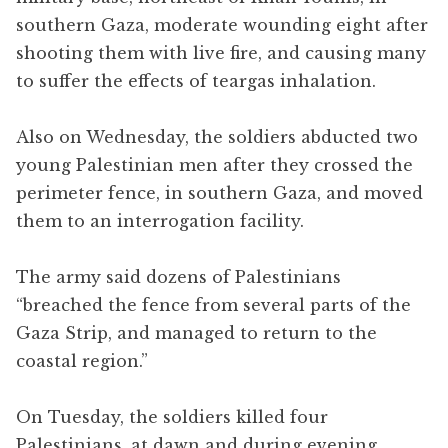
southern Gaza, moderate wounding eight after
shooting them with live fire, and causing many
to suffer the effects of teargas inhalation.
Also on Wednesday, the soldiers abducted two
young Palestinian men after they crossed the
perimeter fence, in southern Gaza, and moved
them to an interrogation facility.
The army said dozens of Palestinians
“breached the fence from several parts of the
Gaza Strip, and managed to return to the
coastal region.”
On Tuesday, the soldiers killed four
Palestinians, at dawn and during evening