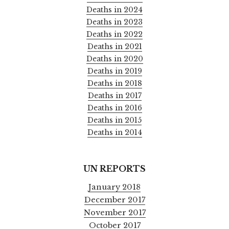
Deaths in 2024
Deaths in 2023
Deaths in 2022
Deaths in 2021
Deaths in 2020
Deaths in 2019
Deaths in 2018
Deaths in 2017
Deaths in 2016
Deaths in 2015
Deaths in 2014
UN REPORTS
January 2018
December 2017
November 2017
October 2017