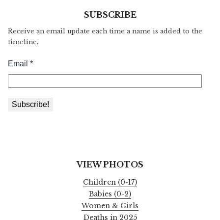
SUBSCRIBE
Receive an email update each time a name is added to the
timeline.
VIEW PHOTOS
Children (0-17)
Babies (0-2)
Women & Girls
Deaths in 2025