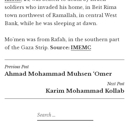
soldiers who invaded his home, in Beit Rima
town northwest of Ramallah, in central West
Bank, while he was sleeping at dawn.
Mo’men was from Rafah, in the southern part
of the Gaza Strip.
Source:
IMEMC
Previous Post
Post
Ahmad Mohammad Muhsen ‘Omer
navigation
Next Post
Karim Mohammad Kollab
Search
for: