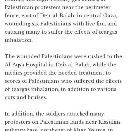
Palestinian protesters near the perimeter
fence, east of Deir al-Balah, in central Gaza,
wounding six Palestinians with live fire, and
causing many to suffer the effects of teargas
inhalation.
The wounded Palestinians were rushed to the
Al-Aqsa Hospital in Deir al-Balah, while the
medics provided the needed treatment to
scores of Palestinians who suffered the effects
of teargas inhalation, in addition to various
cuts and bruises.
In addition, the soldiers attacked many
protesters on Palestinian lands near Kissufim
military base, northeast of Khan Younis, in