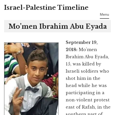
Israel-Palestine Timeline
Skip
to
Menu
content
Mo’men Ibrahim Abu Eyada
September 19,
2018:
Mo’men
Ibrahim Abu Eyada,
15, was killed by
Israeli soldiers who
shot him in the
head while he was
participating in a
non-violent protest
east of Rafah, in the
southern part of