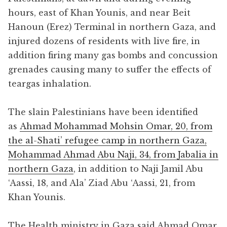
hours, east of Khan Younis, and near Beit
Hanoun (Erez) Terminal in northern Gaza, and
injured dozens of residents with live fire, in
addition firing many gas bombs and concussion
grenades causing many to suffer the effects of
teargas inhalation.
The slain Palestinians have been identified
as
Ahmad Mohammad Mohsin Omar, 20, from
the al-Shati’ refugee camp in northern Gaza,
Mohammad Ahmad Abu Naji, 34, from Jabalia in
northern Gaza
, in addition to Naji Jamil Abu
‘Aassi, 18, and Ala’ Ziad Abu ‘Aassi, 21, from
Khan Younis.
The Health ministry in Gaza said Ahmad Omar