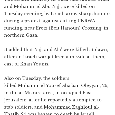
and Mohammad Abu Naji, were killed on
Tuesday evening, by Israeli army sharpshooters
during a protest, against cutting UNRWA
funding, near Eretz (Beit Hanoun) Crossing, in
northern Gaza.
It added that Naji and Ala’ were killed at dawn,
after an Israeli war jet fired a missile at them,
east of Khan Younis.
Also on Tuesday, the soldiers
killed
Mohammad Yousef Sha’ban Oleyyan
, 26,
in the al-Misrara area, in occupied East
Jerusalem, after he reportedly attempted to
stab soldiers, and
Mohammad Zaghloul al-
Khatib
, 24, was beaten to death by Israeli