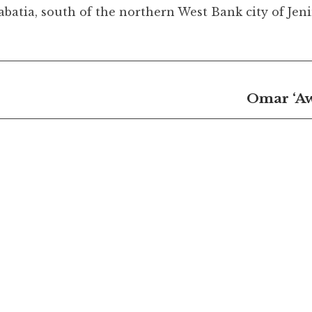
tia, south of the northern West Bank city of Jen
Omar ‘Aw