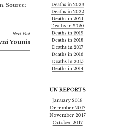
Deaths in 2023
in.
Source:
Deaths in 2022
Deaths in 2021
Deaths in 2020
Deaths in 2019
Next Post
Deaths in 2018
ni Younis
Deaths in 2017
Deaths in 2016
Deaths in 2015
Deaths in 2014
UN REPORTS
January 2018
December 2017
November 2017
October 2017