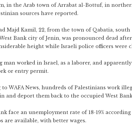
m, in the Arab town of Arrabat al-Bottuf, in northe
estinian sources have reported.
Majd Kamil, 22, from the town of Qabatia, south 
West Bank city of Jenin, was pronounced dead after 
siderable height while Israeli police officers were 
 man worked in Israel, as a laborer, and apparently
rk or entry permit.
 to WAFA News, hundreds of Palestinians work illeg
etain and deport them back to the occupied West Bank
ank face an unemployment rate of 18-19% according 
s are available, with better wages.