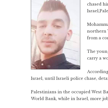
chased hi
Israel,Pal
Mohammad 
northern 
from a con
The young
carry a wo
According
Israel, until Israeli police chase, d
Palestinians in the occupied West B
World Bank, while in Israel, more job