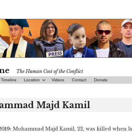
ine
The Human Cost of the Conflict
Timeline
Location
Videos
Contact
Donate
ammad Majd Kamil
2019:
Mohammad Majd Kamil, 22, was killed when Isr