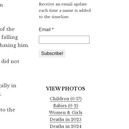
Receive an email update
rn
each time a name is added
to the timeline.
of the
falling
chasing him.
 did not
ally in
VIEW PHOTOS
.
Children (0-17)
Babies (0-2)
to the
Women & Girls
Deaths in 2025
Deaths in 2024