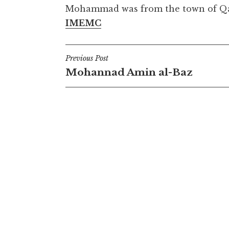
Mohammad was from the town of Qaba
IMEMC
Post
Previous Post
Mohannad Amin al-Baz
navigation