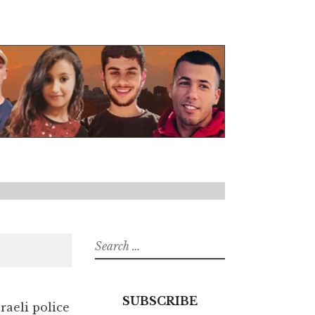
Search
for:
SUBSCRIBE
aeli police