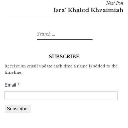
Next Post
Isra’ Khaled Khzaimiah
Search
for:
SUBSCRIBE
Receive an email update each time a name is added to the
timeline.