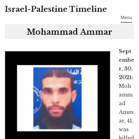
Israel-Palestine Timeline
Skip
to
Menu
content
Mohammad Ammar
Sept
embe
r, 30,
2021:
Moh
amm
ad
Amm
ar, 41,
was
killed