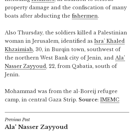
property damage and the confiscation of many
boats after abducting the
fishermen
.
Also Thursday, the soldiers killed a Palestinian
woman in Jerusalem, identified as
Isra’ Khaled
Khzaimiah
, 30, in Burqin town, southwest of
the northern West Bank city of Jenin, and
Ala’
Nasser Zayyoud
, 22, from Qabatia, south of
Jenin.
Mohammad was from the al-Boreij refugee
camp, in central Gaza Strip.
Source
:
IMEMC
Previous Post
Post
Ala’ Nasser Zayyoud
navigation