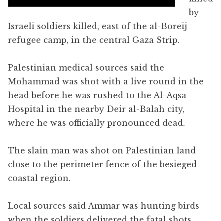
by
Israeli soldiers killed, east of the al-Boreij
refugee camp, in the central Gaza Strip.
Palestinian medical sources said the
Mohammad was shot with a live round in the
head before he was rushed to the Al-Aqsa
Hospital in the nearby Deir al-Balah city,
where he was officially pronounced dead.
The slain man was shot on Palestinian land
close to the perimeter fence of the besieged
coastal region.
Local sources said Ammar was hunting birds
when the soldiers delivered the fatal shots.