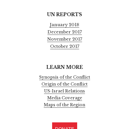
UN REPORTS
January 2018
December 2017
November 2017
October 2017
LEARN MORE
Synopsis of the Conflict
Origin of the Conflict
US-Israel Relations
Media Coverage
Maps of the Region