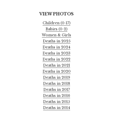
VIEW PHOTOS
Children (0-17)
Babies (0-2)
Women & Girls
Deaths in 2025
Deaths in 2024
Deaths in 2023
Deaths in 2022
Deaths in 2021
Deaths in 2020
Deaths in 2019
Deaths in 2018
Deaths in 2017
Deaths in 2016
Deaths in 2015
Deaths in 2014