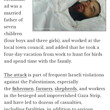
ad was a
married
father of
seven
children
(four boys and three girls), and worked at the
local town council, and added that he took a
four-day vacation from work to hunt for birds
and spend time with the family.
The attack
is part of frequent Israeli violations
against the Palestinians, especially
the
fishermen
,
farmers
,
shepherds
, and workers
in the besieged and impoverished Gaza Strip,
and have led to dozens of casualties,
including
fatalities
, in addition to serious