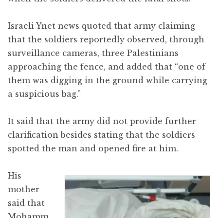
Israeli Ynet news quoted that army claiming
that the soldiers reportedly observed, through
surveillance cameras, three Palestinians
approaching the fence, and added that “one of
them was digging in the ground while carrying
a suspicious bag.”
It said that the army did not provide further
clarification besides stating that the soldiers
spotted the man and opened fire at him.
His
mother
said that
Mohamm