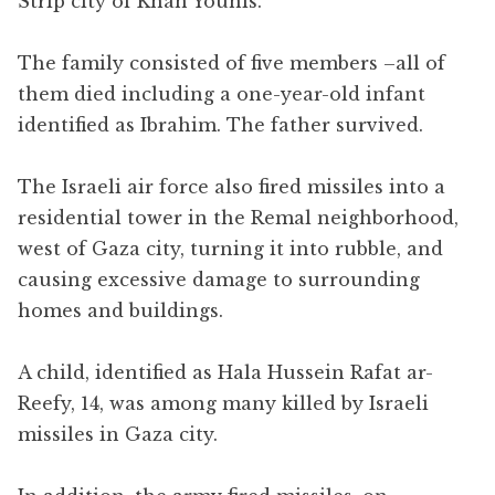
Strip city of Khan Younis.
The family consisted of five members –all of
them died including a one-year-old infant
identified as Ibrahim. The father survived.
The Israeli air force also fired missiles into a
residential tower in the Remal neighborhood,
west of Gaza city, turning it into rubble, and
causing excessive damage to surrounding
homes and buildings.
A child, identified as Hala Hussein Rafat ar-
Reefy, 14, was among many killed by Israeli
missiles in Gaza city.