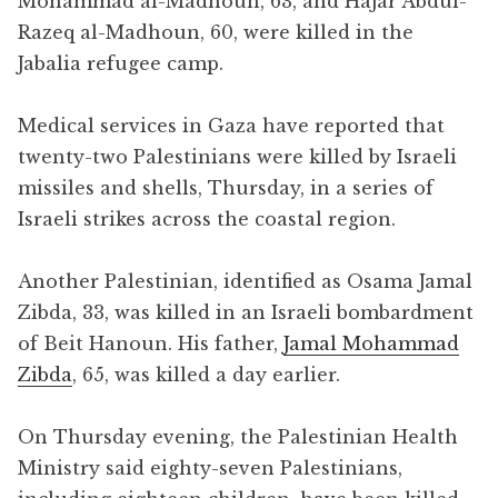
Mohammad al-Madhoun, 63, and Hajar Abdul-
Razeq al-Madhoun, 60, were killed in the
Jabalia refugee camp.
Medical services in Gaza have reported that
twenty-two Palestinians were killed by Israeli
missiles and shells, Thursday, in a series of
Israeli strikes across the coastal region.
Another Palestinian, identified as Osama Jamal
Zibda, 33, was killed in an Israeli bombardment
of Beit Hanoun. His father,
Jamal Mohammad
Zibda
, 65, was killed a day earlier.
On Thursday evening, the Palestinian Health
Ministry said eighty-seven Palestinians,