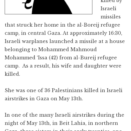
killed by
Israeli
missiles
that struck her home in the al-Boreij refugee
camp, in central Gaza. At approximately 16:30,
Israeli warplanes launched a missile at a house
belonging to Mohammed Mahmoud
Mohammed ‘Issa (42) from al-Bureij refugee
camp. As a result, his wife and daughter were
killed.
She was one of 36 Palestinians killed in Israeli
airstrikes in Gaza on May 13th.
In one of the many Israeli airstrikes during the
night of May 13th, in Beit Lahia, in northern