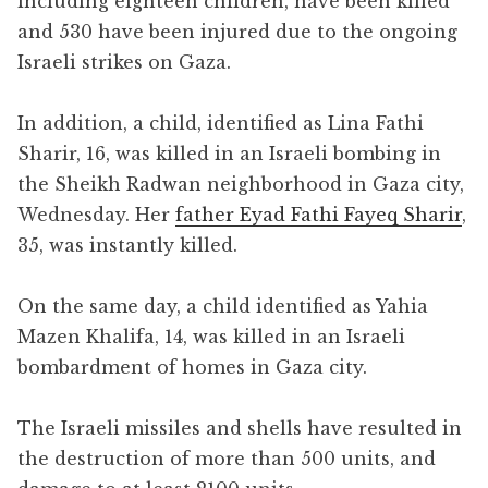
including eighteen children, have been killed
and 530 have been injured due to the ongoing
Israeli strikes on Gaza.
In addition, a child, identified as Lina Fathi
Sharir, 16, was killed in an Israeli bombing in
the Sheikh Radwan neighborhood in Gaza city,
Wednesday. Her
father Eyad Fathi Fayeq Sharir
,
35, was instantly killed.
On the same day, a child identified as Yahia
Mazen Khalifa, 14, was killed in an Israeli
bombardment of homes in Gaza city.
The Israeli missiles and shells have resulted in
the destruction of more than 500 units, and