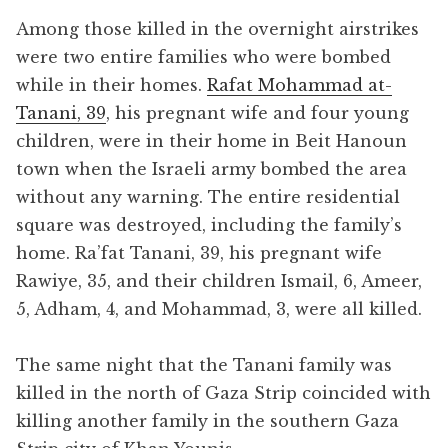
Among those killed in the overnight airstrikes
were two entire families who were bombed
while in their homes.
Rafat Mohammad at-
Tanani, 39
, his pregnant wife and four young
children, were in their home in Beit Hanoun
town when the Israeli army bombed the area
without any warning. The entire residential
square was destroyed, including the family’s
home. Ra’fat Tanani, 39, his pregnant wife
Rawiye, 35, and their children Ismail, 6, Ameer,
5, Adham, 4, and Mohammad, 3, were all killed.
The same night that the Tanani family was
killed in the north of Gaza Strip coincided with
killing another family in the southern Gaza