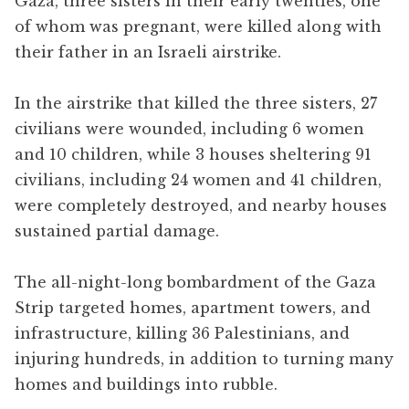
Gaza, three sisters in their early twenties, one
of whom was pregnant, were killed along with
their father in an Israeli airstrike.
In the airstrike that killed the three sisters, 27
civilians were wounded, including 6 women
and 10 children, while 3 houses sheltering 91
civilians, including 24 women and 41 children,
were completely destroyed, and nearby houses
sustained partial damage.
The all-night-long bombardment of the Gaza
Strip targeted homes, apartment towers, and
infrastructure, killing 36 Palestinians, and
injuring hundreds, in addition to turning many
homes and buildings into rubble.