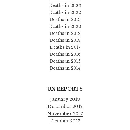
Deaths in 2023
Deaths in 2022
Deaths in 2021
Deaths in 2020
Deaths in 2019
Deaths in 2018
Deaths in 2017
Deaths in 2016
Deaths in 2015
Deaths in 2014
UN REPORTS
January 2018
December 2017
November 2017
October 2017