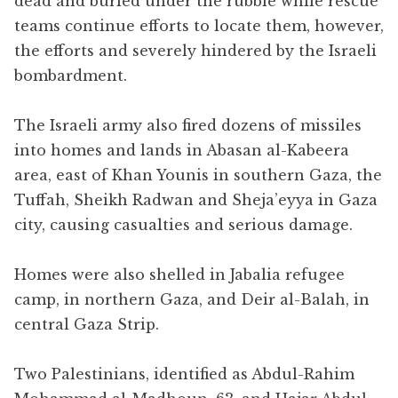
dead and buried under the rubble while rescue
teams continue efforts to locate them, however,
the efforts and severely hindered by the Israeli
bombardment.
The Israeli army also fired dozens of missiles
into homes and lands in Abasan al-Kabeera
area, east of Khan Younis in southern Gaza, the
Tuffah, Sheikh Radwan and Sheja’eyya in Gaza
city, causing casualties and serious damage.
Homes were also shelled in Jabalia refugee
camp, in northern Gaza, and Deir al-Balah, in
central Gaza Strip.
Two Palestinians, identified as Abdul-Rahim