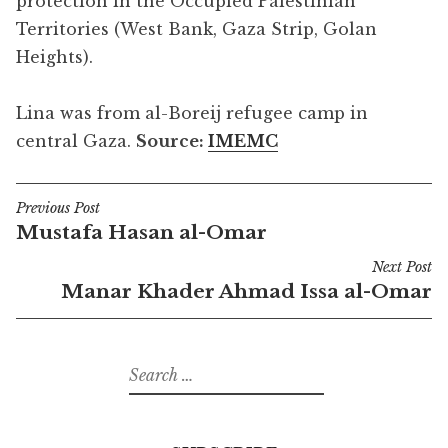
protection in the Occupied Palestinian
Territories (West Bank, Gaza Strip, Golan
Heights).
Lina was from al-Boreij refugee camp in
central Gaza.
Source:
IMEMC
Previous Post
Post
Mustafa Hasan al-Omar
navigation
Next Post
Manar Khader Ahmad Issa al-Omar
Search
for: