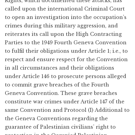
Rights, which documented these attacks, has
called upon the international Criminal Court
to open an investigation into the occupation’s
crimes during this military aggression, and
reiterates its call upon the High Contracting
Parties to the 1949 Fourth Geneva Convention
to fulfil their obligations under Article 1; i.e., to
respect and ensure respect for the Convention
in all circumstances and their obligations
under Article 146 to prosecute persons alleged
to commit grave breaches of the Fourth
Geneva Convention. These grave breaches
constitute war crimes under Article 147 of the
same Convention and Protocol (I) Additional to
the Geneva Conventions regarding the
guarantee of Palestinian civilians’ right to