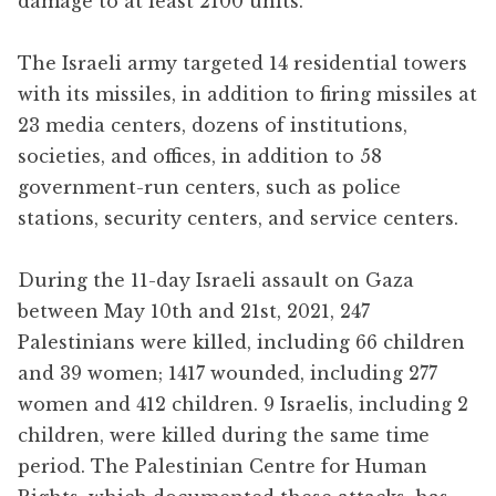
damage to at least 2100 units.
The Israeli army targeted 14 residential towers
with its missiles, in addition to firing missiles at
23 media centers, dozens of institutions,
societies, and offices, in addition to 58
government-run centers, such as police
stations, security centers, and service centers.
During the 11-day Israeli assault on Gaza
between May 10th and 21st, 2021, 247
Palestinians were killed, including 66 children
and 39 women; 1417 wounded, including 277
women and 412 children. 9 Israelis, including 2
children, were killed during the same time
period. The Palestinian Centre for Human