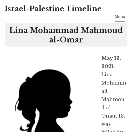
Israel-Palestine Timeline
Skip
to
Menu
content
Lina Mohammad Mahmoud
al-Omar
May 13,
2021:
Lina
Mohamm
ad
Mahmou
d al-
Omar, 13,
was