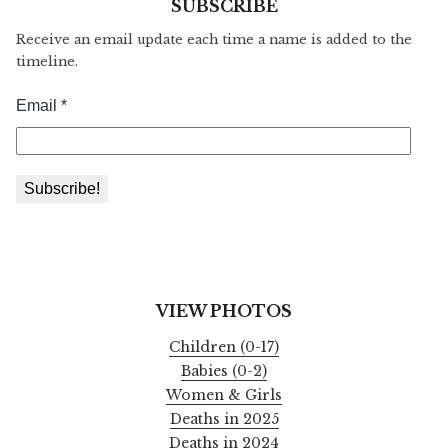
SUBSCRIBE
Receive an email update each time a name is added to the
timeline.
VIEW PHOTOS
Children (0-17)
Babies (0-2)
Women & Girls
Deaths in 2025
Deaths in 2024