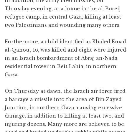
In addition, the army fired missiles, on
Thursday evening, at a home in the al-Boreij
refugee camp, in central Gaza, killing at least
two Palestinians and wounding many others.
Furthermore, a child identified as Khaled Emad
al-Qanou’, 16, was killed and eight were injured
in an Israeli bombardment of Abraj an-Nada
residential tower in Beit Lahia, in northern
Gaza.
On Thursday at dawn, the Israeli air force fired
a barrage a missile into the area of Bin Zayed
Junction, in northern Gaza, causing excessive
damage, in addition to killing at least two, and
injuring dozens. Many more are believed to be