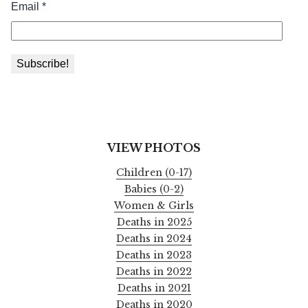
VIEW PHOTOS
Children (0-17)
Babies (0-2)
Women & Girls
Deaths in 2025
Deaths in 2024
Deaths in 2023
Deaths in 2022
Deaths in 2021
Deaths in 2020