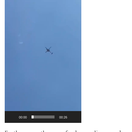
00:00
00:26