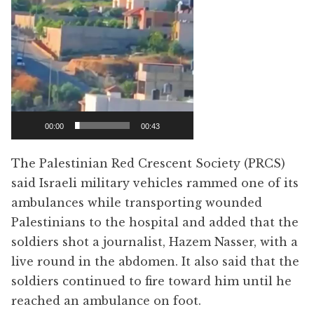
00:00
00:43
The Palestinian Red Crescent Society (PRCS)
said Israeli military vehicles rammed one of its
ambulances while transporting wounded
Palestinians to the hospital and added that the
soldiers shot a journalist, Hazem Nasser, with a
live round in the abdomen. It also said that the
soldiers continued to fire toward him until he
reached an ambulance on foot.