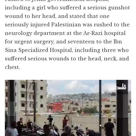
including a girl who suffered a serious gunshot
wound to her head, and stated that one
seriously injured Palestinian was rushed to the
neurology department at the Ar-Razi hospital
for urgent surgery, and seventeen to the Ibn
Sina Specialized Hospital, including three who
suffered serious wounds to the head, neck, and
chest.
Video
Player