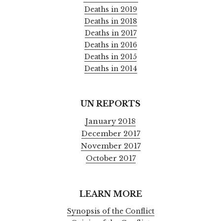
Deaths in 2019
Deaths in 2018
Deaths in 2017
Deaths in 2016
Deaths in 2015
Deaths in 2014
UN REPORTS
January 2018
December 2017
November 2017
October 2017
LEARN MORE
Synopsis of the Conflict