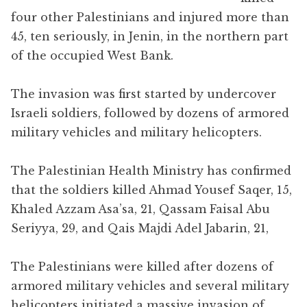
four other Palestinians and injured more than
45, ten seriously, in Jenin, in the northern part
of the occupied West Bank.
The invasion was first started by undercover
Israeli soldiers, followed by dozens of armored
military vehicles and military helicopters.
The Palestinian Health Ministry has confirmed
that the soldiers killed Ahmad Yousef Saqer, 15,
Khaled Azzam Asa’sa, 21, Qassam Faisal Abu
Seriyya, 29, and Qais Majdi Adel Jabarin, 21,
The Palestinians were killed after dozens of
armored military vehicles and several military
helicopters initiated a massive invasion of