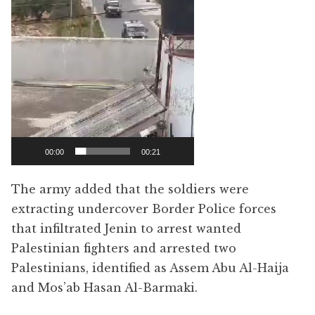
00:00
00:21
The army added that the soldiers were
extracting undercover Border Police forces
that infiltrated Jenin to arrest wanted
Palestinian fighters and arrested two
Palestinians, identified as Assem Abu Al-Haija
and Mos’ab Hasan Al-Barmaki.