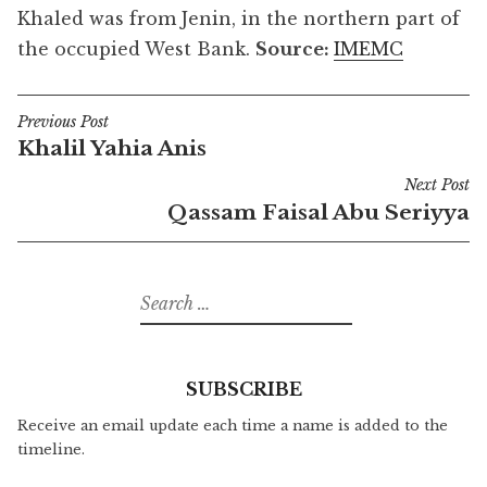
Khaled was from Jenin, in the northern part of
the occupied West Bank.
Source:
IMEMC
Previous Post
Post
Khalil Yahia Anis
navigation
Next Post
Qassam Faisal Abu Seriyya
Search
for:
SUBSCRIBE
Receive an email update each time a name is added to the
timeline.