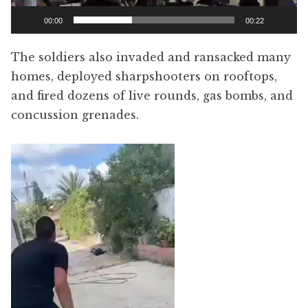
00:00
00:22
The soldiers also invaded and ransacked many
homes, deployed sharpshooters on rooftops,
and fired dozens of live rounds, gas bombs, and
concussion grenades.
Video
Player