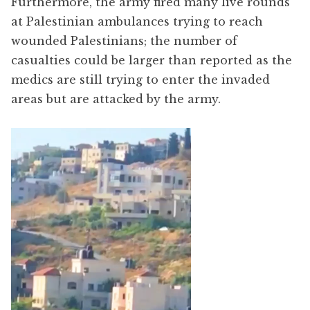
Furthermore, the army fired many live rounds
at Palestinian ambulances trying to reach
wounded Palestinians; the number of
casualties could be larger than reported as the
medics are still trying to enter the invaded
areas but are attacked by the army.
Video
Player