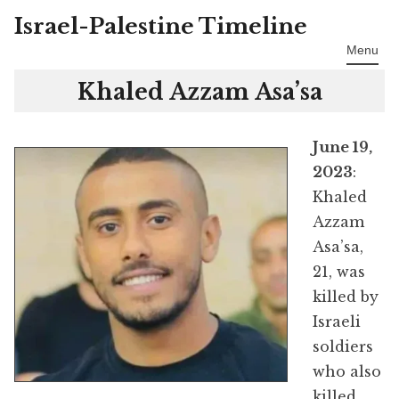
Israel-Palestine Timeline
Skip
to
Menu
content
Khaled Azzam Asa’sa
June 19,
2023
:
Khaled
Azzam
Asa’sa,
21, was
killed by
Israeli
soldiers
who also
killed