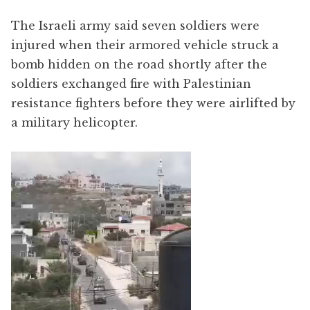
The Israeli army said seven soldiers were
injured when their armored vehicle struck a
bomb hidden on the road shortly after the
soldiers exchanged fire with Palestinian
resistance fighters before they were airlifted by
a military helicopter.
Video
Player