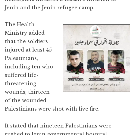
Jenin and the Jenin refugee camp.
The Health
Ministry added
that the soldiers
injured at least 45
Palestinians,
including ten who
suffered life-
threatening
wounds; thirteen
of the wounded
Palestinians were shot with live fire.
It stated that nineteen Palestinians were
rushed to Jenin governmental hospital,