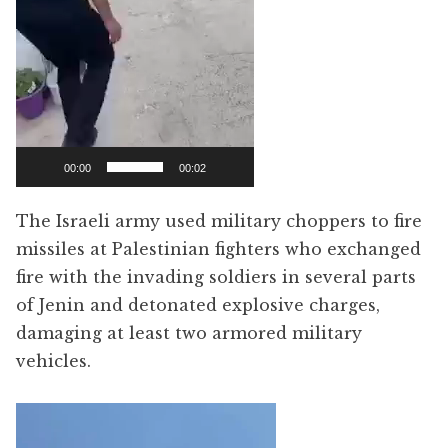
00:00
00:02
The Israeli army used military choppers to fire
missiles at Palestinian fighters who exchanged
fire with the invading soldiers in several parts
of Jenin and detonated explosive charges,
damaging at least two armored military
vehicles.
Video
Player