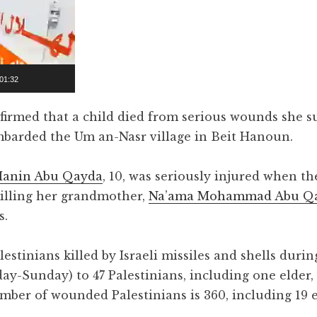
01:32
irmed that a child died from serious wounds she s
ombarded the Um an-Nasr village in Beit Hanoun.
Hanin Abu Qayda
, 10, was seriously injured when the
 killing her grandmother,
Na’ama Mohammad Abu Q
s.
stinians killed by Israeli missiles and shells durin
ay-Sunday) to 47 Palestinians, including one elder,
ber of wounded Palestinians is 360, including 19 e