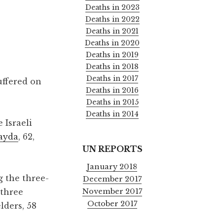
Deaths in 2023
Deaths in 2022
Deaths in 2021
Deaths in 2020
Deaths in 2019
Deaths in 2018
Deaths in 2017
uffered on
Deaths in 2016
Deaths in 2015
Deaths in 2014
 Israeli
ayda
, 62,
UN REPORTS
January 2018
g the three-
December 2017
November 2017
 three
October 2017
lders, 58