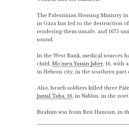
The Palestinian Housing Ministry in
in Gaza has led to the destruction of
rendering them unsafe, and 1675 uni
sound.
In the West Bank, medical sources hav
child,
Mo’men Yassin Jaber
, 16, with
in Hebron city, in the southern part
Also, Israeli soldiers killed three Pal
Jamal Taha, 16
, in Nablus, in the no
Ibrahim was from Beit Hanoun, in th