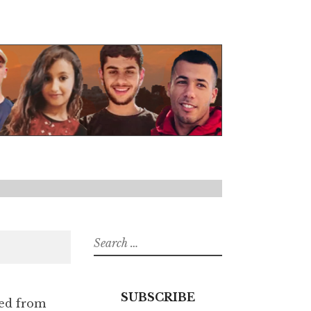
Search
for:
SUBSCRIBE
ied from