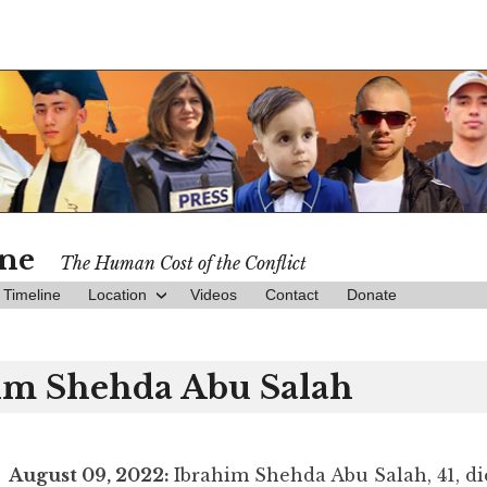
ine
The Human Cost of the Conflict
Timeline
Location
Videos
Contact
Donate
im Shehda Abu Salah
August 09, 2022:
Ibrahim Shehda Abu Salah, 41, d