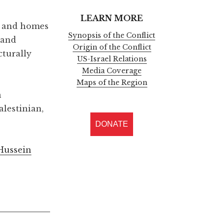
LEARN MORE
rs and homes
Synopsis of the Conflict
 and
Origin of the Conflict
cturally
US-Israel Relations
Media Coverage
Maps of the Region
n
alestinian,
DONATE
 Hussein