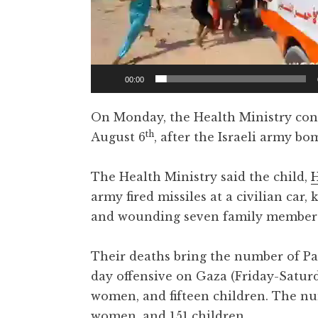
00:00
On Monday, the Health Ministry conf
th
August 6
, after the Israeli army b
The Health Ministry said the child,
army fired missiles at a civilian car,
and wounding seven family member
Their deaths bring the number of Pale
day offensive on Gaza (Friday-Saturd
women, and fifteen children. The num
women, and 151 children.