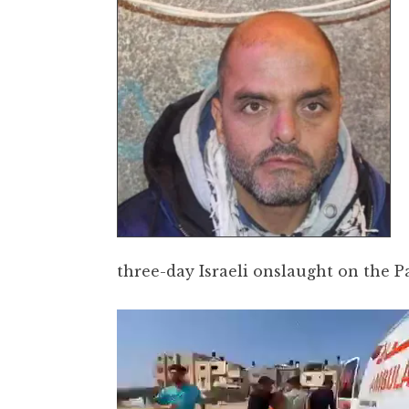
three-day Israeli onslaught on the P
Video
Player