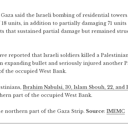
 Gaza said the Israeli bombing of residential towe
 18 units, in addition to partially damaging 71 units
ts that sustained partial damage but remained stru
e reported that Israeli soldiers killed a Palestinia
 an expanding bullet and seriously injured another P
 of the occupied West Bank.
estinians,
Ibrahim Nabulsi, 30, Islam Sbouh, 22, and
rthern part of the occupied West Bank.
e northern part of the Gaza Strip.
Source
:
IMEMC