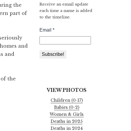
Receive an email update
uring the
each time a name is added
ern part of
to the timeline.
seriously
t homes and
ns and
 of the
VIEW PHOTOS
Children (0-17)
Babies (0-2)
Women & Girls
Deaths in 2025
Deaths in 2024