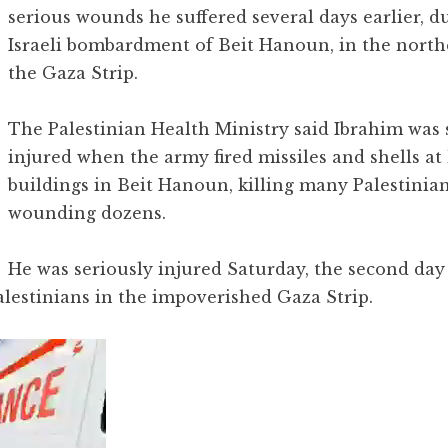
serious wounds he suffered several days earlier, d
Israeli bombardment of Beit Hanoun, in the north
the Gaza Strip.
The Palestinian Health Ministry said Ibrahim was 
injured when the army fired missiles and shells a
buildings in Beit Hanoun, killing many Palestinia
wounding dozens.
He was seriously injured Saturday, the second day
alestinians in the impoverished Gaza Strip.