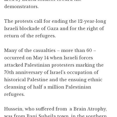
demonstrators.
The protests call for ending the 12-year-long
Israeli blockade of Gaza and for the right of
return of the refugees.
Many of the casualties – more than 60 –
occurred on May 14 when Israeli forces
attacked Palestinian protesters marking the
70th anniversary of Israel’s occupation of
historical Palestine and the ensuing ethnic
cleansing of half a million Palestinian
refugees.
Hussein, who suffered from a
Brain Atrophy,
was from Bani Suheila town, in the southern