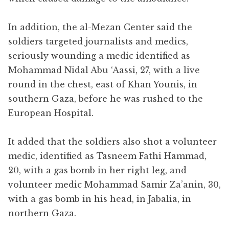
In addition, the al-Mezan Center said the
soldiers targeted journalists and medics,
seriously wounding a medic identified as
Mohammad Nidal Abu ‘Aassi, 27, with a live
round in the chest, east of Khan Younis, in
southern Gaza, before he was rushed to the
European Hospital.
It added that the soldiers also shot a volunteer
medic, identified as Tasneem Fathi Hammad,
20, with a gas bomb in her right leg, and
volunteer medic Mohammad Samir Za’anin, 30,
with a gas bomb in his head, in Jabalia, in
northern Gaza.