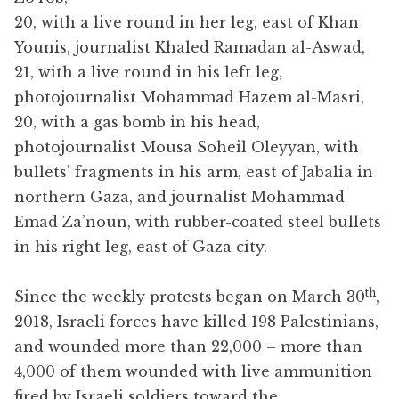
20, with a live round in her leg, east of Khan
Younis, journalist Khaled Ramadan al-Aswad,
21, with a live round in his left leg,
photojournalist Mohammad Hazem al-Masri,
20, with a gas bomb in his head,
photojournalist Mousa Soheil Oleyyan, with
bullets’ fragments in his arm, east of Jabalia in
northern Gaza, and journalist Mohammad
Emad Za’noun, with rubber-coated steel bullets
in his right leg, east of Gaza city.
th
Since the weekly protests began on March 30
,
2018, Israeli forces have killed 198 Palestinians,
and wounded more than 22,000 – more than
4,000 of them wounded with live ammunition
fired by Israeli soldiers toward the