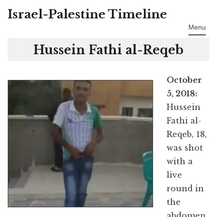
Israel-Palestine Timeline
Skip
to
Menu
content
Hussein Fathi al-Reqeb
October
5, 2018:
Hussein
Fathi al-
Reqeb, 18,
was shot
with a
live
round in
the
abdomen,