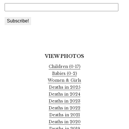
VIEW PHOTOS
Children (0-17)
Babies (0-2)
Women & Girls
Deaths in 2025
Deaths in 2024
Deaths in 2023
Deaths in 2022
Deaths in 2021
Deaths in 2020
Deaths in 2019