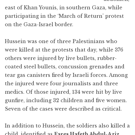
east of Khan Younis, in southern Gaza, while
participating in the ‘March of Return’ protest
on the Gaza-Israel border.
Hussein was one of three Palestinians who
were killed at the protests that day, while 376
others were injured by live bullets, rubber-
coated steel bullets, concussion grenades and
tear gas canisters fired by Israeli forces. Among
the injured were four journalists and three
medics. Of those injured, 134 were hit by live
gunfire, including 32 children and five women.
Seven of the cases were described as critical.
In addition to Hussein, the soldiers also killed a
child, identified as
Fares Hafeth Abdul-Aziz