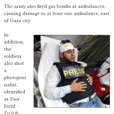
The army also fired gas bombs at ambulances,
causing damage to at least one ambulance, east
of Gaza city.
In
addition,
the
soldiers
also shot
a
photojour
nalist,
identified
as Dua’
Farid
Zo’rob,