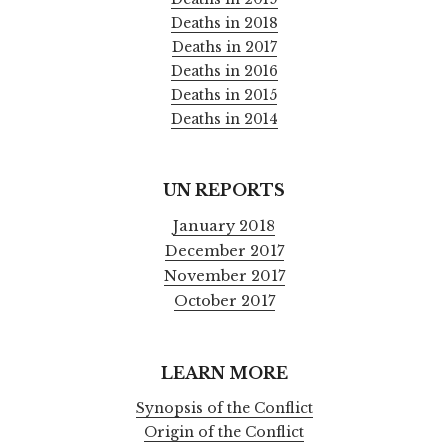
Deaths in 2018
Deaths in 2017
Deaths in 2016
Deaths in 2015
Deaths in 2014
UN REPORTS
January 2018
December 2017
November 2017
October 2017
LEARN MORE
Synopsis of the Conflict
Origin of the Conflict