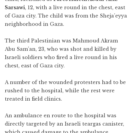
Sarsawi
, 12, with a live round in the chest, east
of Gaza city. The child was from the Sheja’eyya
neighborhood in Gaza.
The third Palestinian was Mahmoud Akram
Abu Sam’an, 23, who was shot and killed by
Israeli soldiers who fired a live round in his
chest, east of Gaza city.
A number of the wounded protesters had to be
rushed to the hospital, while the rest were
treated in field clinics.
An ambulance en route to the hospital was
directly targeted by an Israeli teargas canister,
which caused damage to the ambulance.