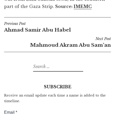
part of the Gaza Strip.
Source:
IMEMC
Previous Post
Post
Ahmad Samir Abu Habel
navigation
Next Post
Mahmoud Akram Abu Sam’an
Search
for:
SUBSCRIBE
Receive an email update each time a name is added to the
timeline.