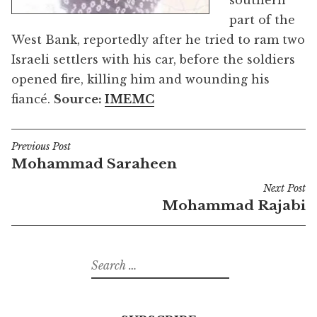
southern
part of the
West Bank, reportedly after he tried to ram two
Israeli settlers with his car, before the soldiers
opened fire, killing him and wounding his
fiancé.
Source:
IMEMC
Previous Post
Post
Mohammad Saraheen
navigation
Next Post
Mohammad Rajabi
Search
for: