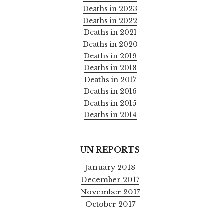
Deaths in 2023
Deaths in 2022
Deaths in 2021
Deaths in 2020
Deaths in 2019
Deaths in 2018
Deaths in 2017
Deaths in 2016
Deaths in 2015
Deaths in 2014
UN REPORTS
January 2018
December 2017
November 2017
October 2017