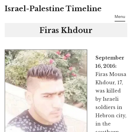
Israel-Palestine Timeline
Skip
to
Menu
content
Firas Khdour
September
16, 2016:
Firas Mousa
Khdour, 17,
was killed
by Israeli
soldiers in
Hebron city,
in the