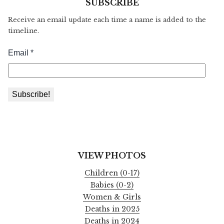
SUBSCRIBE
Receive an email update each time a name is added to the
timeline.
VIEW PHOTOS
Children (0-17)
Babies (0-2)
Women & Girls
Deaths in 2025
Deaths in 2024