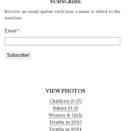
SUBSCRIBE
Receive an email update each time a name is added to the
timeline.
VIEW PHOTOS
Children (0-17)
Babies (0-2)
Women & Girls
Deaths in 2025
Deaths in 2024