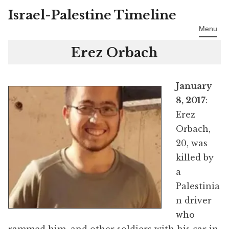
Israel-Palestine Timeline
Skip
to
Menu
content
Erez Orbach
January
8, 2017
:
Erez
Orbach,
20, was
killed by
a
Palestinia
n driver
who