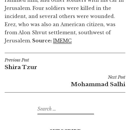
rammed him, and other soldiers with his car in
Jerusalem. Four soldiers were killed in the
incident, and several others were wounded.
Erez, who was also an American citizen, was
from Alon Shvut settlement, southwest of
Jerusalem.
Source:
IMEMC
Previous Post
Post
Shira Tzur
navigation
Next Post
Mohammad Salhi
Search
for: