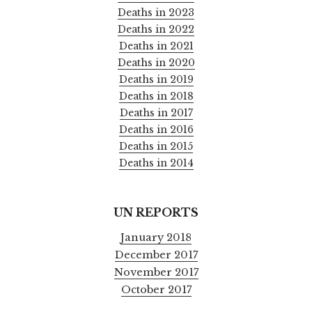
Deaths in 2023
Deaths in 2022
Deaths in 2021
Deaths in 2020
Deaths in 2019
Deaths in 2018
Deaths in 2017
Deaths in 2016
Deaths in 2015
Deaths in 2014
UN REPORTS
January 2018
December 2017
November 2017
October 2017