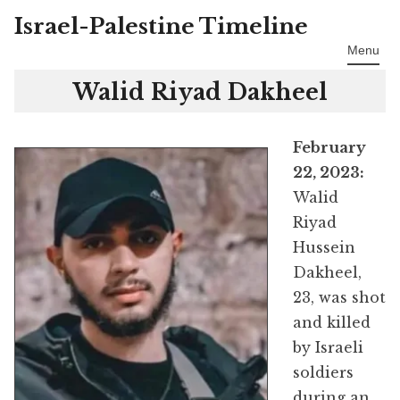
Israel-Palestine Timeline
Skip
to
Menu
content
Walid Riyad Dakheel
February
22, 2023:
Walid
Riyad
Hussein
Dakheel,
23, was shot
and killed
by Israeli
soldiers
during an