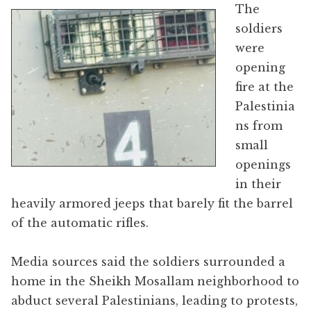
The
soldiers
were
opening
fire at the
Palestinia
ns from
small
openings
in their
heavily armored jeeps that barely fit the barrel
of the automatic rifles.
Media sources said the soldiers surrounded a
home in the Sheikh Mosallam neighborhood to
abduct several Palestinians, leading to protests,