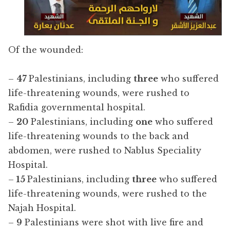
Of the wounded:
–
47
Palestinians, including
three
who suffered
life-threatening wounds, were rushed to
Rafidia governmental hospital.
–
20
Palestinians, including
one
who suffered
life-threatening wounds to the back and
abdomen, were rushed to Nablus Speciality
Hospital.
–
15
Palestinians, including
three
who suffered
life-threatening wounds, were rushed to the
Najah Hospital.
–
9
Palestinians were shot with live fire and