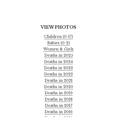
VIEW PHOTOS
Children (0-17)
Babies (0-2)
Women & Girls
Deaths in 2025
Deaths in 2024
Deaths in 2023
Deaths in 2022
Deaths in 2021
Deaths in 2020
Deaths in 2019
Deaths in 2018
Deaths in 2017
Deaths in 2016