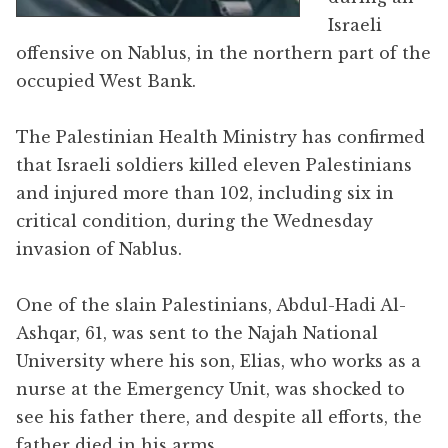
Israeli
offensive on Nablus, in the northern part of the
occupied West Bank.
The Palestinian Health Ministry has confirmed
that Israeli soldiers killed eleven Palestinians
and injured more than 102, including six in
critical condition, during the Wednesday
invasion of Nablus.
One of the slain Palestinians, Abdul-Hadi Al-
Ashqar, 61, was sent to the Najah National
University where his son, Elias, who works as a
nurse at the Emergency Unit, was shocked to
see his father there, and despite all efforts, the
father died in his arms.