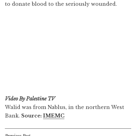
to donate blood to the seriously wounded.
Video By Palestine TV
Walid was from Nablus, in the northern West
Bank.
Source:
IMEMC