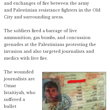
and exchanges of fire between the army
and Palestinian resistance fighters in the Old
City and surrounding areas.
The soldiers fired a barrage of live
ammunition, gas bombs, and concussion
grenades at the Palestinians protesting the
invasion and also targeted journalists and
medics with live fire.
The wounded
journalists are
Omar
Istaitiyah, who
suffered a
bullet