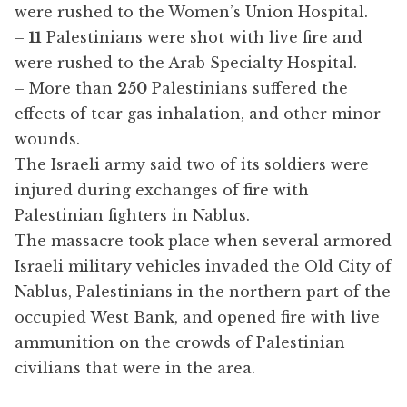
were rushed to the Women’s Union Hospital.
–
11
Palestinians were shot with live fire and
were rushed to the Arab Specialty Hospital.
– More than
250
Palestinians suffered the
effects of tear gas inhalation, and other minor
wounds.
The Israeli army said two of its soldiers were
injured during exchanges of fire with
Palestinian fighters in Nablus.
The massacre took place when several armored
Israeli military vehicles invaded the Old City of
Nablus, Palestinians in the northern part of the
occupied West Bank, and opened fire with live
ammunition on the crowds of Palestinian
civilians that were in the area.