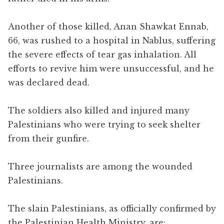
Another of those killed, Anan Shawkat Ennab,
66, was rushed to a hospital in Nablus, suffering
the severe effects of tear gas inhalation. All
efforts to revive him were unsuccessful, and he
was declared dead.
The soldiers also killed and injured many
Palestinians who were trying to seek shelter
from their gunfire.
Three journalists are among the wounded
Palestinians.
The slain Palestinians, as officially confirmed by
the Palestinian Health Ministry, are: