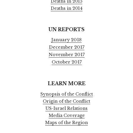
Deaths in 2015
Deaths in 2014
UN REPORTS
January 2018
December 2017
November 2017
October 2017
LEARN MORE
Synopsis of the Conflict
Origin of the Conflict
US-Israel Relations
Media Coverage
Maps of the Region