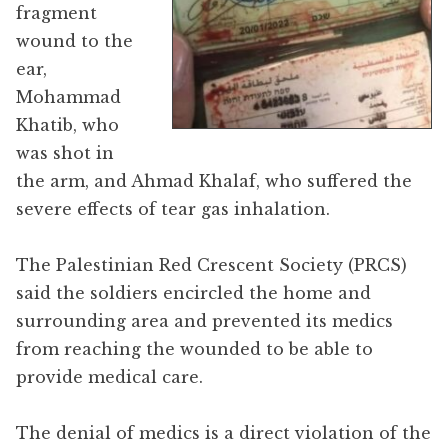
fragment
wound to the
ear,
Mohammad
Khatib, who
was shot in
the arm, and Ahmad Khalaf, who suffered the
severe effects of tear gas inhalation.
The Palestinian Red Crescent Society (PRCS)
said the soldiers encircled the home and
surrounding area and prevented its medics
from reaching the wounded to be able to
provide medical care.
The denial of medics is a direct violation of the