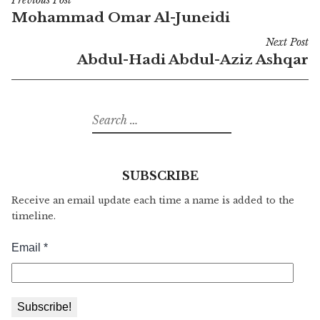
Previous Post
Post
Mohammad Omar Al-Juneidi
navigation
Next Post
Abdul-Hadi Abdul-Aziz Ashqar
Search
for:
SUBSCRIBE
Receive an email update each time a name is added to the
timeline.