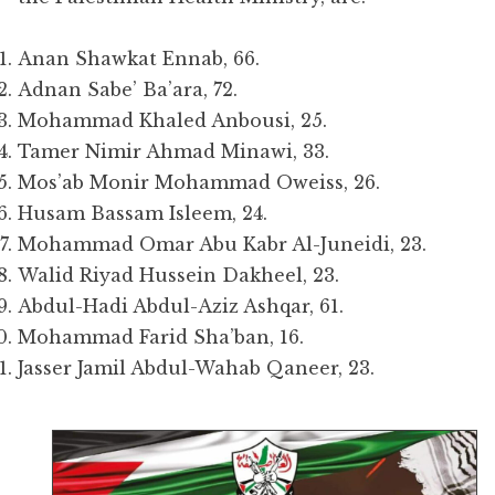
Anan Shawkat Ennab, 66.
Adnan Sabe’ Ba’ara, 72.
Mohammad Khaled Anbousi, 25.
Tamer Nimir Ahmad Minawi, 33.
Mos’ab Monir Mohammad Oweiss, 26.
Husam Bassam Isleem, 24.
Mohammad Omar Abu Kabr Al-Juneidi, 23.
Walid Riyad Hussein Dakheel, 23.
Abdul-Hadi Abdul-Aziz Ashqar, 61.
Mohammad Farid Sha’ban, 16.
Jasser Jamil Abdul-Wahab Qaneer, 23.