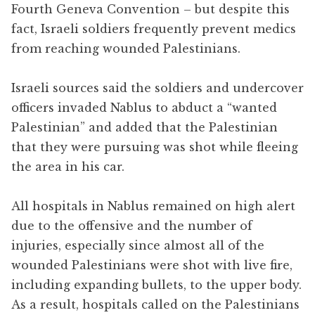
Fourth Geneva Convention – but despite this
fact, Israeli soldiers frequently prevent medics
from reaching wounded Palestinians.
Israeli sources said the soldiers and undercover
officers invaded Nablus to abduct a “wanted
Palestinian” and added that the Palestinian
that they were pursuing was shot while fleeing
the area in his car.
All hospitals in Nablus remained on high alert
due to the offensive and the number of
injuries, especially since almost all of the
wounded Palestinians were shot with live fire,
including expanding bullets, to the upper body.
As a result, hospitals called on the Palestinians