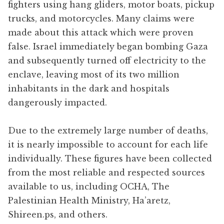
fighters using hang gliders, motor boats, pickup
trucks, and motorcycles. Many claims were
made about this attack which were proven
false. Israel immediately began bombing Gaza
and subsequently turned off electricity to the
enclave, leaving most of its two million
inhabitants in the dark and hospitals
dangerously impacted.
Due to the extremely large number of deaths,
it is nearly impossible to account for each life
individually. These figures have been collected
from the most reliable and respected sources
available to us, including OCHA, The
Palestinian Health Ministry, Ha’aretz,
Shireen.ps, and others.