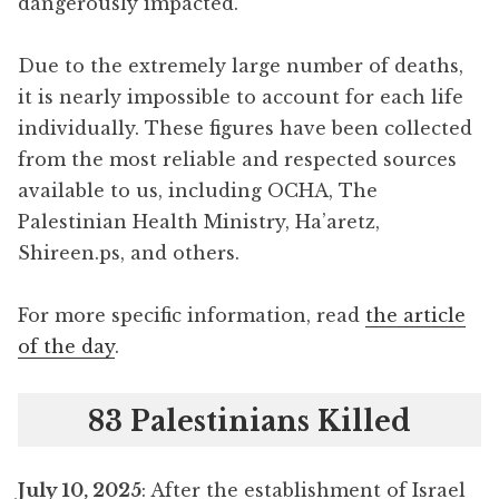
dangerously impacted.
Due to the extremely large number of deaths,
it is nearly impossible to account for each life
individually. These figures have been collected
from the most reliable and respected sources
available to us, including OCHA, The
Palestinian Health Ministry, Ha’aretz,
Shireen.ps, and others.
For more specific information, read
the article
of the day
.
83 Palestinians Killed
July 10, 2025
: After the establishment of Israel