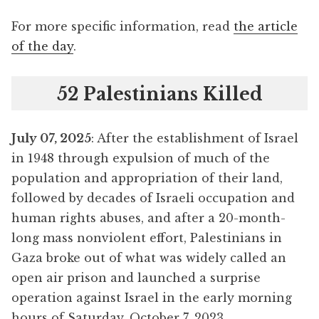
For more specific information, read
the article
of the day
.
52 Palestinians Killed
July 07, 2025
: After the establishment of Israel
in 1948 through expulsion of much of the
population and appropriation of their land,
followed by decades of Israeli occupation and
human rights abuses, and after a 20-month-
long mass nonviolent effort, Palestinians in
Gaza broke out of what was widely called an
open air prison and launched a surprise
operation against Israel in the early morning
hours of Saturday, October 7, 2023.