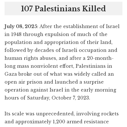
107 Palestinians Killed
July 08, 2025
: After the establishment of Israel
in 1948 through expulsion of much of the
population and appropriation of their land,
followed by decades of Israeli occupation and
human rights abuses, and after a 20-month-
long mass nonviolent effort, Palestinians in
Gaza broke out of what was widely called an
open air prison and launched a surprise
operation against Israel in the early morning
hours of Saturday, October 7, 2023.
Its scale was unprecedented, involving rockets
and approximately 1,200 armed resistance