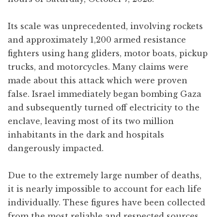
Its scale was unprecedented, involving rockets
and approximately 1,200 armed resistance
fighters using hang gliders, motor boats, pickup
trucks, and motorcycles. Many claims were
made about this attack which were proven
false. Israel immediately began bombing Gaza
and subsequently turned off electricity to the
enclave, leaving most of its two million
inhabitants in the dark and hospitals
dangerously impacted.
Due to the extremely large number of deaths,
it is nearly impossible to account for each life
individually. These figures have been collected
from the most reliable and respected sources