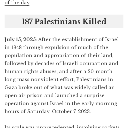
of the day
.
187 Palestinians Killed
July 15, 2025
: After the establishment of Israel
in 1948 through expulsion of much of the
population and appropriation of their land,
followed by decades of Israeli occupation and
human rights abuses, and after a 20-month-
long mass nonviolent effort, Palestinians in
Gaza broke out of what was widely called an
open air prison and launched a surprise
operation against Israel in the early morning
hours of Saturday, October 7, 2023.
Its scale was unprecedented, involving rockets