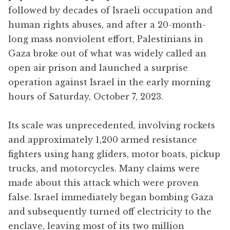
followed by decades of Israeli occupation and
human rights abuses, and after a 20-month-
long mass nonviolent effort, Palestinians in
Gaza broke out of what was widely called an
open air prison and launched a surprise
operation against Israel in the early morning
hours of Saturday, October 7, 2023.
Its scale was unprecedented, involving rockets
and approximately 1,200 armed resistance
fighters using hang gliders, motor boats, pickup
trucks, and motorcycles. Many claims were
made about this attack which were proven
false. Israel immediately began bombing Gaza
and subsequently turned off electricity to the
enclave, leaving most of its two million