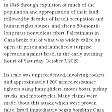
in 1948 through expulsion of much of the
population and appropriation of their land,
followed by decades of Israeli occupation and
human rights abuses, and after a 20-month-
long mass nonviolent effort, Palestinians in
Gaza broke out of what was widely called an
open air prison and launched a surprise
operation against Israel in the early morning
hours of Saturday, October 7, 2023.
Its scale was unprecedented, involving rockets
and approximately 1,200 armed resistance
fighters using hang gliders, motor boats, pickup
trucks, and motorcycles. Many claims were
made about this attack which were proven
false. Israel immediately began bombing Gaza