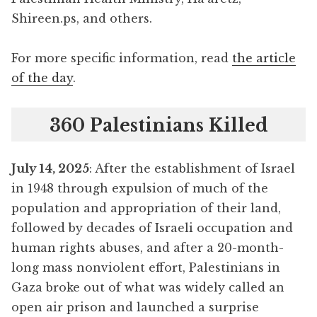
Shireen.ps, and others.
For more specific information, read
the article
of the day
.
360 Palestinians Killed
July 14, 2025
: After the establishment of Israel
in 1948 through expulsion of much of the
population and appropriation of their land,
followed by decades of Israeli occupation and
human rights abuses, and after a 20-month-
long mass nonviolent effort, Palestinians in
Gaza broke out of what was widely called an
open air prison and launched a surprise