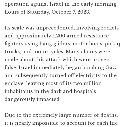
operation against Israel in the early morning
hours of Saturday, October 7, 2023.
Its scale was unprecedented, involving rockets
and approximately 1,200 armed resistance
fighters using hang gliders, motor boats, pickup
trucks, and motorcycles. Many claims were
made about this attack which were proven
false. Israel immediately began bombing Gaza
and subsequently turned off electricity to the
enclave, leaving most of its two million
inhabitants in the dark and hospitals
dangerously impacted.
Due to the extremely large number of deaths,
it is nearly impossible to account for each life