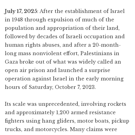
July 17, 2025
: After the establishment of Israel
in 1948 through expulsion of much of the
population and appropriation of their land,
followed by decades of Israeli occupation and
human rights abuses, and after a 20-month-
long mass nonviolent effort, Palestinians in
Gaza broke out of what was widely called an
open air prison and launched a surprise
operation against Israel in the early morning
hours of Saturday, October 7, 2023.
Its scale was unprecedented, involving rockets
and approximately 1,200 armed resistance
fighters using hang gliders, motor boats, pickup
trucks, and motorcycles. Many claims were