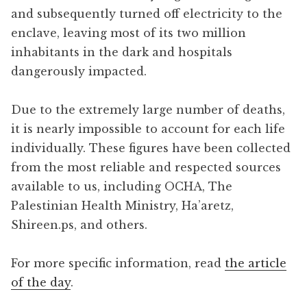
and subsequently turned off electricity to the
enclave, leaving most of its two million
inhabitants in the dark and hospitals
dangerously impacted.
Due to the extremely large number of deaths,
it is nearly impossible to account for each life
individually. These figures have been collected
from the most reliable and respected sources
available to us, including OCHA, The
Palestinian Health Ministry, Ha’aretz,
Shireen.ps, and others.
For more specific information, read
the article
of the day
.