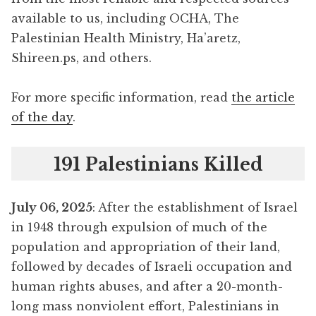
available to us, including OCHA, The
Palestinian Health Ministry, Ha’aretz,
Shireen.ps, and others.
For more specific information, read
the article
of the day
.
191 Palestinians Killed
July 06, 2025
: After the establishment of Israel
in 1948 through expulsion of much of the
population and appropriation of their land,
followed by decades of Israeli occupation and
human rights abuses, and after a 20-month-
long mass nonviolent effort, Palestinians in