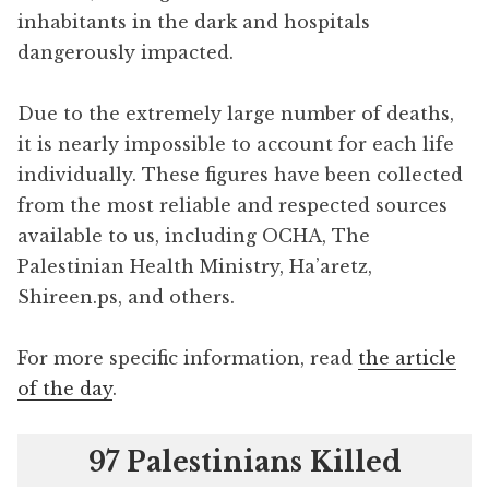
inhabitants in the dark and hospitals
dangerously impacted.
Due to the extremely large number of deaths,
it is nearly impossible to account for each life
individually. These figures have been collected
from the most reliable and respected sources
available to us, including OCHA, The
Palestinian Health Ministry, Ha’aretz,
Shireen.ps, and others.
For more specific information, read
the article
of the day
.
97 Palestinians Killed