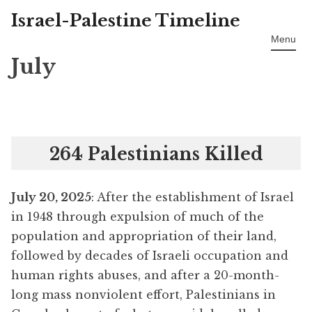
Israel-Palestine Timeline
Skip
to
Menu
content
July
264 Palestinians Killed
July 20, 2025
: After the establishment of Israel
in 1948 through expulsion of much of the
population and appropriation of their land,
followed by decades of Israeli occupation and
human rights abuses, and after a 20-month-
long mass nonviolent effort, Palestinians in