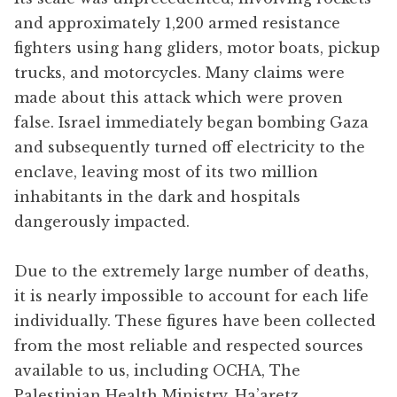
and approximately 1,200 armed resistance
fighters using hang gliders, motor boats, pickup
trucks, and motorcycles. Many claims were
made about this attack which were proven
false. Israel immediately began bombing Gaza
and subsequently turned off electricity to the
enclave, leaving most of its two million
inhabitants in the dark and hospitals
dangerously impacted.
Due to the extremely large number of deaths,
it is nearly impossible to account for each life
individually. These figures have been collected
from the most reliable and respected sources
available to us, including OCHA, The
Palestinian Health Ministry, Ha’aretz,