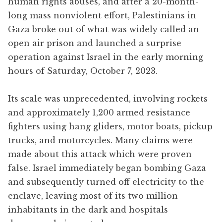
human rights abuses, and after a 20-month-
long mass nonviolent effort, Palestinians in
Gaza broke out of what was widely called an
open air prison and launched a surprise
operation against Israel in the early morning
hours of Saturday, October 7, 2023.
Its scale was unprecedented, involving rockets
and approximately 1,200 armed resistance
fighters using hang gliders, motor boats, pickup
trucks, and motorcycles. Many claims were
made about this attack which were proven
false. Israel immediately began bombing Gaza
and subsequently turned off electricity to the
enclave, leaving most of its two million
inhabitants in the dark and hospitals