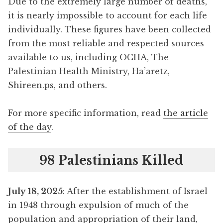
Due to the extremely large number of deaths,
it is nearly impossible to account for each life
individually. These figures have been collected
from the most reliable and respected sources
available to us, including OCHA, The
Palestinian Health Ministry, Ha’aretz,
Shireen.ps, and others.
For more specific information, read
the article
of the day
.
98 Palestinians Killed
July 18, 2025
: After the establishment of Israel
in 1948 through expulsion of much of the
population and appropriation of their land,