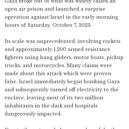
Gaza broke out of what was widely called an
open air prison and launched a surprise
operation against Israel in the early morning
hours of Saturday, October 7, 2023.
Its scale was unprecedented, involving rockets
and approximately 1,200 armed resistance
fighters using hang gliders, motor boats, pickup
trucks, and motorcycles. Many claims were
made about this attack which were proven
false. Israel immediately began bombing Gaza
and subsequently turned off electricity to the
enclave, leaving most of its two million
inhabitants in the dark and hospitals
dangerously impacted.