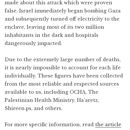
made about this attack which were proven
false. Israel immediately began bombing Gaza
and subsequently turned off electricity to the
enclave, leaving most of its two million
inhabitants in the dark and hospitals
dangerously impacted.
Due to the extremely large number of deaths,
it is nearly impossible to account for each life
individually. These figures have been collected
from the most reliable and respected sources
available to us, including OCHA, The
Palestinian Health Ministry, Ha’aretz,
Shireen.ps, and others.
For more specific information, read
the article