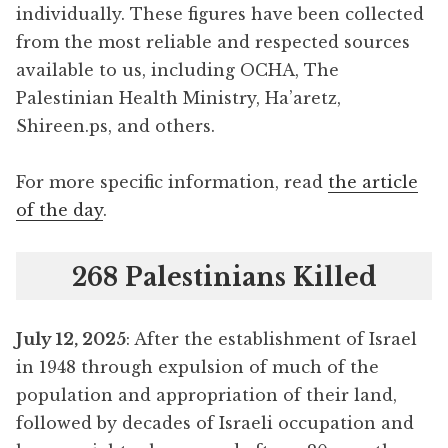
individually. These figures have been collected
from the most reliable and respected sources
available to us, including OCHA, The
Palestinian Health Ministry, Ha’aretz,
Shireen.ps, and others.
For more specific information, read
the article
of the day
.
268 Palestinians Killed
July 12, 2025
: After the establishment of Israel
in 1948 through expulsion of much of the
population and appropriation of their land,
followed by decades of Israeli occupation and