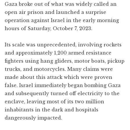
Gaza broke out of what was widely called an
open air prison and launched a surprise
operation against Israel in the early morning
hours of Saturday, October 7, 2023.
Its scale was unprecedented, involving rockets
and approximately 1,200 armed resistance
fighters using hang gliders, motor boats, pickup
trucks, and motorcycles. Many claims were
made about this attack which were proven
false. Israel immediately began bombing Gaza
and subsequently turned off electricity to the
enclave, leaving most of its two million
inhabitants in the dark and hospitals
dangerously impacted.