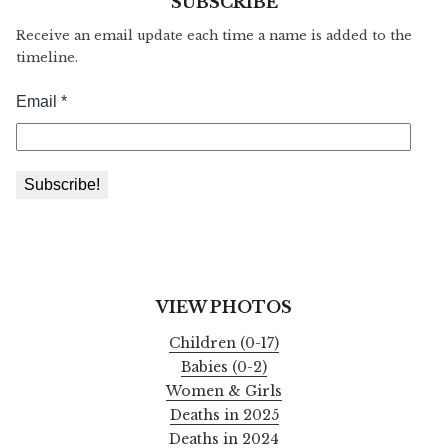
SUBSCRIBE
Receive an email update each time a name is added to the
timeline.
VIEW PHOTOS
Children (0-17)
Babies (0-2)
Women & Girls
Deaths in 2025
Deaths in 2024