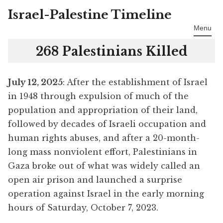
Israel-Palestine Timeline
Skip
to
Menu
content
268 Palestinians Killed
July 12, 2025
: After the establishment of Israel
in 1948 through expulsion of much of the
population and appropriation of their land,
followed by decades of Israeli occupation and
human rights abuses, and after a 20-month-
long mass nonviolent effort, Palestinians in
Gaza broke out of what was widely called an
open air prison and launched a surprise
operation against Israel in the early morning
hours of Saturday, October 7, 2023.