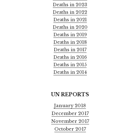
Deaths in 2023
Deaths in 2022
Deaths in 2021
Deaths in 2020
Deaths in 2019
Deaths in 2018
Deaths in 2017
Deaths in 2016
Deaths in 2015
Deaths in 2014
UN REPORTS
January 2018
December 2017
November 2017
October 2017