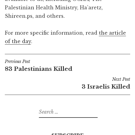
Palestinian Health Ministry, Ha’aretz,
Shireen.ps, and others.
For more specific information, read
the article
of the day
.
Previous Post
Post
83 Palestinians Killed
navigation
Next Post
3 Israelis Killed
Search
for: