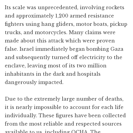
Its scale was unprecedented, involving rockets
and approximately 1,200 armed resistance
fighters using hang gliders, motor boats, pickup
trucks, and motorcycles. Many claims were
made about this attack which were proven
false. Israel immediately began bombing Gaza
and subsequently turned off electricity to the
enclave, leaving most of its two million
inhabitants in the dark and hospitals
dangerously impacted.
Due to the extremely large number of deaths,
it is nearly impossible to account for each life
individually. These figures have been collected
from the most reliable and respected sources
available to us, including OCHA, The