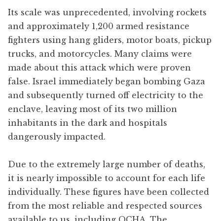
Its scale was unprecedented, involving rockets
and approximately 1,200 armed resistance
fighters using hang gliders, motor boats, pickup
trucks, and motorcycles. Many claims were
made about this attack which were proven
false. Israel immediately began bombing Gaza
and subsequently turned off electricity to the
enclave, leaving most of its two million
inhabitants in the dark and hospitals
dangerously impacted.
Due to the extremely large number of deaths,
it is nearly impossible to account for each life
individually. These figures have been collected
from the most reliable and respected sources
available to us, including OCHA, The