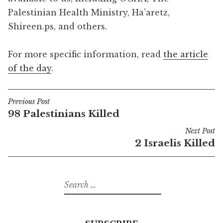
Palestinian Health Ministry, Ha’aretz,
Shireen.ps, and others.
For more specific information, read
the article
of the day
.
Previous Post
Post
98 Palestinians Killed
navigation
Next Post
2 Israelis Killed
Search
for: