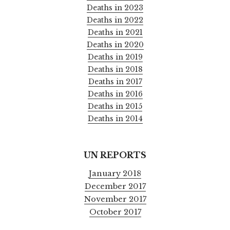
Deaths in 2023
Deaths in 2022
Deaths in 2021
Deaths in 2020
Deaths in 2019
Deaths in 2018
Deaths in 2017
Deaths in 2016
Deaths in 2015
Deaths in 2014
UN REPORTS
January 2018
December 2017
November 2017
October 2017