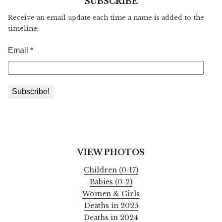
SUBSCRIBE
Receive an email update each time a name is added to the
timeline.
VIEW PHOTOS
Children (0-17)
Babies (0-2)
Women & Girls
Deaths in 2025
Deaths in 2024