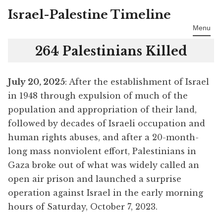
Israel-Palestine Timeline
Skip
to
Menu
content
264 Palestinians Killed
July 20, 2025
: After the establishment of Israel
in 1948 through expulsion of much of the
population and appropriation of their land,
followed by decades of Israeli occupation and
human rights abuses, and after a 20-month-
long mass nonviolent effort, Palestinians in
Gaza broke out of what was widely called an
open air prison and launched a surprise
operation against Israel in the early morning
hours of Saturday, October 7, 2023.