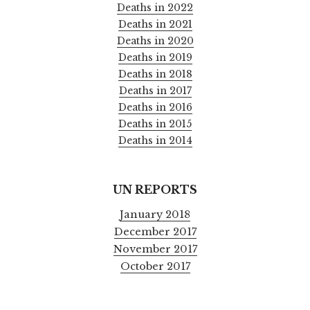
Deaths in 2022
Deaths in 2021
Deaths in 2020
Deaths in 2019
Deaths in 2018
Deaths in 2017
Deaths in 2016
Deaths in 2015
Deaths in 2014
UN REPORTS
January 2018
December 2017
November 2017
October 2017