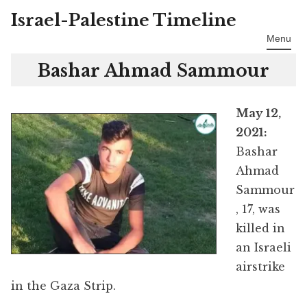
Israel-Palestine Timeline
Skip
to
Menu
content
Bashar Ahmad Sammour
May 12,
2021:
Bashar
Ahmad
Sammour
, 17, was
killed in
an Israeli
airstrike
in the Gaza Strip.