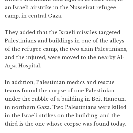
an Israeli airstrike in the Nusseirat refugee
camp, in central Gaza.
They added that the Israeli missiles targeted
Palestinians and buildings in one of the alleys
of the refugee camp; the two slain Palestinians,
and the injured, were moved to the nearby Al-
Aqsa Hospital.
In addition, Palestinian medics and rescue
teams found the corpse of one Palestinian
under the rubble of a building in Beit Hanoun,
in northern Gaza. Two Palestinians were killed
in the Israeli strikes on the building, and the
third is the one whose corpse was found today.