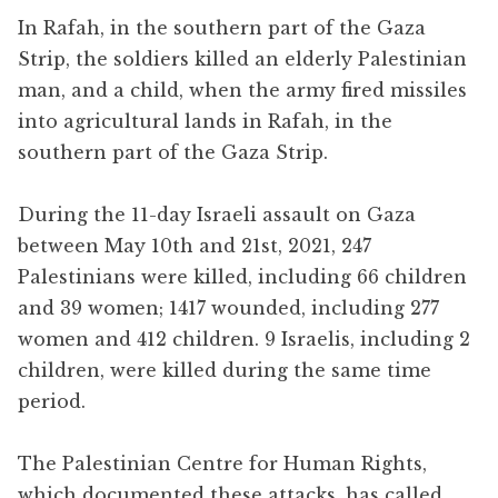
In Rafah, in the southern part of the Gaza
Strip, the soldiers killed an elderly Palestinian
man, and a child, when the army fired missiles
into agricultural lands in Rafah, in the
southern part of the Gaza Strip.
During the 11-day Israeli assault on Gaza
between May 10th and 21st, 2021, 247
Palestinians were killed, including 66 children
and 39 women; 1417 wounded, including 277
women and 412 children. 9 Israelis, including 2
children, were killed during the same time
period.
The Palestinian Centre for Human Rights,
which documented these attacks, has called