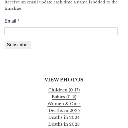
Receive an email update each time a name is added to the
timeline.
VIEW PHOTOS
Children (0-17)
Babies (0-2)
Women & Girls
Deaths in 2025
Deaths in 2024
Deaths in 2023