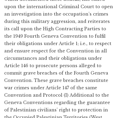
upon the international Criminal Court to open
an investigation into the occupation’s crimes
during this military aggression, and reiterates
its call upon the High Contracting Parties to
the 1949 Fourth Geneva Convention to fulfil
their obligations under Article 1; i.e., to respect
and ensure respect for the Convention in all
circumstances and their obligations under
Article 146 to prosecute persons alleged to
commit grave breaches of the Fourth Geneva
Convention. These grave breaches constitute
war crimes under Article 147 of the same
Convention and Protocol (I) Additional to the
Geneva Conventions regarding the guarantee
of Palestinian civilians’ right to protection in
the Occupied Palestinian Territories (West