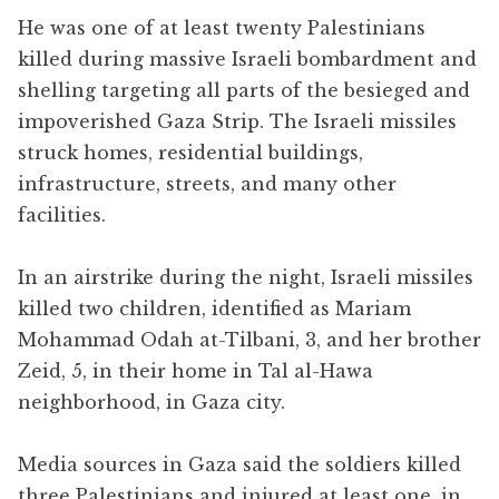
He was one of at least twenty Palestinians
killed during massive Israeli bombardment and
shelling targeting all parts of the besieged and
impoverished Gaza Strip. The Israeli missiles
struck homes, residential buildings,
infrastructure, streets, and many other
facilities.
In an airstrike during the night, Israeli missiles
killed two children, identified as Mariam
Mohammad Odah at-Tilbani, 3, and her brother
Zeid, 5, in their home in Tal al-Hawa
neighborhood, in Gaza city.
Media sources in Gaza said the soldiers killed
three Palestinians and injured at least one, in