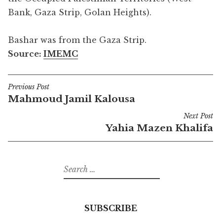
Bank, Gaza Strip, Golan Heights).
Bashar was from the Gaza Strip.
Source:
IMEMC
Previous Post
Post
Mahmoud Jamil Kalousa
navigation
Next Post
Yahia Mazen Khalifa
Search
for:
SUBSCRIBE