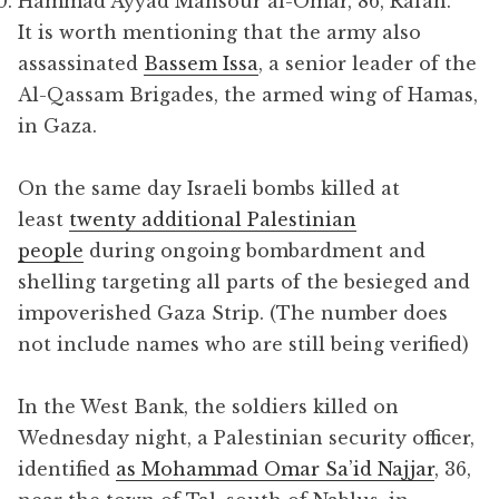
Hammad Ayyad Mansour al-Omar, 86, Rafah.
It is worth mentioning that the army also
assassinated
Bassem Issa
, a senior leader of the
Al-Qassam Brigades, the armed wing of Hamas,
in Gaza.
On the same day Israeli bombs killed at
least
twenty additional Palestinian
people
during ongoing bombardment and
shelling targeting all parts of the besieged and
impoverished Gaza Strip. (The number does
not include names who are still being verified)
In the West Bank, the soldiers killed on
Wednesday night, a Palestinian security officer,
identified
as Mohammad Omar Sa’id Najjar
, 36,