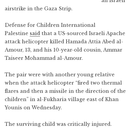
an Israeli
airstrike in the Gaza Strip.
Defense for Children International
Palestine
said
that a US-sourced Israeli Apache
attack helicopter killed Hamada Attia Abed al-
Amour, 13, and his 10-year-old cousin, Ammar
Taiseer Mohammad al-Amour.
The pair were with another young relative
when the attack helicopter “fired two thermal
flares and then a missile in the direction of the
children” in al-Fukharia village east of Khan
Younis on Wednesday.
The surviving child was critically injured.