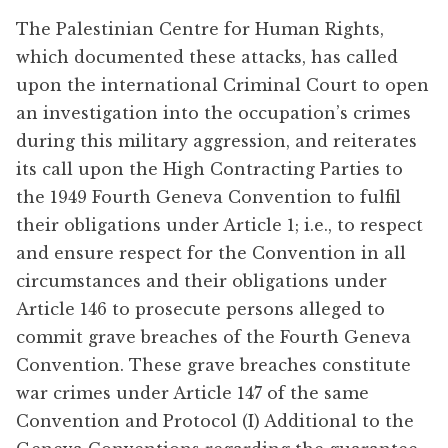
The Palestinian Centre for Human Rights,
which documented these attacks, has called
upon the international Criminal Court to open
an investigation into the occupation’s crimes
during this military aggression, and reiterates
its call upon the High Contracting Parties to
the 1949 Fourth Geneva Convention to fulfil
their obligations under Article 1; i.e., to respect
and ensure respect for the Convention in all
circumstances and their obligations under
Article 146 to prosecute persons alleged to
commit grave breaches of the Fourth Geneva
Convention. These grave breaches constitute
war crimes under Article 147 of the same
Convention and Protocol (I) Additional to the