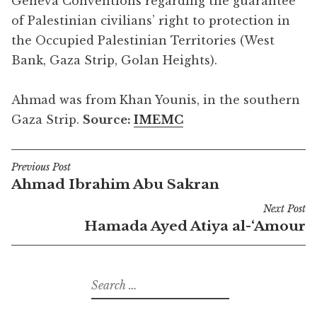
Geneva Conventions regarding the guarantee
of Palestinian civilians’ right to protection in
the Occupied Palestinian Territories (West
Bank, Gaza Strip, Golan Heights).
Ahmad was from Khan Younis, in the southern
Gaza Strip.
Source:
IMEMC
Previous Post
Post
Ahmad Ibrahim Abu Sakran
navigation
Next Post
Hamada Ayed Atiya al-‘Amour
Search
for: