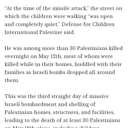
“At the time of the missile attack,” the street on
which the children were walking “was open
and completely quiet,” Defense for Children
International Palestine said.
He was among more than 30 Palestinians killed
overnight on May 12th, most of whom were
killed while in their homes, huddled with their
families as Israeli bombs dropped all around
them.
This was the third straight day of massive
Israeli bombardment and shelling of
Palestinian homes, structures, and facilities,
leading to the death of at least 30 Palestinians