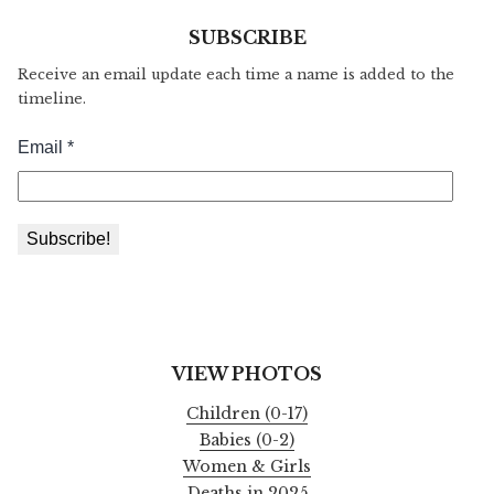
SUBSCRIBE
Receive an email update each time a name is added to the
timeline.
VIEW PHOTOS
Children (0-17)
Babies (0-2)
Women & Girls
Deaths in 2025