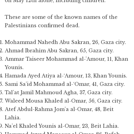
on May 12th alone, including children.
These are some of the known names of the
Palestinians confirmed dead.
Mohammad Nahedh Abu Sakran, 26, Gaza city.
Ahmad Ibrahim Abu Sakran, 65, Gaza city.
Ammar Taiseer Mohammad al-’Amour, 11, Khan
Younis.
Hamada Ayed Atiya al-‘Amour, 13, Khan Younis.
Sami Sa’id Mohammad al-‘Omar, 41, Gaza city.
Tal’at Jamil Mahmoud Agha, 37, Gaza city.
Waleed Mousa Khaled al-Omar, 56, Gaza city.
Atef Abdul-Rahma Jom’a al-Omar, 48, Beit
Lahia.
Na’el Khaled Younis al-Omar, 23, Beit Lahia.