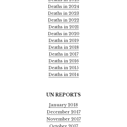
Deaths in 2024
Deaths in 2023
Deaths in 2022
Deaths in 2021
Deaths in 2020
Deaths in 2019
Deaths in 2018
Deaths in 2017
Deaths in 2016
Deaths in 2015
Deaths in 2014
UN REPORTS
January 2018
December 2017
November 2017
October 2017