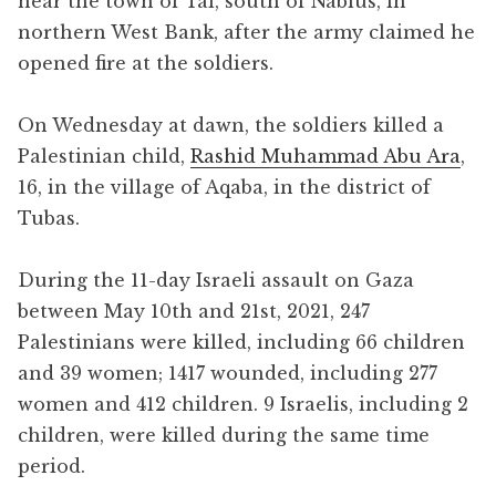
near the town of Tal, south of Nablus, in
northern West Bank, after the army claimed he
opened fire at the soldiers.
On Wednesday at dawn, the soldiers killed a
Palestinian child,
Rashid Muhammad Abu Ara
,
16, in the village of Aqaba, in the district of
Tubas.
During the 11-day Israeli assault on Gaza
between May 10th and 21st, 2021, 247
Palestinians were killed, including 66 children
and 39 women; 1417 wounded, including 277
women and 412 children. 9 Israelis, including 2
children, were killed during the same time
period.