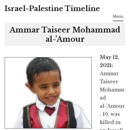
Israel-Palestine Timeline
Skip
to
Menu
content
Ammar Taiseer Mohammad
al-’Amour
May 12,
2021:
Ammar
Taiseer
Mohamm
ad
al-’Amour
, 10, was
killed in