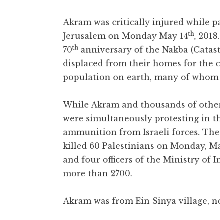
Akram was critically injured while pa
th
Jerusalem on Monday May 14
, 201
th
70
anniversary of the Nakba (Catas
displaced from their homes for the cr
population on earth, many of whom r
While Akram and thousands of other
were simultaneously protesting in 
ammunition from Israeli forces. The 
killed 60 Palestinians on Monday, Ma
and four officers of the Ministry of 
more than 2700.
Akram was from Ein Sinya village, n