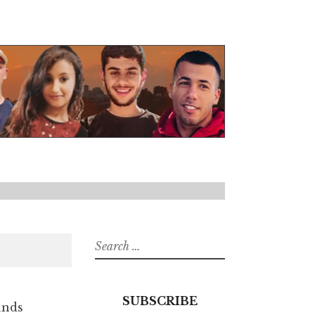
Search
for:
SUBSCRIBE
unds