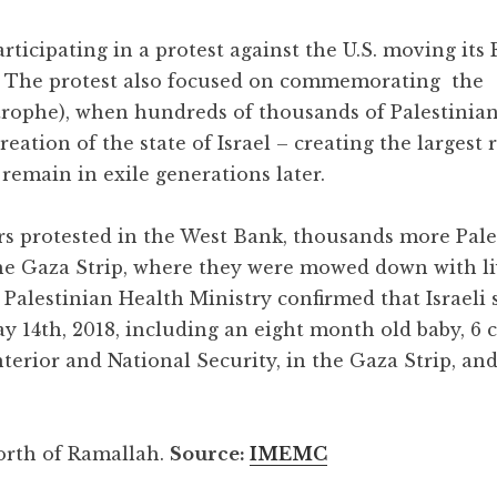
rticipating in a protest against the U.S. moving its
8. The protest also focused on commemorating the
trophe), when hundreds of thousands of Palestinia
eation of the state of Israel – creating the largest 
emain in exile generations later.
s protested in the West Bank, thousands more Pale
the Gaza Strip, where they were mowed down with l
Palestinian Health Ministry confirmed that Israeli 
y 14th, 2018, including an eight month old baby, 6 
Interior and National Security, in the Gaza Strip, an
orth of Ramallah.
Source:
IMEMC