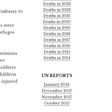
Deaths in 2023
Deaths in 2022
 Embassy to
Deaths in 2021
Deaths in 2020
ns were
Deaths in 2019
refugee
Deaths in 2018
Deaths in 2017
Deaths in 2016
Deaths in 2015
stinians
Deaths in 2014
ive
soldiers
children
UN REPORTS
d injured
January 2018
December 2017
November 2017
October 2017