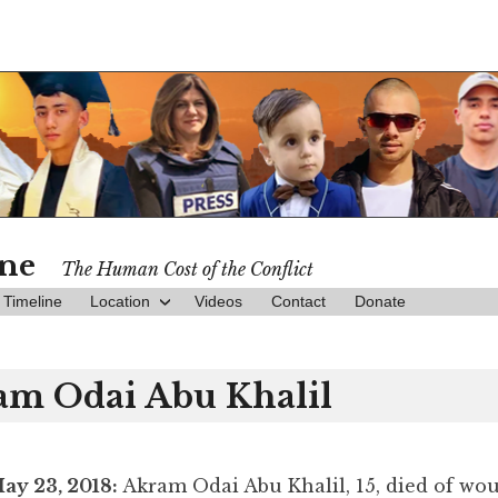
ine
The Human Cost of the Conflict
Timeline
Location
Videos
Contact
Donate
am Odai Abu Khalil
ay 23, 2018:
Akram Odai Abu Khalil, 15, died of wo