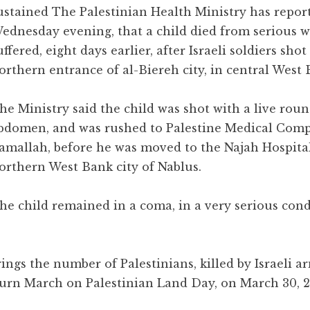
ustained The Palestinian Health Ministry has repor
ednesday evening, that a child died from serious 
uffered, eight days earlier, after Israeli soldiers sho
orthern entrance of al-Biereh city, in central West 
he Ministry said the child was shot with a live roun
bdomen, and was rushed to Palestine Medical Comp
amallah, before he was moved to the Najah Hospital
orthern West Bank city of Nablus.
he child remained in a coma, in a very serious cond
ings the number of Palestinians, killed by Israeli ar
turn March on Palestinian Land Day, on March 30, 20