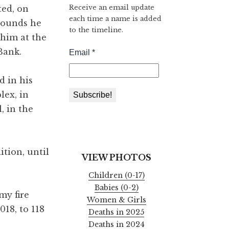
Receive an email update
ted, on
each time a name is added
wounds he
to the timeline.
t him at the
Bank.
d in his
lex, in
, in the
ition, until
VIEW PHOTOS
Children (0-17)
Babies (0-2)
my fire
Women & Girls
18, to 118
Deaths in 2025
Deaths in 2024