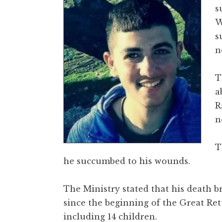
s
W
s
n
T
a
R
n
T
he succumbed to his wounds.
The Ministry stated that his death br
since the beginning of the Great Re
including 14 children.